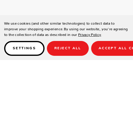
We use cookies (and other similar technologies) to collect data to
improve your shopping experience.
By using our website, you're agreeing
to the collection of data as described in our
Privacy Policy
.
SETTINGS
REJECT ALL
ACCEPT ALL C
Details
PRODUCT DETAILS
Contract-grade welded aluminum frame
Tiger brand powder coating frame