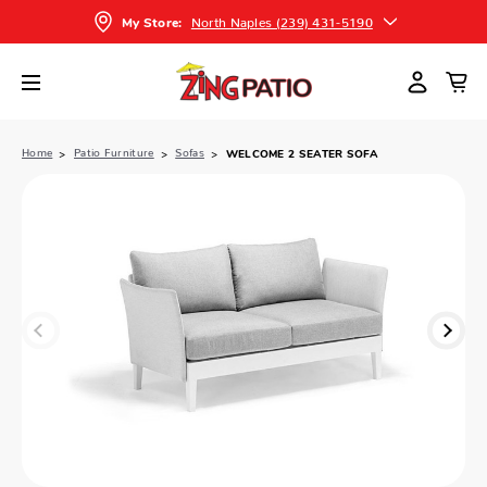
North Naples (239) 431-5190
My Store:
Home
Patio Furniture
Sofas
WELCOME 2 SEATER SOFA