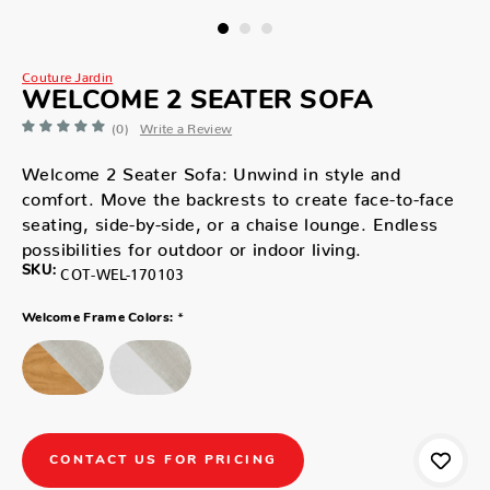
Couture Jardin
WELCOME 2 SEATER SOFA
(0)
Write a Review
Welcome 2 Seater Sofa: Unwind in style and
comfort. Move the backrests to create face-to-face
seating, side-by-side, or a chaise lounge. Endless
possibilities for outdoor or indoor living.
SKU:
COT-WEL-170103
*
Welcome Frame Colors:
CONTACT US FOR PRICING