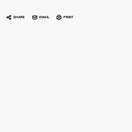
SHARE
EMAIL
PRINT