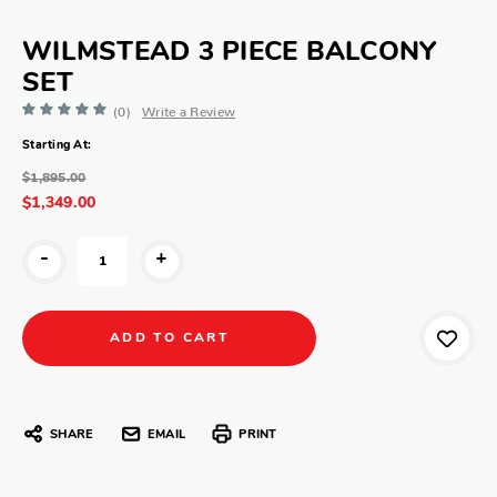
WILMSTEAD 3 PIECE BALCONY
SET
(0)
Write a Review
Starting At:
$1,895.00
$1,349.00
-
+
SHARE
EMAIL
PRINT