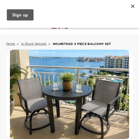
North Naples (239) 431-5190
My Store:
Home
In-Stock Specials
WILMSTEAD 3 PIECE BALCONY SET