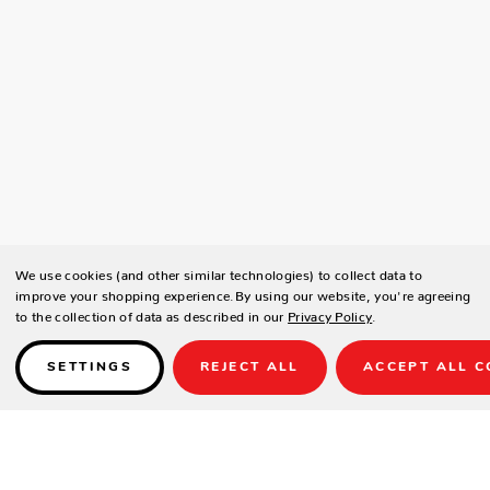
We use cookies (and other similar technologies) to collect data to
improve your shopping experience.
By using our website, you're agreeing
to the collection of data as described in our
Privacy Policy
.
SETTINGS
REJECT ALL
ACCEPT ALL C