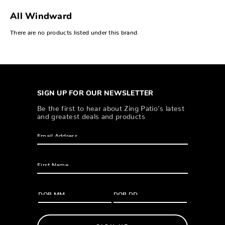
All Windward
There are no products listed under this brand.
SIGN UP FOR OUR NEWSLETTER
Be the first to hear about Zing Patio’s latest
and greatest deals and products