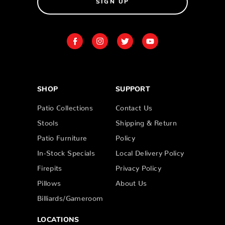
SIGN UP
SHOP
SUPPORT
Patio Collections
Contact Us
Stools
Shipping & Return
Patio Furniture
Policy
In-Stock Specials
Local Delivery Policy
Firepits
Privacy Policy
Pillows
About Us
Billiards/Gameroom
LOCATIONS