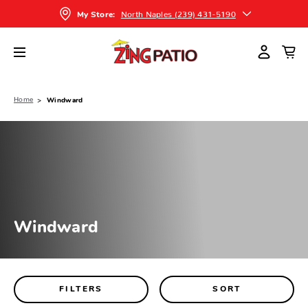
North Naples (239) 431-5190
My Store:
Home
Windward
Windward
FILTERS
SORT