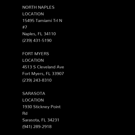
NORTH NAPLES
LOCATION
15495 Tamiami Trl N
#7
Naples, FL 34110
(239) 431-5190
FORT MYERS
LOCATION
4513 S Cleveland Ave
Fort Myers, FL 33907
(239) 243-8310
SARASOTA
LOCATION
1930 Stickney Point
Rd
Sarasota, FL 34231
(941) 289-2918