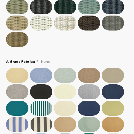
*
None
A Grade Fabrics: