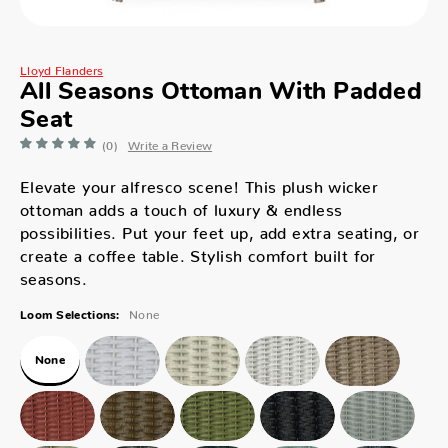
Lloyd Flanders
All Seasons Ottoman With Padded
Seat
(0)
Write a Review
Elevate your alfresco scene! This plush wicker
ottoman adds a touch of luxury & endless
possibilities. Put your feet up, add extra seating, or
create a coffee table. Stylish comfort built for
seasons.
None
Loom Selections:
None