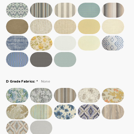
*
None
D Grade Fabrics: