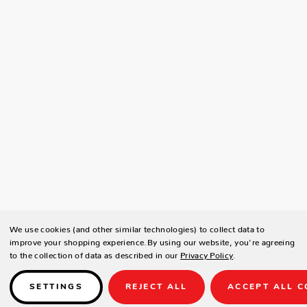
We use cookies (and other similar technologies) to collect data to
improve your shopping experience.
By using our website, you're agreeing
to the collection of data as described in our
Privacy Policy
.
SETTINGS
REJECT ALL
ACCEPT ALL C