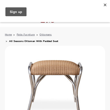
North Naples (239) 431-5190
My Store:
Home
Patio Furniture
Ottomans
All Seasons Ottoman With Padded Seat