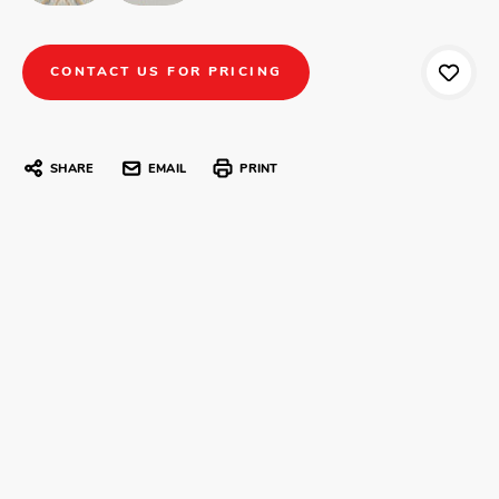
CONTACT US FOR PRICING
SHARE
EMAIL
PRINT