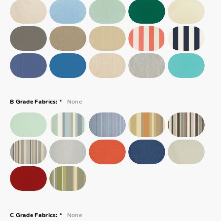
*
None
B Grade Fabrics:
*
None
C Grade Fabrics: