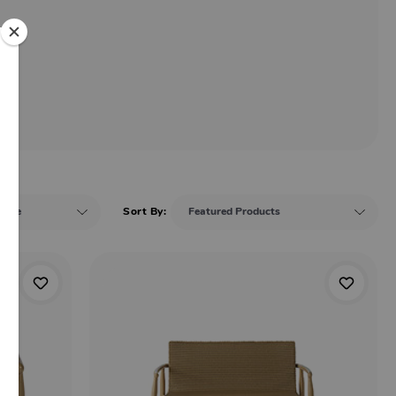
Sort By: