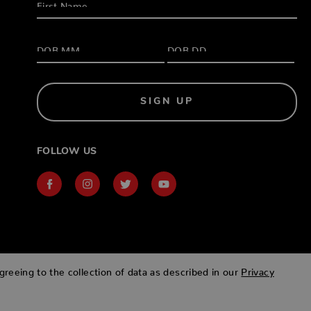
SIGN UP
FOLLOW US
greeing to the collection of data as described in our
Privacy
Designed & developed by