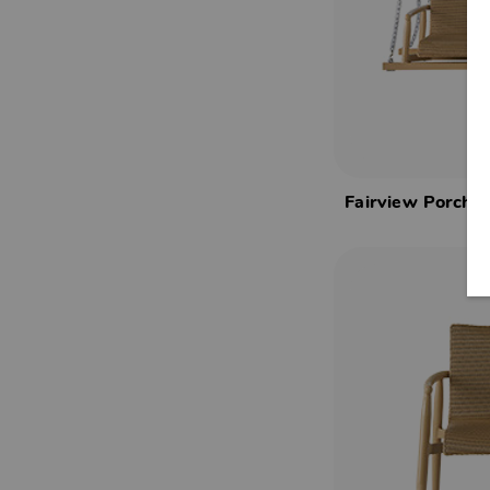
Fairview Porch 