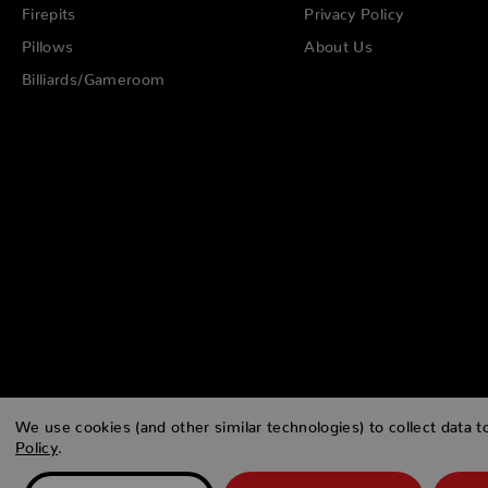
Firepits
Privacy Policy
Pillows
About Us
Billiards/Gameroom
We use cookies (and other similar technologies) to collect data 
Policy
.
© 2026 Zing Patio |
Sitemap