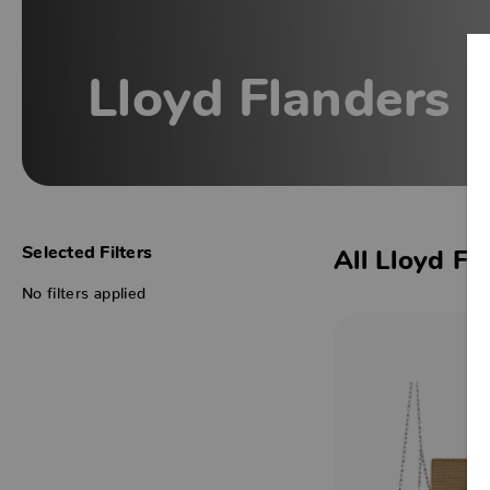
Lloyd Flanders
Selected Filters
All Lloyd Fl
No filters applied