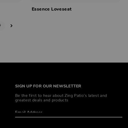
Essence Loveseat
6
SIGN UP FOR OUR NEWSLETTER
Be the first to hear about Zing Patio’s latest and
greatest deals and products