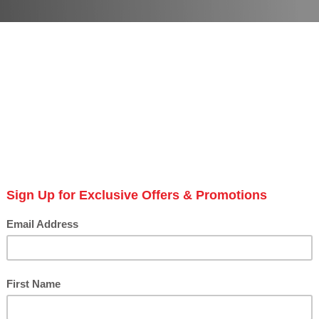
anders
# of Products: