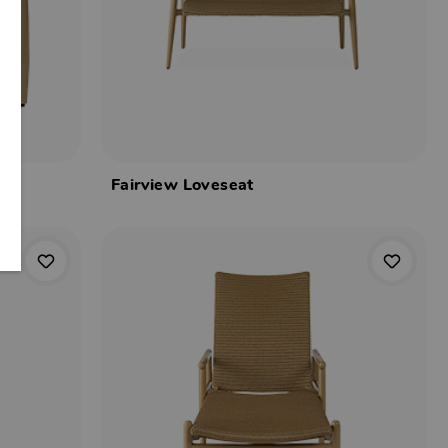
Fairview Loveseat