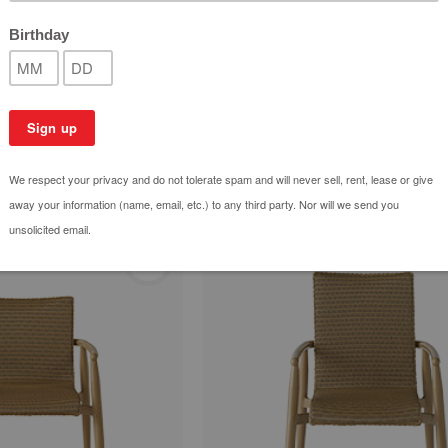
Swing
Fairview Ottoman