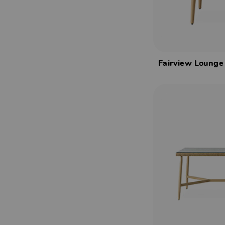
Fairview Lounge