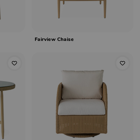
Fairview Chaise