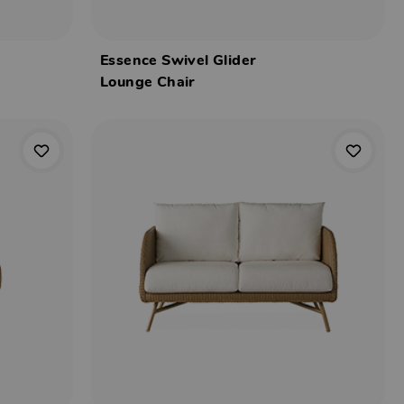
Essence Swivel Glider
Lounge Chair