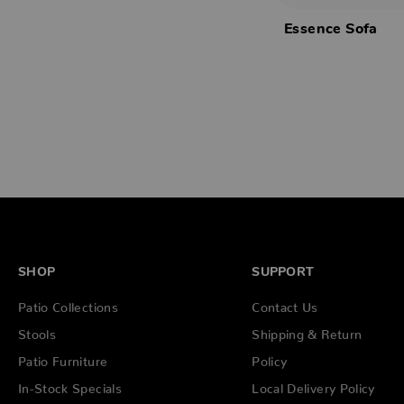
Essence Sofa
SHOP
SUPPORT
Patio Collections
Contact Us
Stools
Shipping & Return
Patio Furniture
Policy
In-Stock Specials
Local Delivery Policy