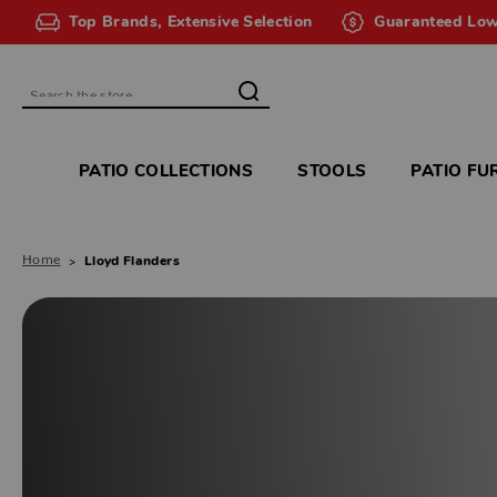
Top Brands, Extensive Selection
Guaranteed Low
Search
PATIO COLLECTIONS
STOOLS
PATIO FU
Home
Lloyd Flanders