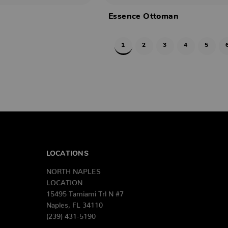
Essence Ottoman
1
2
3
4
5
LOCATIONS
NORTH NAPLES
LOCATION
15495 Tamiami Trl N #7
Naples, FL 34110
(239) 431-5190