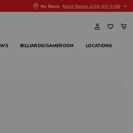
North Naples (239) 431-5190
My Store:
OWS
BILLIARDS/GAMEROOM
LOCATIONS