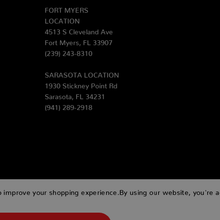
FORT MYERS
LOCATION
4513 S Cleveland Ave
Fort Myers, FL 33907
(239) 243-8310
SARASOTA LOCATION
1930 Stickney Point Rd
Sarasota, FL 34231
(941) 289-2918
to improve your shopping experience.
By using our website, you're a