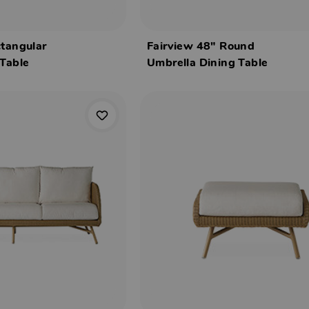
ctangular
Fairview 48" Round
 Table
Umbrella Dining Table