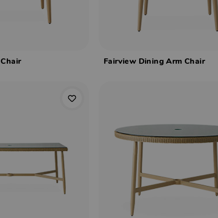
 Chair
Fairview Dining Arm Chair