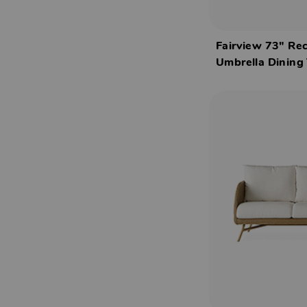
Fairview 73" Re
Umbrella Dining