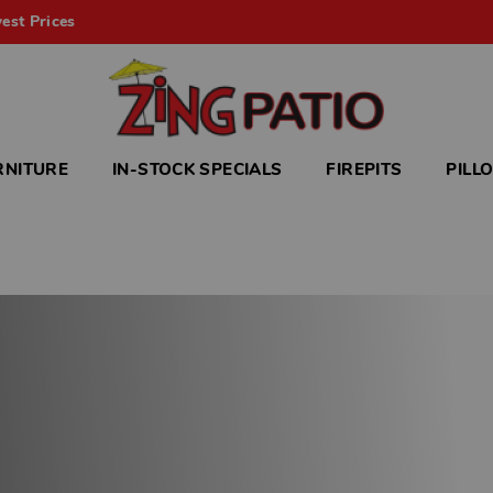
est Prices
RNITURE
IN-STOCK SPECIALS
FIREPITS
PILL