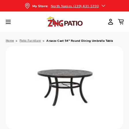
North Naples (239) 431-5190
My Store:
Home
Patio Furniture
Arazzo Cast 54" Round Dining Umbrella Table