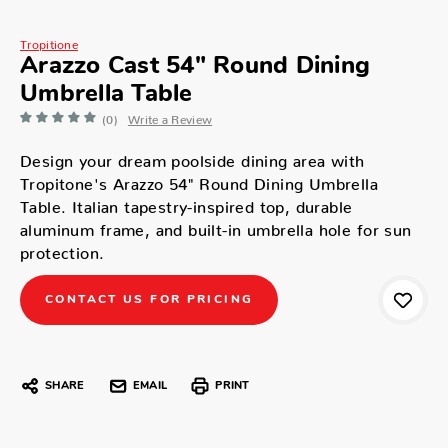
Tropitione
Arazzo Cast 54" Round Dining
Umbrella Table
(0)
Write a Review
Design your dream poolside dining area with
Tropitone's Arazzo 54" Round Dining Umbrella
Table. Italian tapestry-inspired top, durable
aluminum frame, and built-in umbrella hole for sun
protection.
CONTACT US FOR PRICING
SHARE
EMAIL
PRINT