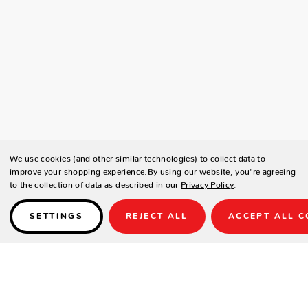
We use cookies (and other similar technologies) to collect data to
improve your shopping experience.
By using our website, you're agreeing
to the collection of data as described in our
Privacy Policy
.
SETTINGS
REJECT ALL
ACCEPT ALL C