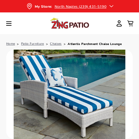
North Naples (239) 431-5190
My Store:
Home
Patio Furniture
Chaises
Atlantis Parchment Chaise Lounge