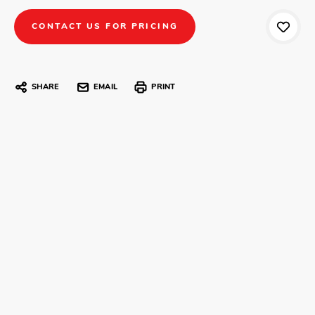
CONTACT US FOR PRICING
SHARE
EMAIL
PRINT