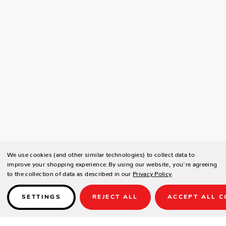
We use cookies (and other similar technologies) to collect data to
improve your shopping experience.
By using our website, you're agreeing
to the collection of data as described in our
Privacy Policy
.
SETTINGS
REJECT ALL
ACCEPT ALL C