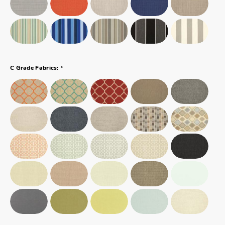
*
C Grade Fabrics: