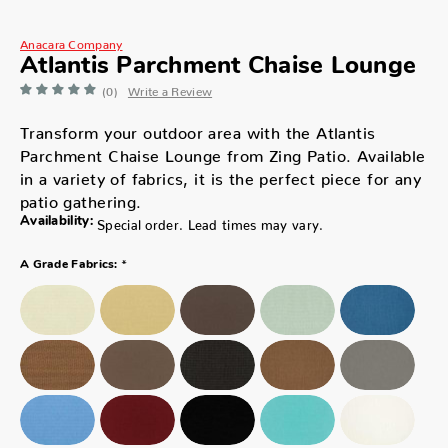
Anacara Company
Atlantis Parchment Chaise Lounge
(0)
Write a Review
Transform your outdoor area with the Atlantis
Parchment Chaise Lounge from Zing Patio. Available
in a variety of fabrics, it is the perfect piece for any
patio gathering.
Availability:
Special order. Lead times may vary.
*
A Grade Fabrics: