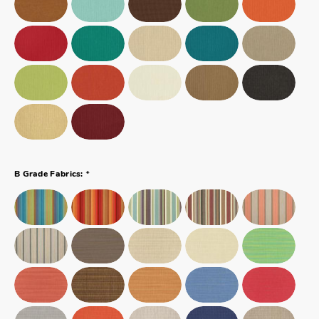
*
B Grade Fabrics: