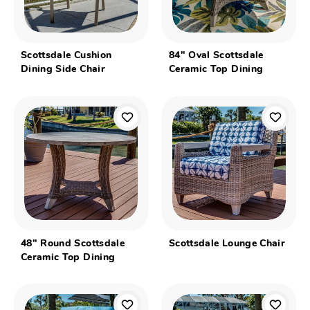
Scottsdale Cushion
84" Oval Scottsdale
Dining Side Chair
Ceramic Top Dining
48" Round Scottsdale
Scottsdale Lounge Chair
Ceramic Top Dining