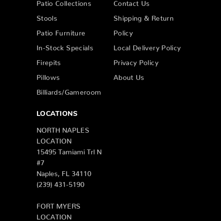
Patio Collections
Contact Us
Stools
Shipping & Return
Patio Furniture
Policy
In-Stock Specials
Local Delivery Policy
Firepits
Privacy Policy
Pillows
About Us
Billiards/Gameroom
LOCATIONS
NORTH NAPLES
LOCATION
15495 Tamiami Trl N
#7
Naples, FL 34110
(239) 431-5190
FORT MYERS
LOCATION