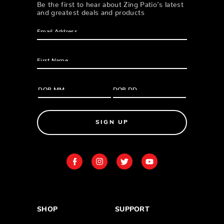
Be the first to hear about Zing Patio’s latest
and greatest deals and products
SIGN UP
SHOP
SUPPORT