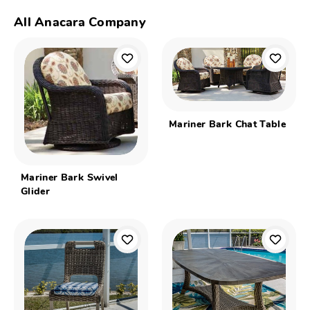
All Anacara Company
Mariner Bark Chat Table
Mariner Bark Swivel
Glider