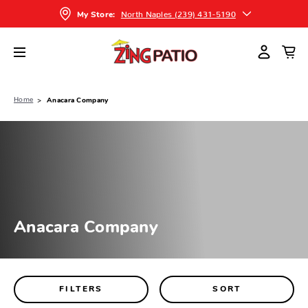
North Naples (239) 431-5190
My Store:
Home
Anacara Company
Anacara Company
FILTERS
SORT