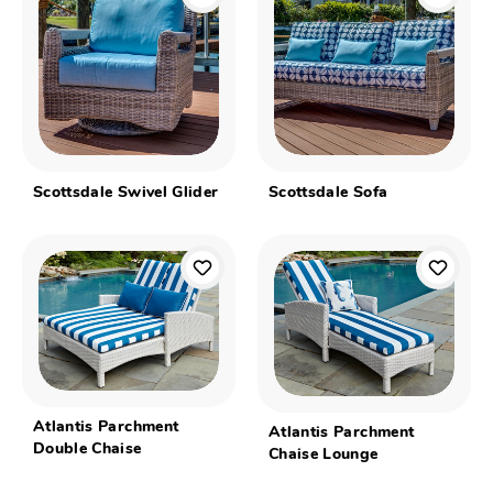
Scottsdale Swivel Glider
Scottsdale Sofa
Atlantis Parchment
Atlantis Parchment
Double Chaise
Chaise Lounge