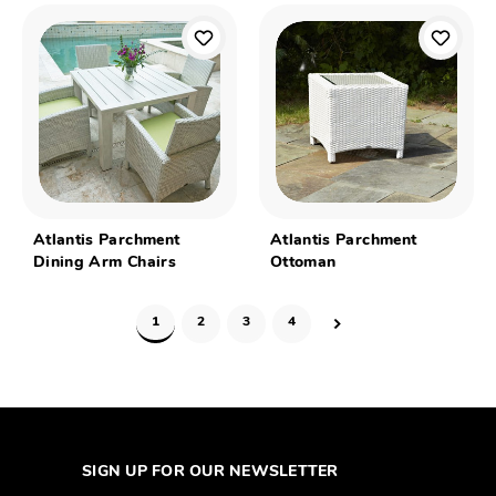
Atlantis Parchment
Atlantis Parchment
Dining Arm Chairs
Ottoman
1
2
3
4
SIGN UP FOR OUR NEWSLETTER