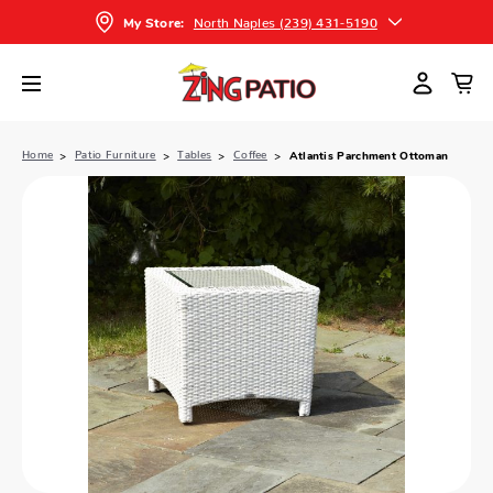
North Naples (239) 431-5190
My Store:
Home
Patio Furniture
Tables
Coffee
Atlantis Parchment Ottoman