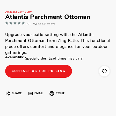
Anacara Company
Atlantis Parchment Ottoman
(0)
Write a Review
Upgrade your patio setting with the Atlantis
Parchment Ottoman from Zing Patio. This functional
piece offers comfort and elegance for your outdoor
gatherings.
Availability:
Special order. Lead times may vary.
CONTACT US FOR PRICING
SHARE
EMAIL
PRINT