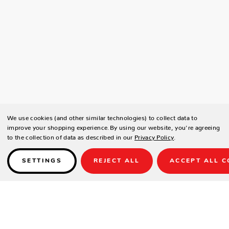
We use cookies (and other similar technologies) to collect data to
improve your shopping experience.
By using our website, you're agreeing
to the collection of data as described in our
Privacy Policy
.
SETTINGS
REJECT ALL
ACCEPT ALL C