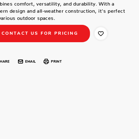
ines comfort, versatility, and durability. With a
rn design and all-weather construction, it's perfect
various outdoor spaces.
CONTACT US FOR PRICING
HARE
EMAIL
PRINT