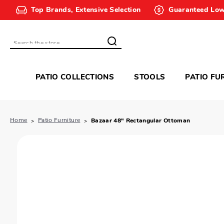
Top Brands, Extensive Selection
Guaranteed Low
Search
PATIO COLLECTIONS
STOOLS
PATIO FU
Home
Patio Furniture
Bazaar 48" Rectangular Ottoman