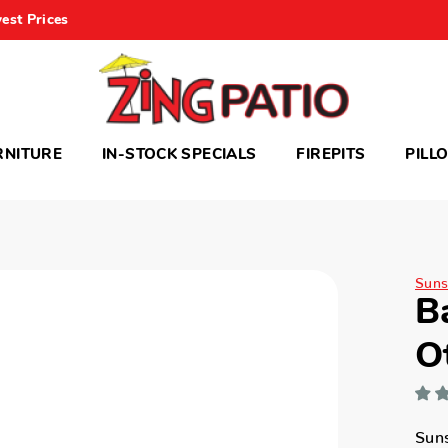
est Prices
RNITURE
IN-STOCK SPECIALS
FIREPITS
PILL
Suns
B
O
Sun