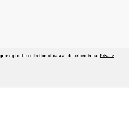
greeing to the collection of data as described in our
Privacy