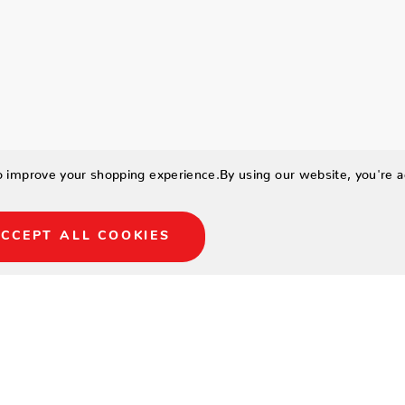
to improve your shopping experience.
By using our website, you're a
CCEPT ALL COOKIES