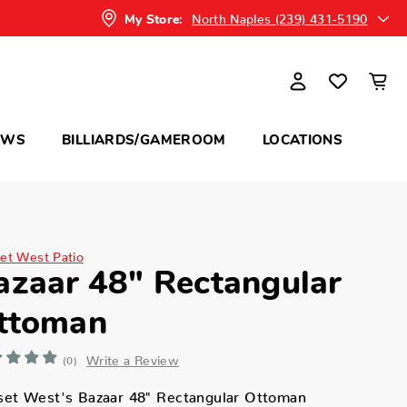
North Naples (239) 431-5190
My Store:
OWS
BILLIARDS/GAMEROOM
LOCATIONS
et West Patio
azaar 48" Rectangular
ttoman
Write a Review
(0)
set West's Bazaar 48" Rectangular Ottoman