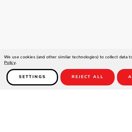
We use cookies (and other similar technologies) to collect data 
Policy
.
SETTINGS
REJECT ALL
A
Details
Type a description for this product here...