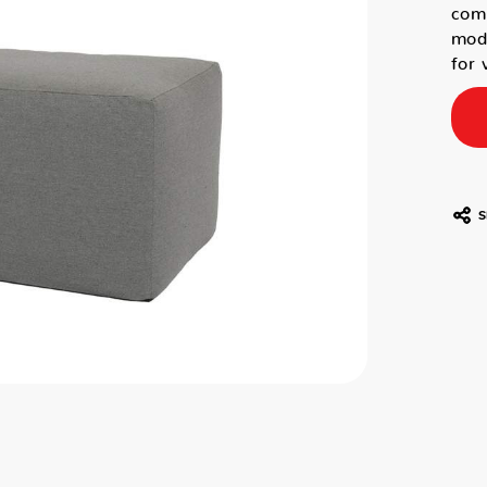
comb
mode
for 
S