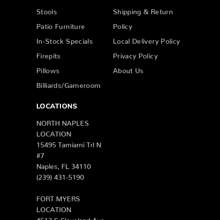
Stools
Shipping & Return
Patio Furniture
Policy
In-Stock Specials
Local Delivery Policy
Firepits
Privacy Policy
Pillows
About Us
Billiards/Gameroom
LOCATIONS
NORTH NAPLES
LOCATION
15495 Tamiami Trl N
#7
Naples, FL 34110
(239) 431-5190
FORT MYERS
LOCATION
4513 S Cleveland Ave