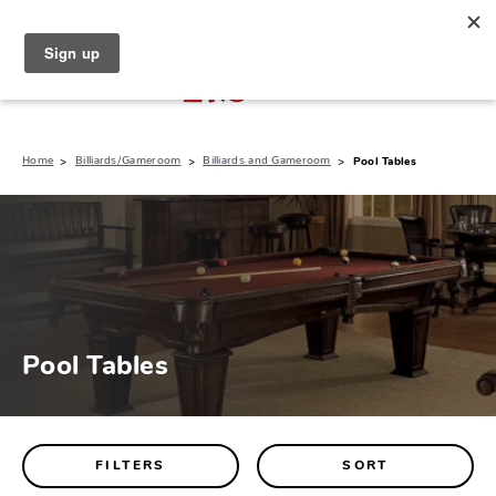
North Naples (239) 431-5190
My Store:
Home
Billiards/Gameroom
Billiards and Gameroom
Pool Tables
Pool Tables
FILTERS
SORT