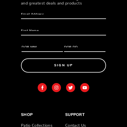
and greatest deals and products
SIGN UP
SHOP
SUPPORT
Patio Collections
Contact Us