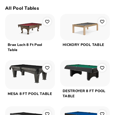
All Pool Tables
Brae Loch 8 Ft Pool
HICKORY POOL TABLE
Table
DESTROYER 8 FT POOL
MESA 8 FT POOL TABLE
TABLE