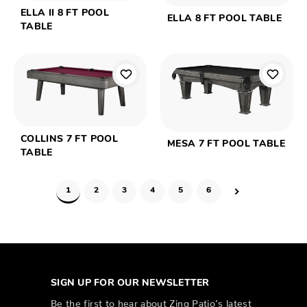
ELLA II 8 FT POOL
ELLA 8 FT POOL TABLE
TABLE
COLLINS 7 FT POOL
MESA 7 FT POOL TABLE
TABLE
1
2
3
4
5
6
SIGN UP FOR OUR NEWSLETTER
Be the first to hear about Zing Patio’s latest