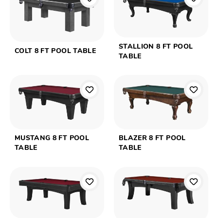
STALLION 8 FT POOL
COLT 8 FT POOL TABLE
TABLE
MUSTANG 8 FT POOL
BLAZER 8 FT POOL
TABLE
TABLE