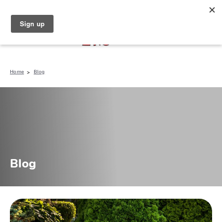
North Naples (239) 431-5190
My Store:
Home
Blog
Blog