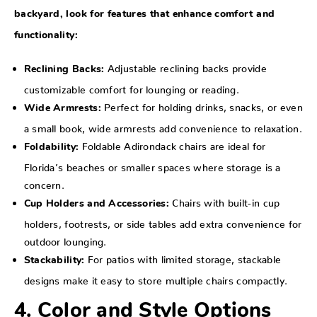
backyard, look for features that enhance comfort and
functionality:
Adjustable reclining backs provide
Reclining Backs:
customizable comfort for lounging or reading.
Perfect for holding drinks, snacks, or even
Wide Armrests:
a small book, wide armrests add convenience to relaxation.
Foldable Adirondack chairs are ideal for
Foldability:
Florida’s beaches or smaller spaces where storage is a
concern.
Chairs with built-in cup
Cup Holders and Accessories:
holders, footrests, or side tables add extra convenience for
outdoor lounging.
For patios with limited storage, stackable
Stackability:
designs make it easy to store multiple chairs compactly.
4. Color and Style Options