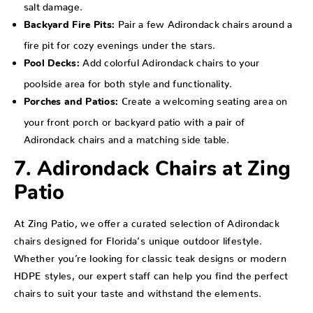
salt damage.
Pair a few Adirondack chairs around a
Backyard Fire Pits:
fire pit for cozy evenings under the stars.
Add colorful Adirondack chairs to your
Pool Decks:
poolside area for both style and functionality.
Create a welcoming seating area on
Porches and Patios:
your front porch or backyard patio with a pair of
Adirondack chairs and a matching side table.
7. Adirondack Chairs at Zing
Patio
At Zing Patio, we offer a curated selection of Adirondack
chairs designed for Florida’s unique outdoor lifestyle.
Whether you’re looking for classic teak designs or modern
HDPE styles, our expert staff can help you find the perfect
chairs to suit your taste and withstand the elements.