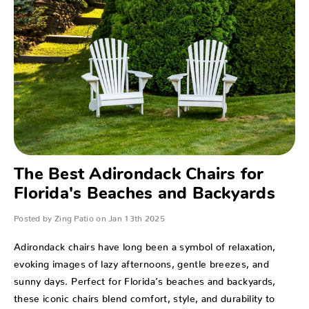
​The Best Adirondack Chairs for
Florida's Beaches and Backyards
Posted by Zing Patio on Jan 13th 2025
Adirondack chairs have long been a symbol of relaxation,
evoking images of lazy afternoons, gentle breezes, and
sunny days. Perfect for Florida’s beaches and backyards,
these iconic chairs blend comfort, style, and durability to