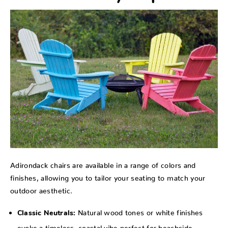
Adirondack chairs are available in a range of colors and
finishes, allowing you to tailor your seating to match your
outdoor aesthetic.
Natural wood tones or white finishes
Classic Neutrals:
evoke a timeless, coastal vibe perfect for beachside