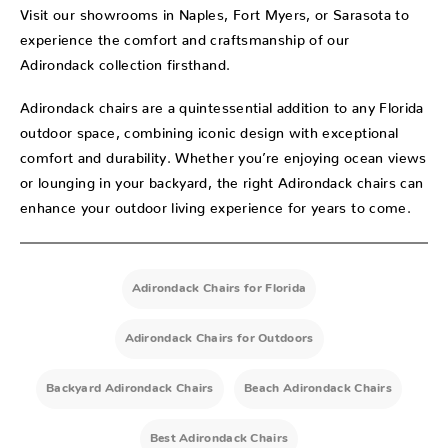
Visit our showrooms in Naples, Fort Myers, or Sarasota to
experience the comfort and craftsmanship of our
Adirondack collection firsthand.
Adirondack chairs are a quintessential addition to any Florida
outdoor space, combining iconic design with exceptional
comfort and durability. Whether you’re enjoying ocean views
or lounging in your backyard, the right Adirondack chairs can
enhance your outdoor living experience for years to come.
Adirondack Chairs for Florida
Adirondack Chairs for Outdoors
Backyard Adirondack Chairs
Beach Adirondack Chairs
Best Adirondack Chairs