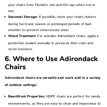
your chairs from Florida’s rain and UV rays when not in
use.
If possible, store your chairs indoors
Seasonal Storage:
during hurricane season or prolonged periods of bad
weather to prevent unnecessary wear.
For wooden Adirondack chairs, apply a
Wood Treatment:
protective sealant annually to preserve their color and
resist moisture.
6. Where to Use Adirondack
Chairs
Adirondack chairs are versatile and work well in a variety
of outdoor settings:
HDPE chairs are perfect for sandy
Beachfront Properties:
environments, as they are easy to clean and impervious to