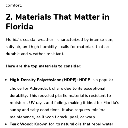
comfort.
2. Materials That Matter in
Florida
Florida’s coastal weather—characterized by intense sun,
salty air, and high humidity—calls for materials that are
durable and weather-resistant.
Here are the top materials to consider:
HDPE is a popular
High-Density Polyethylene (HDPE):
choice for Adirondack chairs due to its exceptional
durability. This recycled plastic material is resistant to
moisture, UV rays, and fading, making it ideal for Florida’s
sunny and salty conditions. It also requires minimal
maintenance, as it won’t crack, peel, or warp.
Known for its natural oils that repel water,
Teak Wood: