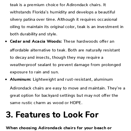
teak is a premium choice for Adirondack chairs. It
withstands Florida’s humidity and develops a beautiful
silvery patina over time. Although it requires occasional
oiling to maintain its original color, teak is an investment in
both durability and style.
These hardwoods offer an
Cedar and Acacia Woods:
affordable alternative to teak. Both are naturally resistant
to decay and insects, though they may require a
weatherproof sealant to prevent damage from prolonged
exposure to rain and sun.
Lightweight and rust-resistant, aluminum
Aluminum:
Adirondack chairs are easy to move and maintain. They’re a
great option for backyard settings but may not offer the
same rustic charm as wood or HDPE.
3. Features to Look For
When choosing Adirondack chairs for your beach or