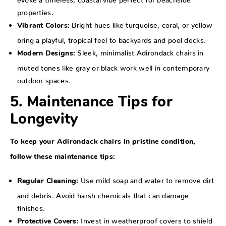
properties.
Bright hues like turquoise, coral, or yellow
Vibrant Colors:
bring a playful, tropical feel to backyards and pool decks.
Sleek, minimalist Adirondack chairs in
Modern Designs:
muted tones like gray or black work well in contemporary
outdoor spaces.
5. Maintenance Tips for
Longevity
To keep your Adirondack chairs in pristine condition,
follow these maintenance tips:
Use mild soap and water to remove dirt
Regular Cleaning:
and debris. Avoid harsh chemicals that can damage
finishes.
Invest in weatherproof covers to shield
Protective Covers: