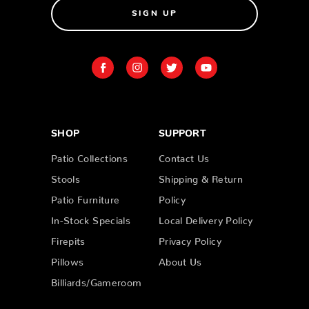
SIGN UP
SHOP
SUPPORT
Patio Collections
Contact Us
Stools
Shipping & Return
Patio Furniture
Policy
In-Stock Specials
Local Delivery Policy
Firepits
Privacy Policy
Pillows
About Us
Billiards/Gameroom