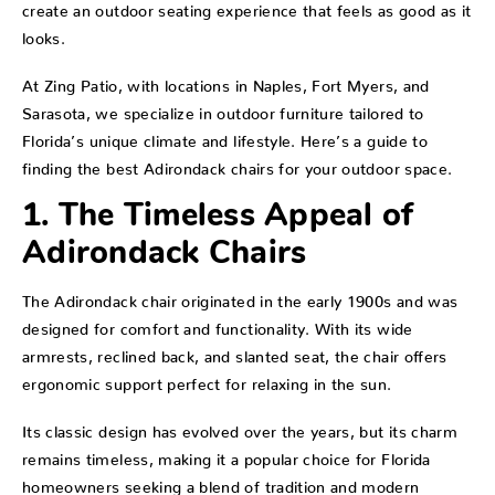
create an outdoor seating experience that feels as good as it
looks.
At Zing Patio, with locations in Naples, Fort Myers, and
Sarasota, we specialize in outdoor furniture tailored to
Florida’s unique climate and lifestyle. Here’s a guide to
finding the best Adirondack chairs for your outdoor space.
1. The Timeless Appeal of
Adirondack Chairs
The Adirondack chair originated in the early 1900s and was
designed for comfort and functionality. With its wide
armrests, reclined back, and slanted seat, the chair offers
ergonomic support perfect for relaxing in the sun.
Its classic design has evolved over the years, but its charm
remains timeless, making it a popular choice for Florida
homeowners seeking a blend of tradition and modern