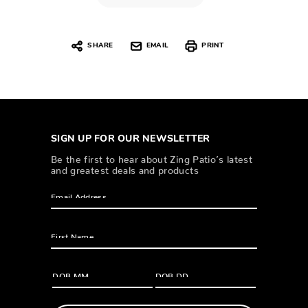
SHARE
EMAIL
PRINT
SIGN UP FOR OUR NEWSLETTER
Be the first to hear about Zing Patio’s latest
and greatest deals and products