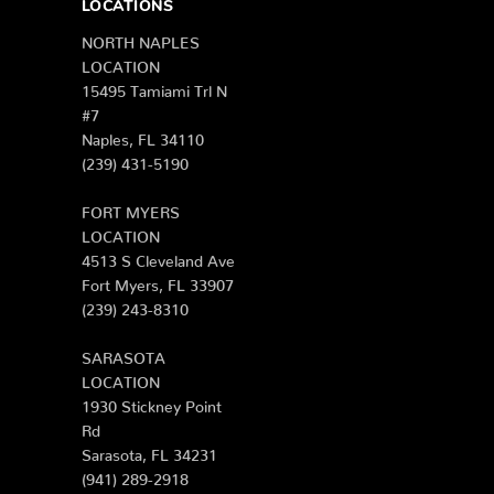
LOCATIONS
NORTH NAPLES
LOCATION
15495 Tamiami Trl N
#7
Naples, FL 34110
(239) 431-5190
FORT MYERS
LOCATION
4513 S Cleveland Ave
Fort Myers, FL 33907
(239) 243-8310
SARASOTA
LOCATION
1930 Stickney Point
Rd
Sarasota, FL 34231
(941) 289-2918