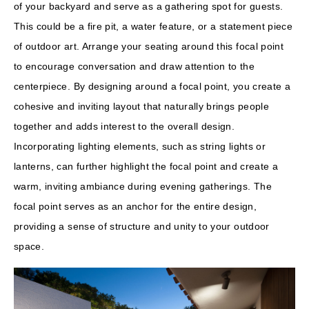
of your backyard and serve as a gathering spot for guests.
This could be a fire pit, a water feature, or a statement piece
of outdoor art. Arrange your seating around this focal point
to encourage conversation and draw attention to the
centerpiece. By designing around a focal point, you create a
cohesive and inviting layout that naturally brings people
together and adds interest to the overall design.
Incorporating lighting elements, such as string lights or
lanterns, can further highlight the focal point and create a
warm, inviting ambiance during evening gatherings. The
focal point serves as an anchor for the entire design,
providing a sense of structure and unity to your outdoor
space.