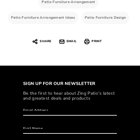
Patio Furniture Arrangement
Patio Furniture Arrangement Ideas
Patio Furniture Design
SHARE
EMAIL
PRINT
SIGN UP FOR OUR NEWSLETTER
Be the first to hear about Zing Patio’s latest
and greatest deals and products