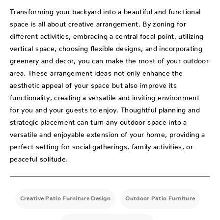
Transforming your backyard into a beautiful and functional
space is all about creative arrangement. By zoning for
different activities, embracing a central focal point, utilizing
vertical space, choosing flexible designs, and incorporating
greenery and decor, you can make the most of your outdoor
area. These arrangement ideas not only enhance the
aesthetic appeal of your space but also improve its
functionality, creating a versatile and inviting environment
for you and your guests to enjoy. Thoughtful planning and
strategic placement can turn any outdoor space into a
versatile and enjoyable extension of your home, providing a
perfect setting for social gatherings, family activities, or
peaceful solitude.
Creative Patio Furniture Design
Outdoor Patio Furniture