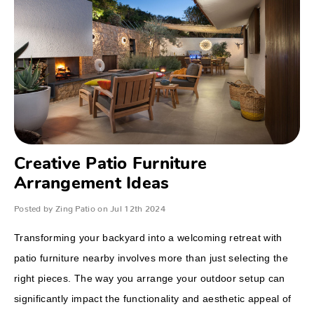
Creative Patio Furniture
Arrangement Ideas
Posted by Zing Patio on Jul 12th 2024
Transforming your backyard into a welcoming retreat with
patio furniture nearby involves more than just selecting the
right pieces. The way you arrange your outdoor setup can
significantly impact the functionality and aesthetic appeal of