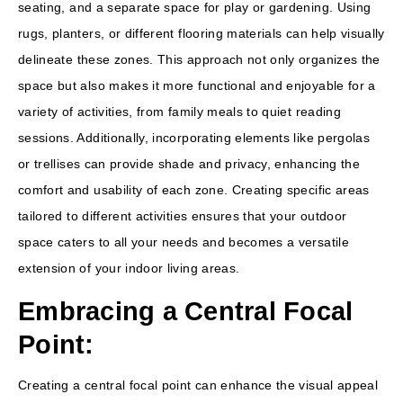
seating, and a separate space for play or gardening. Using
rugs, planters, or different flooring materials can help visually
delineate these zones. This approach not only organizes the
space but also makes it more functional and enjoyable for a
variety of activities, from family meals to quiet reading
sessions. Additionally, incorporating elements like pergolas
or trellises can provide shade and privacy, enhancing the
comfort and usability of each zone. Creating specific areas
tailored to different activities ensures that your outdoor
space caters to all your needs and becomes a versatile
extension of your indoor living areas.
Embracing a Central Focal
Point:
Creating a central focal point can enhance the visual appeal