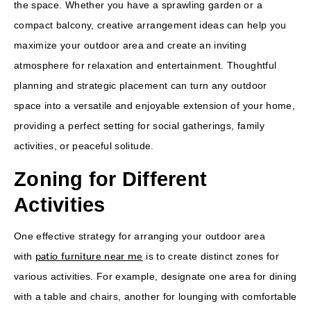
the space. Whether you have a sprawling garden or a
compact balcony, creative arrangement ideas can help you
maximize your outdoor area and create an inviting
atmosphere for relaxation and entertainment. Thoughtful
planning and strategic placement can turn any outdoor
space into a versatile and enjoyable extension of your home,
providing a perfect setting for social gatherings, family
activities, or peaceful solitude.
Zoning for Different
Activities
One effective strategy for arranging your outdoor area
patio furniture near me
with
is to create distinct zones for
various activities. For example, designate one area for dining
with a table and chairs, another for lounging with comfortable