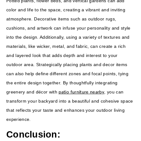
Potted plants, flower beds, and vertical gardens can add
color and life to the space, creating a vibrant and inviting
atmosphere. Decorative items such as outdoor rugs,
cushions, and artwork can infuse your personality and style
into the design. Additionally, using a variety of textures and
materials, like wicker, metal, and fabric, can create a rich
and layered look that adds depth and interest to your
outdoor area. Strategically placing plants and decor items
can also help define different zones and focal points, tying
the entire design together. By thoughtfully integrating
patio furniture nearby
greenery and décor with
, you can
transform your backyard into a beautiful and cohesive space
that reflects your taste and enhances your outdoor living
experience.
Conclusion: