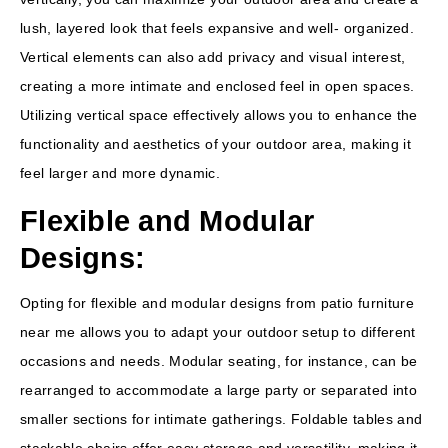
lush, layered look that feels expansive and well- organized.
Vertical elements can also add privacy and visual interest,
creating a more intimate and enclosed feel in open spaces.
Utilizing vertical space effectively allows you to enhance the
functionality and aesthetics of your outdoor area, making it
feel larger and more dynamic.
Flexible and Modular
Designs:
Opting for flexible and modular designs from patio furniture
near me allows you to adapt your outdoor setup to different
occasions and needs. Modular seating, for instance, can be
rearranged to accommodate a large party or separated into
smaller sections for intimate gatherings. Foldable tables and