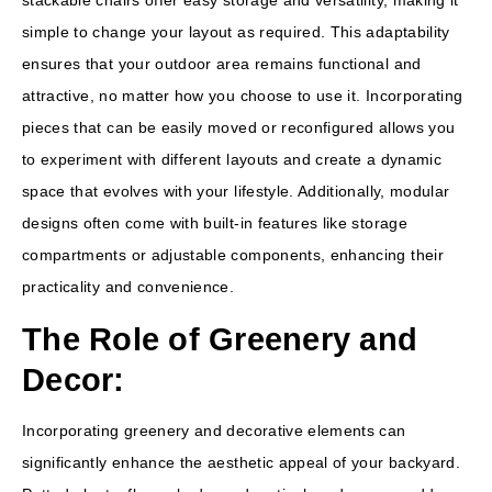
stackable chairs offer easy storage and versatility, making it
simple to change your layout as required. This adaptability
ensures that your outdoor area remains functional and
attractive, no matter how you choose to use it. Incorporating
pieces that can be easily moved or reconfigured allows you
to experiment with different layouts and create a dynamic
space that evolves with your lifestyle. Additionally, modular
designs often come with built-in features like storage
compartments or adjustable components, enhancing their
practicality and convenience.
The Role of Greenery and
Decor:
Incorporating greenery and decorative elements can
significantly enhance the aesthetic appeal of your backyard.