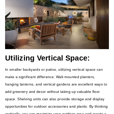
Utilizing Vertical Space:
In smaller backyards or patios, utilizing vertical space can
make a significant difference. Wall-mounted planters,
hanging lanterns, and vertical gardens are excellent ways to
add greenery and decor without taking up valuable floor
space. Shelving units can also provide storage and display
opportunities for outdoor accessories and plants. By thinking
vertically, you can maximize your outdoor area and create a