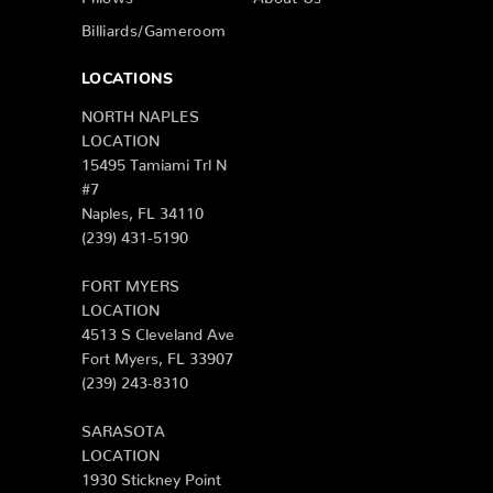
Billiards/Gameroom
LOCATIONS
NORTH NAPLES
LOCATION
15495 Tamiami Trl N
#7
Naples, FL 34110
(239) 431-5190
FORT MYERS
LOCATION
4513 S Cleveland Ave
Fort Myers, FL 33907
(239) 243-8310
SARASOTA
LOCATION
1930 Stickney Point