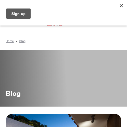
North Naples (239) 431-5190
My Store:
Home
Blog
Blog