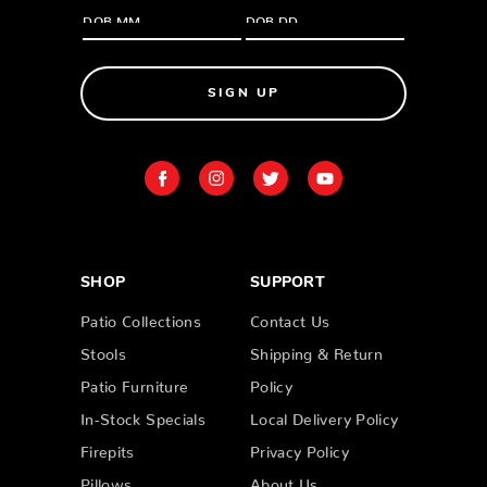
SIGN UP
SHOP
SUPPORT
Patio Collections
Contact Us
Stools
Shipping & Return
Patio Furniture
Policy
In-Stock Specials
Local Delivery Policy
Firepits
Privacy Policy
Pillows
About Us