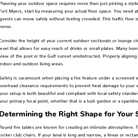
Planning your outdoor space requires more than just picking a styl
Fort Myers, start by measuring your actual floor space. You need a
guests can move safely without feeling crowded. This traffic flow is
home.
Consider the height of your current outdoor sectionals or lounge chai
level that allows for easy reach of drinks or small plates. Many ho
view of the pool or the Gulf sunset unobstructed. Properly alignin
indoor and outdoor living areas.
Safety is paramount when placing a fire feature under a screened e
overhead clearance requirements to prevent heat damage to your s
your setup is both beautiful and compliant with local safety standa
your primary focal point, whether that is a lush garden or a sparklin
Determining the Right Shape for Your
Round fire tables are known for creating an intimate atmosphere. Th
rocker club chairs. If your lanai is long and narrow, a linear or rec