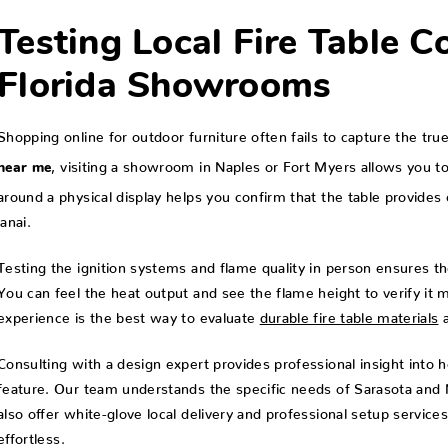
Testing Local Fire Table C
Florida Showrooms
Shopping online for outdoor furniture often fails to capture the tr
, visiting a showroom in Naples or Fort Myers allows you to
near me
around a physical display helps you confirm that the table provid
lanai.
Testing the ignition systems and flame quality in person ensures th
You can feel the heat output and see the flame height to verify it 
experience is the best way to evaluate
durable fire table materials
a
Consulting with a design expert provides professional insight into 
feature. Our team understands the specific needs of Sarasota and Na
also offer white-glove local delivery and professional setup service
effortless.