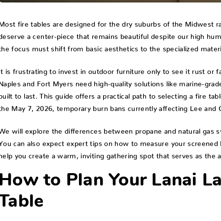
Most fire tables are designed for the dry suburbs of the Midwest rat
deserve a center-piece that remains beautiful despite our high hum
the focus must shift from basic aesthetics to the specialized mater
It is frustrating to invest in outdoor furniture only to see it rust o
Naples and Fort Myers need high-quality solutions like marine-grad
built to last. This guide offers a practical path to selecting a fire ta
the May 7, 2026, temporary burn bans currently affecting Lee and C
We will explore the differences between propane and natural gas sy
You can also expect expert tips on how to measure your screened lan
help you create a warm, inviting gathering spot that serves as the 
How to Plan Your Lanai La
Table