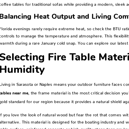
coffee tables for traditional sofas while providing a modern, sleek a
Balancing Heat Output and Living Com
Florida evenings rarely require extreme heat, so check the BTU rat
controls to manage the temperature and atmosphere. This flexibilit
warmth during a rare January cold snap. You can explore our latest
Selecting Fire Table Materi
Humidity
Living in Sarasota or Naples means your outdoor furniture faces co
, the frame material is the most critical decision y
tables near me
gold standard for our region because it provides a natural shield ag
If you love the look of natural wood but fear the rot that comes wi
alternative. This material is designed for the boating industry and
table surface, reinforced concrete or high-quality stone tops are k