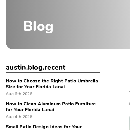
Blog
austin.blog.recent
How to Choose the Right Patio Umbrella
Size for Your Florida Lanai
Aug 6th 2026
How to Clean Aluminum Patio Furniture
for Your Florida Lanai
Aug 4th 2026
Small Patio Design Ideas for Your