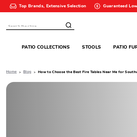
Top Brands, Extensive Selection
Guaranteed Low
Search
PATIO COLLECTIONS
STOOLS
PATIO FU
Home
Blog
How to Choose the Best Fire Tables Near Me for Southw