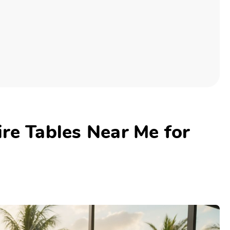
re Tables Near Me for