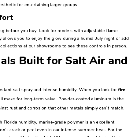
esthetic for entertaining larger groups.
fort
ing before you buy. Look for models with adjustable flame
y allows you to enjoy the glow during a humid July night or add
 collections at our showrooms to see these controls in person.
als Built for Salt Air and
nstant salt spray and intense humidity. When you look for
fire
ou'll make for long-term value. Powder-coated aluminum is the
ainst rust and corrosion that other metals simply can't match.
th Florida humidity, marine-grade polymer is an excellent
 won't crack or peel even in our intense summer heat. For the
nown for withstanding high UV exposure without losing their