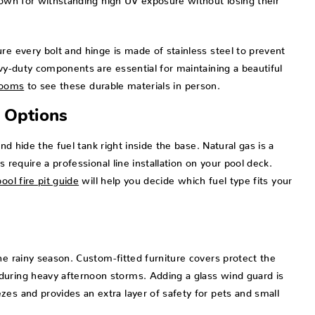
re every bolt and hinge is made of stainless steel to prevent
avy-duty components are essential for maintaining a beautiful
rooms
to see these durable materials in person.
 Options
nd hide the fuel tank right inside the base. Natural gas is a
 require a professional line installation on your pool deck.
ool fire pit guide
will help you decide which fuel type fits your
he rainy season. Custom-fitted furniture covers protect the
during heavy afternoon storms. Adding a glass wind guard is
es and provides an extra layer of safety for pets and small