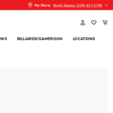
North Naples (239) 431-5190
My Store:
OWS
BILLIARDS/GAMEROOM
LOCATIONS