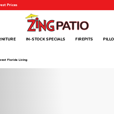
est Prices
RNITURE
IN-STOCK SPECIALS
FIREPITS
PILL
est Florida Living