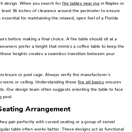
ish design. When you search for
fire tables near me
in Naples or
t least 36 inches of clearance around the perimeter to ensure
 essential for maintaining the relaxed, open feel of a Florida
rs before making a final choice. A fire table should sit at a
meowners prefer a height that mimics a coffee table to keep the
g these heights creates a seamless transition between your
nclosure or pool cage. Always verify the manufacturer's
creens or ceiling. Understanding these
fire pit basics
ensures
rds. Our design team often suggests orienting the table to face
g pool.
 Seating Arrangement
ey pair perfectly with curved seating or a group of swivel
tangular table often works better. These designs act as functional