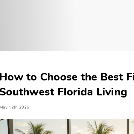
How to Choose the Best Fi
Southwest Florida Living
May 12th 2026