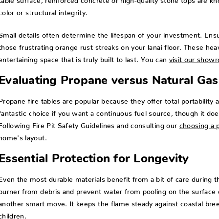
color or structural integrity.
Small details often determine the lifespan of your investment. Ensu
those frustrating orange rust streaks on your lanai floor. These he
entertaining space that is truly built to last. You can
visit our show
Evaluating Propane versus Natural Gas
Propane fire tables are popular because they offer total portability a
fantastic choice if you want a continuous fuel source, though it does
Following Fire Pit Safety Guidelines and consulting our
choosing a p
home's layout.
Essential Protection for Longevity
Even the most durable materials benefit from a bit of care during t
burner from debris and prevent water from pooling on the surface 
another smart move. It keeps the flame steady against coastal breez
children.