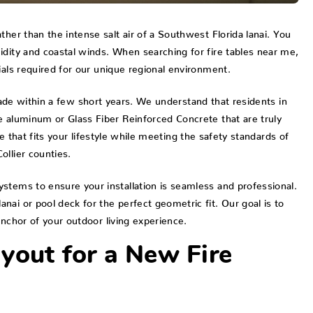
her than the intense salt air of a Southwest Florida lanai. You
idity and coastal winds. When searching for fire tables near me,
ials required for our unique regional environment.
r fade within a few short years. We understand that residents in
e aluminum or Glass Fiber Reinforced Concrete that are truly
ble that fits your lifestyle while meeting the safety standards of
ollier counties.
stems to ensure your installation is seamless and professional.
ai or pool deck for the perfect geometric fit. Our goal is to
anchor of your outdoor living experience.
yout for a New Fire