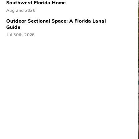
Southwest Florida Home
Aug 2nd 2026
Outdoor Sectional Space: A Florida Lanai
Guide
Jul 30th 2026