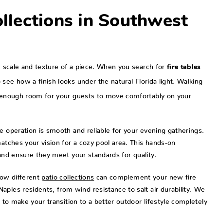
ollections in Southwest
ue scale and texture of a piece. When you search for
fire tables
 see how a finish looks under the natural Florida light. Walking
es enough room for your guests to move comfortably on your
e operation is smooth and reliable for your evening gatherings.
matches your vision for a cozy pool area. This hands-on
nd ensure they meet your standards for quality.
how different
patio collections
can complement your new fire
ples residents, from wind resistance to salt air durability. We
s to make your transition to a better outdoor lifestyle completely