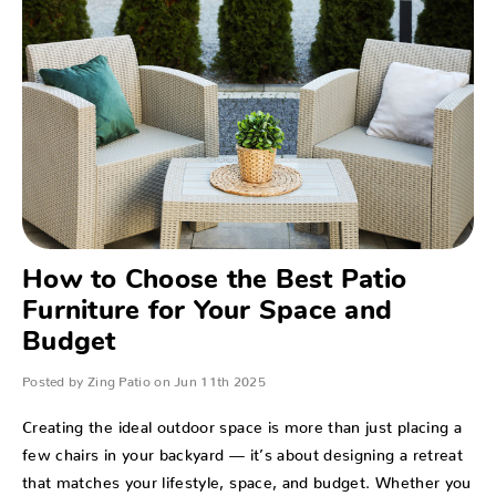
How to Choose the Best Patio
Furniture for Your Space and
Budget
Posted by Zing Patio on Jun 11th 2025
Creating the ideal outdoor space is more than just placing a
few chairs in your backyard — it’s about designing a retreat
that matches your lifestyle, space, and budget. Whether you