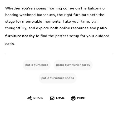
Whether you’re sipping morning coffee on the balcony or
hosting weekend barbecues, the right furniture sets the
stage for memorable moments. Take your time, plan
thoughtfully, and explore both online resources and
patio
to find the perfect setup for your outdoor
furniture nearby
oasis.
patio furniture
patio furniture nearby
patio furniture shops
SHARE
EMAIL
PRINT