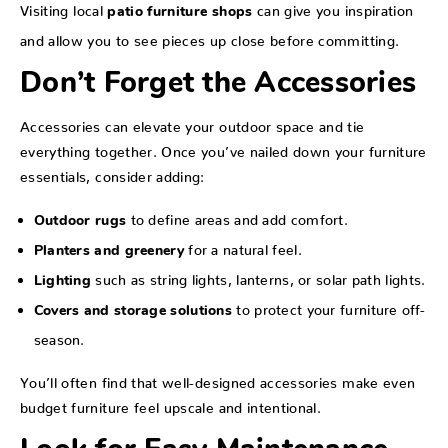
Visiting local
can give you inspiration
patio furniture shops
and allow you to see pieces up close before committing.
Don’t Forget the Accessories
Accessories can elevate your outdoor space and tie
everything together. Once you’ve nailed down your furniture
essentials, consider adding:
to define areas and add comfort.
Outdoor rugs
for a natural feel.
Planters and greenery
such as string lights, lanterns, or solar path lights.
Lighting
to protect your furniture off-
Covers and storage solutions
season.
You’ll often find that well-designed accessories make even
budget furniture feel upscale and intentional.