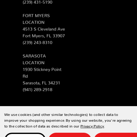
(239) 431-5190
FORT MYERS
LOCATION
4513 S Cleveland Ave
Fort Myers, FL 33907
(239) 243-8310
SARASOTA
LOCATION
1930 Stickney Point
Rd
Sarasota, FL 34231
(941) 289-2918
We use cookies (and other similar technologies) to collect data to
© 2026 Zing Patio |
Sitemap
improve your shopping experience.
By using our website, you're agreeing
to the collection of data as described in our
Privacy Policy
.
Designed & developed by