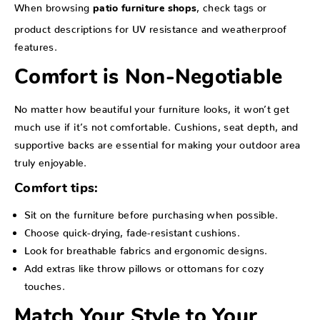
When browsing
, check tags or
patio furniture shops
product descriptions for UV resistance and weatherproof
features.
Comfort is Non-Negotiable
No matter how beautiful your furniture looks, it won’t get
much use if it’s not comfortable. Cushions, seat depth, and
supportive backs are essential for making your outdoor area
truly enjoyable.
Comfort tips:
Sit on the furniture before purchasing when possible.
Choose quick-drying, fade-resistant cushions.
Look for breathable fabrics and ergonomic designs.
Add extras like throw pillows or ottomans for cozy
touches.
Match Your Style to Your