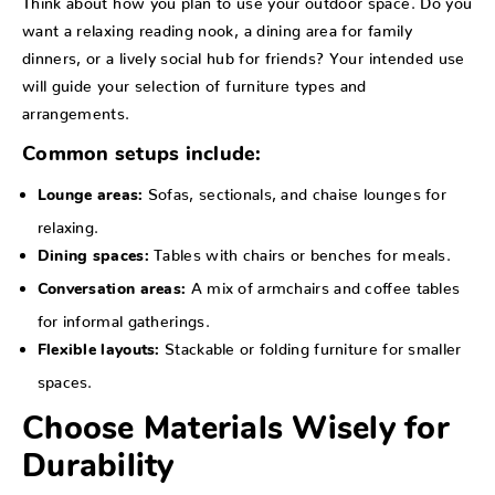
want a relaxing reading nook, a dining area for family
dinners, or a lively social hub for friends? Your intended use
will guide your selection of furniture types and
arrangements.
Common setups include:
Sofas, sectionals, and chaise lounges for
Lounge areas:
relaxing.
Tables with chairs or benches for meals.
Dining spaces:
A mix of armchairs and coffee tables
Conversation areas:
for informal gatherings.
Stackable or folding furniture for smaller
Flexible layouts:
spaces.
Choose Materials Wisely for
Durability