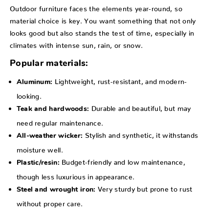
Outdoor furniture faces the elements year-round, so
material choice is key. You want something that not only
looks good but also stands the test of time, especially in
climates with intense sun, rain, or snow.
Popular materials:
Lightweight, rust-resistant, and modern-
Aluminum:
looking.
Durable and beautiful, but may
Teak and hardwoods:
need regular maintenance.
Stylish and synthetic, it withstands
All-weather wicker:
moisture well.
Budget-friendly and low maintenance,
Plastic/resin:
though less luxurious in appearance.
Very sturdy but prone to rust
Steel and wrought iron:
without proper care.