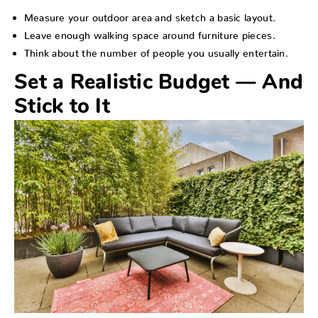
Measure your outdoor area and sketch a basic layout.
Leave enough walking space around furniture pieces.
Think about the number of people you usually entertain.
Set a Realistic Budget — And
Stick to It