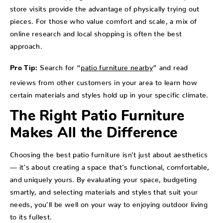
store visits provide the advantage of physically trying out
pieces. For those who value comfort and scale, a mix of
online research and local shopping is often the best
approach.
Search for “
patio furniture nearby
” and read
Pro Tip:
reviews from other customers in your area to learn how
certain materials and styles hold up in your specific climate.
The Right Patio Furniture
Makes All the Difference
Choosing the best patio furniture isn’t just about aesthetics
— it’s about creating a space that’s functional, comfortable,
and uniquely yours. By evaluating your space, budgeting
smartly, and selecting materials and styles that suit your
needs, you’ll be well on your way to enjoying outdoor living
to its fullest.