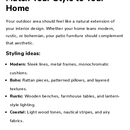
Home
Your outdoor area should feel like a natural extension of
your interior design. Whether your home leans modern,
rustic, or bohemian, your patio furniture should complement
that aesthetic.
Styling ideas:
Sleek lines, metal frames, monochromatic
Modern:
cushions.
Rattan pieces, patterned pillows, and layered
Boho:
textures.
Wooden benches, farmhouse tables, and lantern-
Rustic:
style lighting.
Light wood tones, nautical stripes, and airy
Coastal:
fabrics.