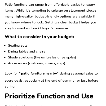
Patio furniture can range from affordable basics to luxury
items. While it’s tempting to splurge on statement pieces,
many high-quality, budget-friendly options are available if
you know where to look. Setting a clear budget helps you
stay focused and avoid buyer’s remorse.
What to consider in your budget:
Seating sets
Dining tables and chairs
Shade solutions (like umbrellas or pergolas)
Accessories (cushions, covers, rugs)
Look for “
” during seasonal sales to
patio furniture nearby
score deals, especially at the end of summer or just before
spring.
Prioritize Function and Use
Think about how you plan to use your outdoor space. Do you