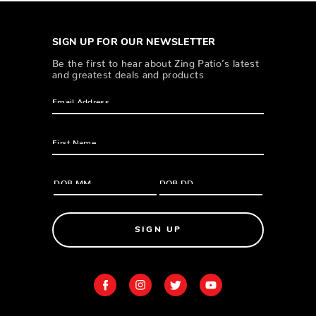
SIGN UP FOR OUR NEWSLETTER
Be the first to hear about Zing Patio’s latest
and greatest deals and products
SIGN UP