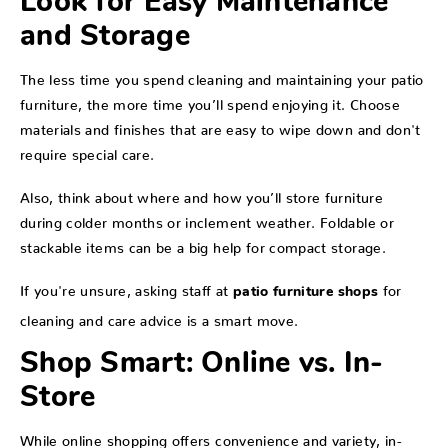
Look for Easy Maintenance
and Storage
The less time you spend cleaning and maintaining your patio
furniture, the more time you’ll spend enjoying it. Choose
materials and finishes that are easy to wipe down and don't
require special care.
Also, think about where and how you’ll store furniture
during colder months or inclement weather. Foldable or
stackable items can be a big help for compact storage.
If you're unsure, asking staff at
for
patio furniture shops
cleaning and care advice is a smart move.
Shop Smart: Online vs. In-
Store
While online shopping offers convenience and variety, in-