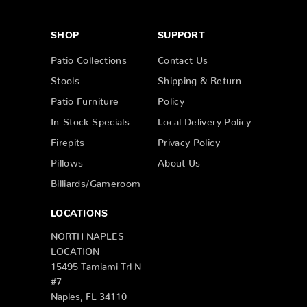
SHOP
SUPPORT
Patio Collections
Contact Us
Stools
Shipping & Return
Patio Furniture
Policy
In-Stock Specials
Local Delivery Policy
Firepits
Privacy Policy
Pillows
About Us
Billiards/Gameroom
LOCATIONS
NORTH NAPLES
LOCATION
15495 Tamiami Trl N
#7
Naples, FL 34110