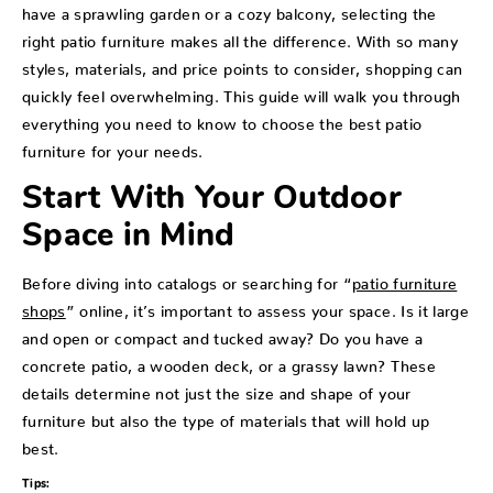
have a sprawling garden or a cozy balcony, selecting the
right patio furniture makes all the difference. With so many
styles, materials, and price points to consider, shopping can
quickly feel overwhelming. This guide will walk you through
everything you need to know to choose the best patio
furniture for your needs.
Start With Your Outdoor
Space in Mind
Before diving into catalogs or searching for “
patio furniture
shops
” online, it’s important to assess your space. Is it large
and open or compact and tucked away? Do you have a
concrete patio, a wooden deck, or a grassy lawn? These
details determine not just the size and shape of your
furniture but also the type of materials that will hold up
best.
Tips: