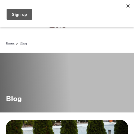
North Naples (239) 431-5190
My Store:
Home
Blog
Blog