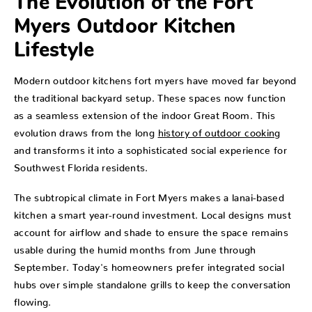
The Evolution of the Fort
Myers Outdoor Kitchen
Lifestyle
Modern outdoor kitchens fort myers have moved far beyond
the traditional backyard setup. These spaces now function
as a seamless extension of the indoor Great Room. This
evolution draws from the long
history of outdoor cooking
and transforms it into a sophisticated social experience for
Southwest Florida residents.
The subtropical climate in Fort Myers makes a lanai-based
kitchen a smart year-round investment. Local designs must
account for airflow and shade to ensure the space remains
usable during the humid months from June through
September. Today's homeowners prefer integrated social
hubs over simple standalone grills to keep the conversation
flowing.