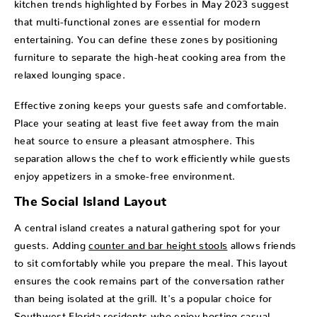
kitchen trends highlighted by Forbes in May 2023 suggest
that multi-functional zones are essential for modern
entertaining. You can define these zones by positioning
furniture to separate the high-heat cooking area from the
relaxed lounging space.
Effective zoning keeps your guests safe and comfortable.
Place your seating at least five feet away from the main
heat source to ensure a pleasant atmosphere. This
separation allows the chef to work efficiently while guests
enjoy appetizers in a smoke-free environment.
The Social Island Layout
A central island creates a natural gathering spot for your
guests. Adding
counter and bar height stools
allows friends
to sit comfortably while you prepare the meal. This layout
ensures the cook remains part of the conversation rather
than being isolated at the grill. It's a popular choice for
Southwest Florida residents who enjoy hosting casual