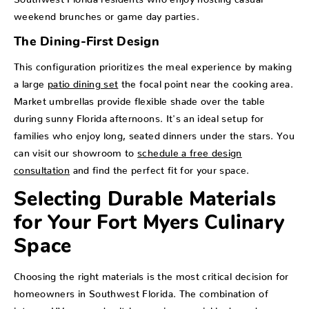
weekend brunches or game day parties.
The Dining-First Design
This configuration prioritizes the meal experience by making
a large
patio dining set
the focal point near the cooking area.
Market umbrellas provide flexible shade over the table
during sunny Florida afternoons. It's an ideal setup for
families who enjoy long, seated dinners under the stars. You
can visit our showroom to
schedule a free design
consultation
and find the perfect fit for your space.
Selecting Durable Materials
for Your Fort Myers Culinary
Space
Choosing the right materials is the most critical decision for
homeowners in Southwest Florida. The combination of
intense UV rays and salt-heavy air can quickly degrade