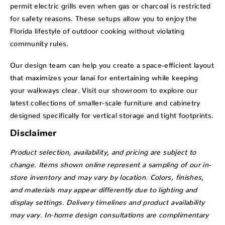
permit electric grills even when gas or charcoal is restricted
for safety reasons. These setups allow you to enjoy the
Florida lifestyle of outdoor cooking without violating
community rules.
Our design team can help you create a space-efficient layout
that maximizes your lanai for entertaining while keeping
your walkways clear. Visit our showroom to explore our
latest collections of smaller-scale furniture and cabinetry
designed specifically for vertical storage and tight footprints.
Disclaimer
Product selection, availability, and pricing are subject to
change. Items shown online represent a sampling of our in-
store inventory and may vary by location. Colors, finishes,
and materials may appear differently due to lighting and
display settings. Delivery timelines and product availability
may vary. In-home design consultations are complimentary