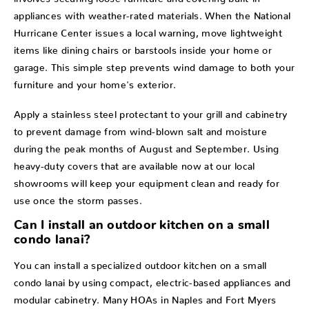
appliances with weather-rated materials. When the National
Hurricane Center issues a local warning, move lightweight
items like dining chairs or barstools inside your home or
garage. This simple step prevents wind damage to both your
furniture and your home's exterior.
Apply a stainless steel protectant to your grill and cabinetry
to prevent damage from wind-blown salt and moisture
during the peak months of August and September. Using
heavy-duty covers that are available now at our local
showrooms will keep your equipment clean and ready for
use once the storm passes.
Can I install an outdoor kitchen on a small
condo lanai?
You can install a specialized outdoor kitchen on a small
condo lanai by using compact, electric-based appliances and
modular cabinetry. Many HOAs in Naples and Fort Myers