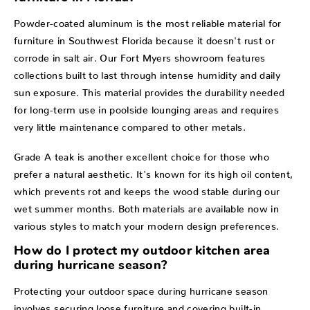
Powder-coated aluminum is the most reliable material for
furniture in Southwest Florida because it doesn't rust or
corrode in salt air. Our Fort Myers showroom features
collections built to last through intense humidity and daily
sun exposure. This material provides the durability needed
for long-term use in poolside lounging areas and requires
very little maintenance compared to other metals.
Grade A teak is another excellent choice for those who
prefer a natural aesthetic. It's known for its high oil content,
which prevents rot and keeps the wood stable during our
wet summer months. Both materials are available now in
various styles to match your modern design preferences.
How do I protect my outdoor kitchen area
during hurricane season?
Protecting your outdoor space during hurricane season
involves securing loose furniture and covering built-in