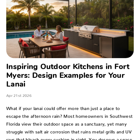
Inspiring Outdoor Kitchens in Fort
Myers: Design Examples for Your
Lanai
Apr 21st 2026
What if your lanai could offer more than just a place to
escape the afternoon rain? Most homeowners in Southwest
Florida view their outdoor space as a sanctuary, yet many
struggle with salt air corrosion that ruins metal grills and UV
rays that bleach every cushion in sight. You deserve a space