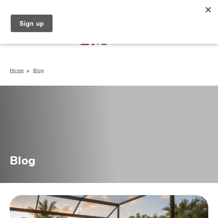
North Naples (239) 431-5190
My Store:
Home
Blog
Blog