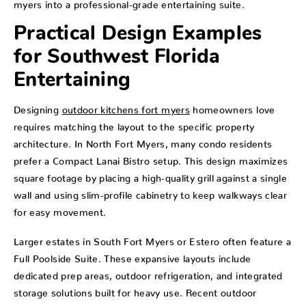
myers into a professional-grade entertaining suite.
Practical Design Examples
for Southwest Florida
Entertaining
Designing
outdoor kitchens fort myers
homeowners love
requires matching the layout to the specific property
architecture. In North Fort Myers, many condo residents
prefer a Compact Lanai Bistro setup. This design maximizes
square footage by placing a high-quality grill against a single
wall and using slim-profile cabinetry to keep walkways clear
for easy movement.
Larger estates in South Fort Myers or Estero often feature a
Full Poolside Suite. These expansive layouts include
dedicated prep areas, outdoor refrigeration, and integrated
storage solutions built for heavy use. Recent outdoor