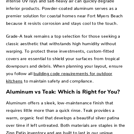
inferior products. Powder-coated aluminum serves as a
premier solution for coastal homes near Fort Myers Beach
because it resists corrosion and stays cool to the touch.
Grade-A teak remains a top selection for those seeking a
classic aesthetic that withstands high humidity without
warping. To protect these investments, custom-fitted
covers are essential to shield your surfaces from tropical
downpours and debris. When planning your layout, ensure
you follow all
building code requirements for outdoor
kitchens
to maintain safety and compliance.
Aluminum vs Teak: Which is Right for You?
Aluminum offers a sleek, low-maintenance finish that
requires little more than a quick rinse. Teak provides a
warm, organic feel that develops a beautiful silver patina
over time if left untreated. Both materials are staples in the
Zing Patio inventory and are built to last in our unique