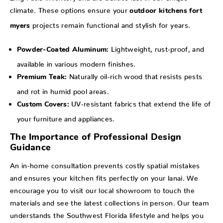
climate. These options ensure your
outdoor kitchens fort
projects remain functional and stylish for years.
myers
Lightweight, rust-proof, and
Powder-Coated Aluminum:
available in various modern finishes.
Naturally oil-rich wood that resists pests
Premium Teak:
and rot in humid pool areas.
UV-resistant fabrics that extend the life of
Custom Covers:
your furniture and appliances.
The Importance of Professional Design
Guidance
An in-home consultation prevents costly spatial mistakes
and ensures your kitchen fits perfectly on your lanai. We
encourage you to visit our local showroom to touch the
materials and see the latest collections in person. Our team
understands the Southwest Florida lifestyle and helps you