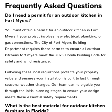
Frequently Asked Questions
Do I need a permit for an outdoor kitchen in
Fort Myers?
You must obtain a permit for an outdoor kitchen in Fort
Myers if your project involves new electrical, plumbing, or
gas connections. The City of Fort Myers Building
Department requires these permits to ensure all outdoor
kitchens fort myers meet the 2023 Florida Building Code for
safety and wind resistance.
Following these local regulations protects your property
value and ensures your installation is built to last through
seasonal weather changes. Our team can help guide you
through the initial planning stages to ensure your design
meets these essential safety requirements.
What is the best material for outdoor kitchen
furniture in Florida?