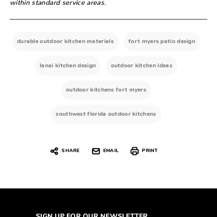
within standard service areas.
durable outdoor kitchen materials
fort myers patio design
lanai kitchen design
outdoor kitchen ideas
outdoor kitchens fort myers
southwest florida outdoor kitchens
SHARE
EMAIL
PRINT
SIGN UP FOR OUR NEWSLETTER