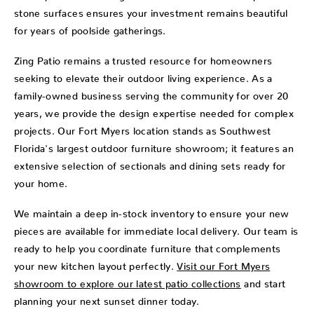
stone surfaces ensures your investment remains beautiful
for years of poolside gatherings.
Zing Patio remains a trusted resource for homeowners
seeking to elevate their outdoor living experience. As a
family-owned business serving the community for over 20
years, we provide the design expertise needed for complex
projects. Our Fort Myers location stands as Southwest
Florida's largest outdoor furniture showroom; it features an
extensive selection of sectionals and dining sets ready for
your home.
We maintain a deep in-stock inventory to ensure your new
pieces are available for immediate local delivery. Our team is
ready to help you coordinate furniture that complements
your new kitchen layout perfectly.
Visit our Fort Myers
showroom to explore our latest patio collections
and start
planning your next sunset dinner today.