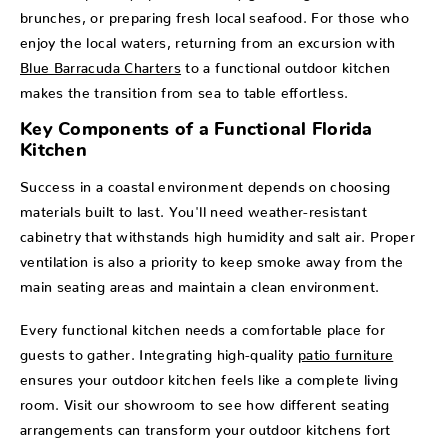
brunches, or preparing fresh local seafood. For those who
enjoy the local waters, returning from an excursion with
Blue Barracuda Charters
to a functional outdoor kitchen
makes the transition from sea to table effortless.
Key Components of a Functional Florida
Kitchen
Success in a coastal environment depends on choosing
materials built to last. You'll need weather-resistant
cabinetry that withstands high humidity and salt air. Proper
ventilation is also a priority to keep smoke away from the
main seating areas and maintain a clean environment.
Every functional kitchen needs a comfortable place for
guests to gather. Integrating high-quality
patio furniture
ensures your outdoor kitchen feels like a complete living
room. Visit our showroom to see how different seating
arrangements can transform your outdoor kitchens fort