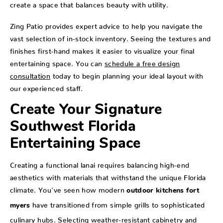
create a space that balances beauty with utility.
Zing Patio provides expert advice to help you navigate the
vast selection of in-stock inventory. Seeing the textures and
finishes first-hand makes it easier to visualize your final
entertaining space. You can
schedule a free design
consultation
today to begin planning your ideal layout with
our experienced staff.
Create Your Signature
Southwest Florida
Entertaining Space
Creating a functional lanai requires balancing high-end
aesthetics with materials that withstand the unique Florida
climate. You've seen how modern
outdoor kitchens fort
have transitioned from simple grills to sophisticated
myers
culinary hubs. Selecting weather-resistant cabinetry and