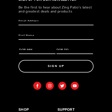
Be the first to hear about Zing Patio’s latest
and greatest deals and products
SIGN UP
SHOP
SUPPORT