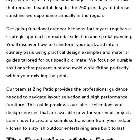
that remains beautiful despite the 260 plus days of intense
sunshine we experience annually in the region.
Designing functional outdoor kitchens fort myers requires a
strategic approach to material selection and spatial planning.
You'll discover how to transform your backyard into a
culinary oasis using practical design examples and material
guides tailored for our specific climate. We focus on durable
solutions that prevent rust and mold while fitting perfectly
within your existing footprint.
Our team at Zing Patio provides the professional guidance
needed to navigate layout selection and high performance
furniture. This guide previews our latest collections and
design services that are available now for your next project.
Learn how to create a seamless transition from your indoor
kitchen to a stylish outdoor entertaining area built to last.