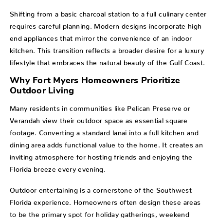
Shifting from a basic charcoal station to a full culinary center
requires careful planning. Modern designs incorporate high-
end appliances that mirror the convenience of an indoor
kitchen. This transition reflects a broader desire for a luxury
lifestyle that embraces the natural beauty of the Gulf Coast.
Why Fort Myers Homeowners Prioritize
Outdoor Living
Many residents in communities like Pelican Preserve or
Verandah view their outdoor space as essential square
footage. Converting a standard lanai into a full kitchen and
dining area adds functional value to the home. It creates an
inviting atmosphere for hosting friends and enjoying the
Florida breeze every evening.
Outdoor entertaining is a cornerstone of the Southwest
Florida experience. Homeowners often design these areas
to be the primary spot for holiday gatherings, weekend