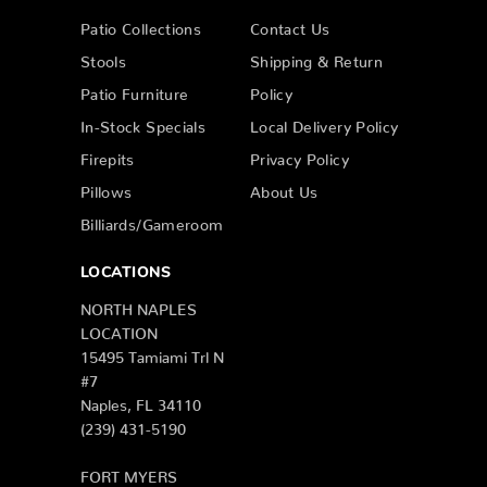
Patio Collections
Contact Us
Stools
Shipping & Return
Patio Furniture
Policy
In-Stock Specials
Local Delivery Policy
Firepits
Privacy Policy
Pillows
About Us
Billiards/Gameroom
LOCATIONS
NORTH NAPLES
LOCATION
15495 Tamiami Trl N
#7
Naples, FL 34110
(239) 431-5190
FORT MYERS