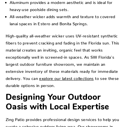
Aluminum provides a modern aesthetic and is ideal for
heavy-use poolside dining sets.
All-weather wicker adds warmth and texture to covered
lanai spaces in Estero and Bonita Springs.
High-quality all-weather wicker uses UV-resistant synthetic
fibers to prevent cracking and fading in the Florida sun. This
material creates an inviting, organic feel that works
exceptionally well in screened-in spaces. As SW Florida's
largest outdoor furniture showroom, we maintain an
extensive inventory of these materials ready for immediate
delivery. You can
explore our latest collections
to see these
durable options in person.
Designing Your Outdoor
Oasis with Local Expertise
Zing Patio provides professional design services to help you
curate a cohesive outdoor living area. Our showrooms in