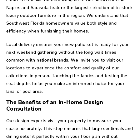
Naples and Sarasota feature the largest selection of in-stock
luxury outdoor furniture in the region. We understand that
Southwest Florida homeowners value both style and
efficiency when furnishing their homes.
Local delivery ensures your new patio set is ready for your
next weekend gathering without the long wait times
common with national brands. We invite you to visit our
locations to experience the comfort and quality of our
collections in person. Touching the fabrics and testing the
seat depths helps you make an informed choice for your
lanai or pool area.
The Benefits of an In-Home Design
Consultation
Our design experts visit your property to measure your
space accurately. This step ensures that large sectionals and
dining sets fit perfectly within your floor plan without