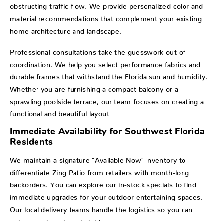
obstructing traffic flow. We provide personalized color and
material recommendations that complement your existing
home architecture and landscape.
Professional consultations take the guesswork out of
coordination. We help you select performance fabrics and
durable frames that withstand the Florida sun and humidity.
Whether you are furnishing a compact balcony or a
sprawling poolside terrace, our team focuses on creating a
functional and beautiful layout.
Immediate Availability for Southwest Florida
Residents
We maintain a signature "Available Now" inventory to
differentiate Zing Patio from retailers with month-long
backorders. You can explore our
in-stock specials
to find
immediate upgrades for your outdoor entertaining spaces.
Our local delivery teams handle the logistics so you can
enjoy your investment right away.