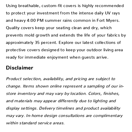
Using breathable, custom-fit covers is highly recommended
to protect your investment from the intense daily UV rays
and heavy 4:00 PM summer rains common in Fort Myers.
Quality covers keep your seating clean and dry, which
prevents mold growth and extends the life of your fabrics by
approximately 35 percent. Explore our latest collections of
protective covers designed to keep your outdoor living area
ready for immediate enjoyment when guests arrive.
Disclaimer
Product selection, availability, and pricing are subject to
change. Items shown online represent a sampling of our in-
store inventory and may vary by location. Colors, finishes,
and materials may appear differently due to lighting and
display settings. Delivery timelines and product availability
may vary. In-home design consultations are complimentary
within standard service areas.