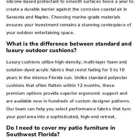
create a durable barrier against the corrosive coastal air in
Sarasota and Naples. Choosing marine-grade materials
ensures your investment remains a stunning centerpiece of
your outdoor entertaining space.
What is the difference between standard and
luxury outdoor cushions?
Luxury cushions utilize high-density, multi-layer foam and
solution-dyed acrylic fabrics that resist fading for 5 to 10
years in the intense Florida sun. Unlike standard polyester
cushions that often flatten within 12 months, these
premium options provide superior ergonomic support and
are available now in hundreds of custom designer patterns.
Our team can help you select performance fabrics that turn
your pool area into a sophisticated, high-end retreat.
Do I need to cover my patio furniture in
Southwest Florida?