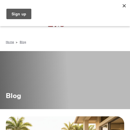
North Naples (239) 431-5190
My Store:
Home
Blog
Blog