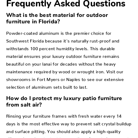
Frequently Asked Questions
What is the best material for outdoor
furniture in Florida?
Powder-coated aluminum is the premier choice for
Southwest Florida because it's naturally rust-proof and
withstands 100 percent humidity levels. This durable
material ensures your luxury outdoor furniture remains
beautiful on your lanai for decades without the heavy
maintenance required by wood or wrought iron. Visit our
showrooms in Fort Myers or Naples to see our extensive
selection of aluminum sets built to last.
How do I protect my luxury patio furniture
from salt air?
Rinsing your furniture frames with fresh water every 14
days is the most effective way to prevent salt crystal buildup
and surface pitting. You should also apply a high-quality
silicone-based protectant to smooth surfaces twice a year to