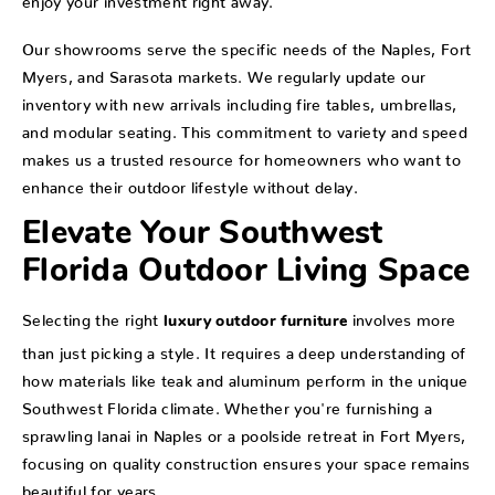
Our showrooms serve the specific needs of the Naples, Fort
Myers, and Sarasota markets. We regularly update our
inventory with new arrivals including fire tables, umbrellas,
and modular seating. This commitment to variety and speed
makes us a trusted resource for homeowners who want to
enhance their outdoor lifestyle without delay.
Elevate Your Southwest
Florida Outdoor Living Space
Selecting the right
involves more
luxury outdoor furniture
than just picking a style. It requires a deep understanding of
how materials like teak and aluminum perform in the unique
Southwest Florida climate. Whether you're furnishing a
sprawling lanai in Naples or a poolside retreat in Fort Myers,
focusing on quality construction ensures your space remains
beautiful for years.