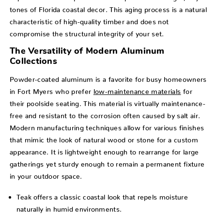
tones of Florida coastal decor. This aging process is a natural
characteristic of high-quality timber and does not
compromise the structural integrity of your set.
The Versatility of Modern Aluminum
Collections
Powder-coated aluminum is a favorite for busy homeowners
in Fort Myers who prefer
low-maintenance materials
for
their poolside seating. This material is virtually maintenance-
free and resistant to the corrosion often caused by salt air.
Modern manufacturing techniques allow for various finishes
that mimic the look of natural wood or stone for a custom
appearance. It is lightweight enough to rearrange for large
gatherings yet sturdy enough to remain a permanent fixture
in your outdoor space.
Teak offers a classic coastal look that repels moisture
naturally in humid environments.