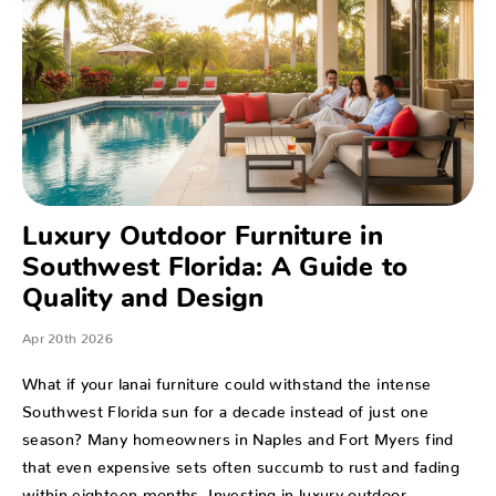
Luxury Outdoor Furniture in
Southwest Florida: A Guide to
Quality and Design
Apr 20th 2026
What if your lanai furniture could withstand the intense
Southwest Florida sun for a decade instead of just one
season? Many homeowners in Naples and Fort Myers find
that even expensive sets often succumb to rust and fading
within eighteen months. Investing in luxury outdoor