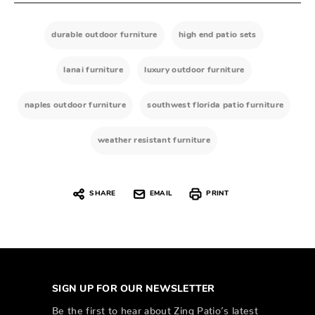
durable outdoor furniture
high end patio sets
lanai furniture
luxury outdoor furniture
naples outdoor furniture
southwest florida patio furniture
weather resistant furniture
SHARE
EMAIL
PRINT
SIGN UP FOR OUR NEWSLETTER
Be the first to hear about Zing Patio’s latest