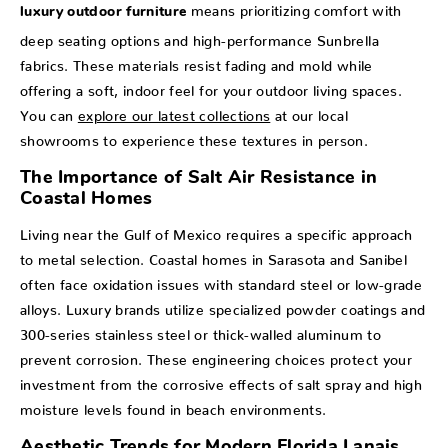
means prioritizing comfort with
luxury outdoor furniture
deep seating options and high-performance Sunbrella
fabrics. These materials resist fading and mold while
offering a soft, indoor feel for your outdoor living spaces.
You can
explore our latest collections
at our local
showrooms to experience these textures in person.
The Importance of Salt Air Resistance in
Coastal Homes
Living near the Gulf of Mexico requires a specific approach
to metal selection. Coastal homes in Sarasota and Sanibel
often face oxidation issues with standard steel or low-grade
alloys. Luxury brands utilize specialized powder coatings and
300-series stainless steel or thick-walled aluminum to
prevent corrosion. These engineering choices protect your
investment from the corrosive effects of salt spray and high
moisture levels found in beach environments.
Aesthetic Trends for Modern Florida Lanais