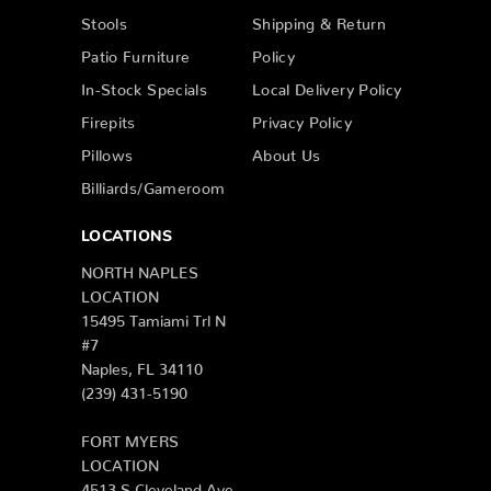
Stools
Shipping & Return
Patio Furniture
Policy
In-Stock Specials
Local Delivery Policy
Firepits
Privacy Policy
Pillows
About Us
Billiards/Gameroom
LOCATIONS
NORTH NAPLES
LOCATION
15495 Tamiami Trl N
#7
Naples, FL 34110
(239) 431-5190
FORT MYERS
LOCATION
4513 S Cleveland Ave