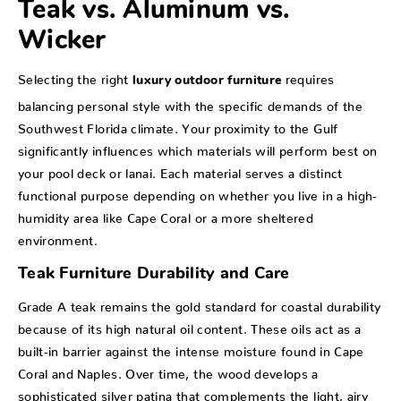
Teak vs. Aluminum vs.
Wicker
Selecting the right
requires
luxury outdoor furniture
balancing personal style with the specific demands of the
Southwest Florida climate. Your proximity to the Gulf
significantly influences which materials will perform best on
your pool deck or lanai. Each material serves a distinct
functional purpose depending on whether you live in a high-
humidity area like Cape Coral or a more sheltered
environment.
Teak Furniture Durability and Care
Grade A teak remains the gold standard for coastal durability
because of its high natural oil content. These oils act as a
built-in barrier against the intense moisture found in Cape
Coral and Naples. Over time, the wood develops a
sophisticated silver patina that complements the light, airy