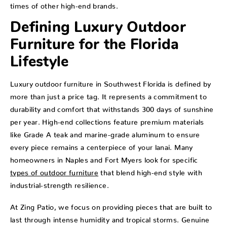
times of other high-end brands.
Defining Luxury Outdoor
Furniture for the Florida
Lifestyle
Luxury outdoor furniture in Southwest Florida is defined by
more than just a price tag. It represents a commitment to
durability and comfort that withstands 300 days of sunshine
per year. High-end collections feature premium materials
like Grade A teak and marine-grade aluminum to ensure
every piece remains a centerpiece of your lanai. Many
homeowners in Naples and Fort Myers look for specific
types of outdoor furniture
that blend high-end style with
industrial-strength resilience.
At Zing Patio, we focus on providing pieces that are built to
last through intense humidity and tropical storms. Genuine