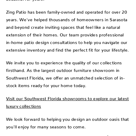
Zing Patio has been family-owned and operated for over 20
years. We've helped thousands of homeowners in Sarasota
and beyond create inviting spaces that feel like a natural
extension of their homes. Our team provides professional
in-home patio design consultations to help you navigate our
extensive inventory and find the perfect fit for your lifestyle.
We invite you to experience the quality of our collections
firsthand. As the largest outdoor furniture showroom in
Southwest Florida, we offer an unmatched selection of in-
stock items ready for your home today.
Visit our Southwest Florida showrooms to explore our latest
luxury collections
We look forward to helping you design an outdoor oasis that
you'll enjoy for many seasons to come.