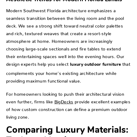
Modern Southwest Florida architecture emphasizes a
seamless transition between the living room and the pool
deck. We see a strong shift toward neutral color palettes
and rich, textured weaves that create a resort-style
atmosphere at home. Homeowners are increasingly
choosing large-scale sectionals and fire tables to extend
their entertaining spaces well into the evening hours. Our
design experts help you select
that
luxury outdoor furniture
complements your home’s existing architecture while
providing maximum functional value.
For homeowners looking to push their architectural vision
even further, firms like
BigDecks
provide excellent examples
of how custom construction can define a premium outdoor
living zone.
Comparing Luxury Materials: