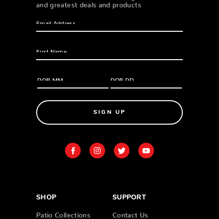
and greatest deals and products
SIGN UP
SHOP
SUPPORT
Patio Collections
Contact Us