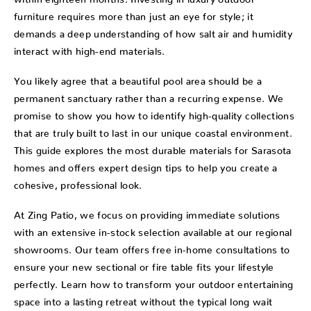
furniture requires more than just an eye for style; it
demands a deep understanding of how salt air and humidity
interact with high-end materials.
You likely agree that a beautiful pool area should be a
permanent sanctuary rather than a recurring expense. We
promise to show you how to identify high-quality collections
that are truly built to last in our unique coastal environment.
This guide explores the most durable materials for Sarasota
homes and offers expert design tips to help you create a
cohesive, professional look.
At Zing Patio, we focus on providing immediate solutions
with an extensive in-stock selection available at our regional
showrooms. Our team offers free in-home consultations to
ensure your new sectional or fire table fits your lifestyle
perfectly. Learn how to transform your outdoor entertaining
space into a lasting retreat without the typical long wait