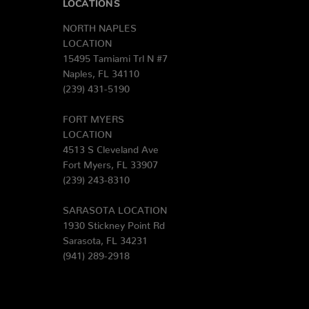
LOCATIONS
NORTH NAPLES
LOCATION
15495 Tamiami Trl N #7
Naples, FL 34110
(239) 431-5190
FORT MYERS
LOCATION
4513 S Cleveland Ave
Fort Myers, FL 33907
(239) 243-8310
SARASOTA LOCATION
1930 Stickney Point Rd
Sarasota, FL 34231
(941) 289-2918