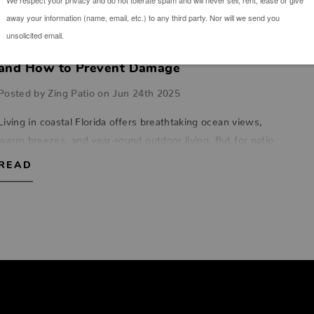
The Impact of Salt Air on Outdoor Furniture
and How to Prevent Damage
Posted by Zing Patio on Jun 24th 2025
Living in coastal Florida offers breathtaking ocean views,
warm breezes, and year-round outdoor living. But for patio
furniture, that salt-laced air can be an unforgiving enemy.
READ
Whether you're relaxin…