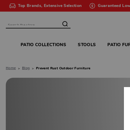
Top Brands, Extensive Selection
Guaranteed Low
Search
PATIO COLLECTIONS
STOOLS
PATIO FU
Home
Blog
Prevent Rust Outdoor Furniture