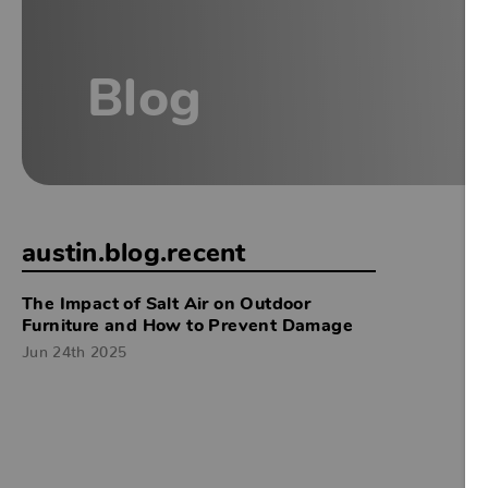
Blog
austin.blog.recent
The Impact of Salt Air on Outdoor
Furniture and How to Prevent Damage
Jun 24th 2025