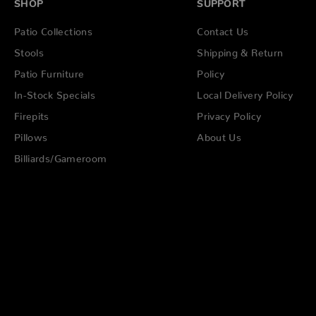
SHOP
SUPPORT
Patio Collections
Contact Us
Stools
Shipping & Return
Patio Furniture
Policy
In-Stock Specials
Local Delivery Policy
Firepits
Privacy Policy
Pillows
About Us
Billiards/Gameroom