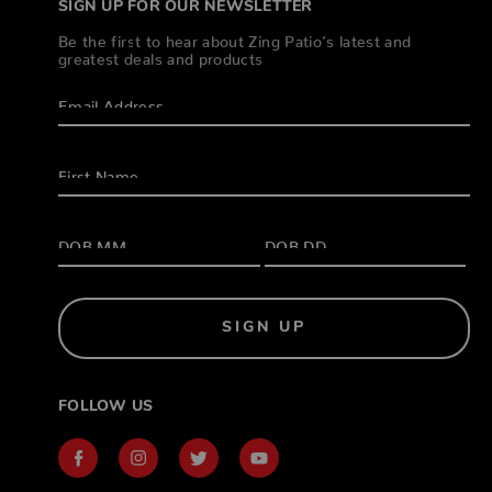
SIGN UP FOR OUR NEWSLETTER
Be the first to hear about Zing Patio’s latest and
greatest deals and products
SIGN UP
FOLLOW US