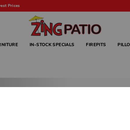
est Prices
RNITURE
IN-STOCK SPECIALS
FIREPITS
PILL