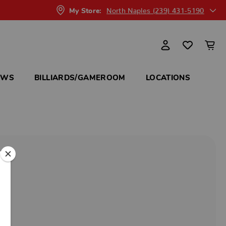
North Naples (239) 431-5190
My Store:
OWS
BILLIARDS/GAMEROOM
LOCATIONS