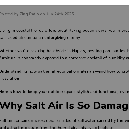
How to Prevent Damage
Posted by Zing Patio on Jun 24th 2025
Living in coastal Florida offers breathtaking ocean views, warm bree
salt-laced air can be an unforgiving enemy.
Whether you're relaxing beachside in Naples, hosting pool parties i
furniture is constantly exposed to a corrosive cocktail of humidity a
Understanding how salt air affects patio materials—and how to pr
frustration.
Here’s how to keep your outdoor space stylish and functional, even 
Why Salt Air Is So Damag
Salt air contains microscopic particles of saltwater carried by the 
and attract moisture from the humid air. This cycle leads to: