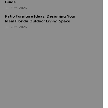
Guide
Jul 30th 2026
Patio Furniture Ideas: Designing Your
Ideal Florida Outdoor Living Space
Jul 28th 2026