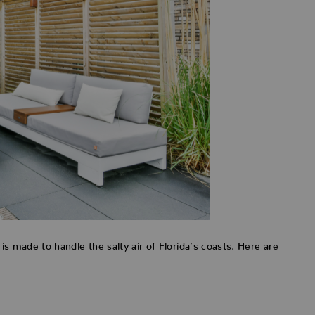
e is made to handle the salty air of Florida’s coasts. Here are