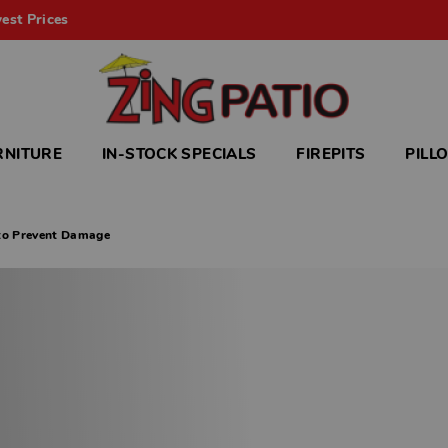
est Prices
RNITURE
IN-STOCK SPECIALS
FIREPITS
PILL
 to Prevent Damage