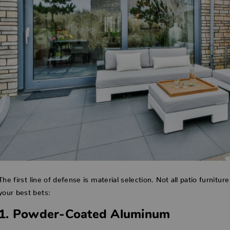
The first line of defense is material selection. Not all patio furnitur
your best bets:
1. Powder-Coated Aluminum