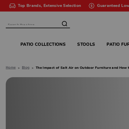
Top Brands, Extensive Selection
Guaranteed Low
Search
PATIO COLLECTIONS
STOOLS
PATIO FU
Home
Blog
The Impact of Salt Air on Outdoor Furniture and How