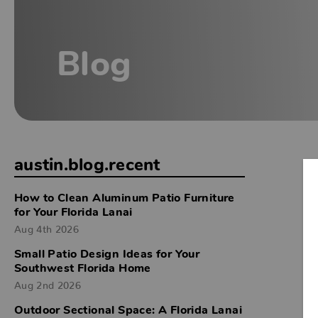
Blog
austin.blog.recent
How to Clean Aluminum Patio Furniture
for Your Florida Lanai
Aug 4th 2026
Small Patio Design Ideas for Your
Southwest Florida Home
Aug 2nd 2026
Outdoor Sectional Space: A Florida Lanai