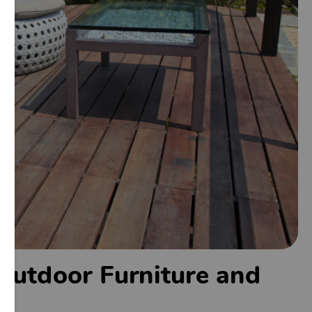
 Outdoor Furniture and