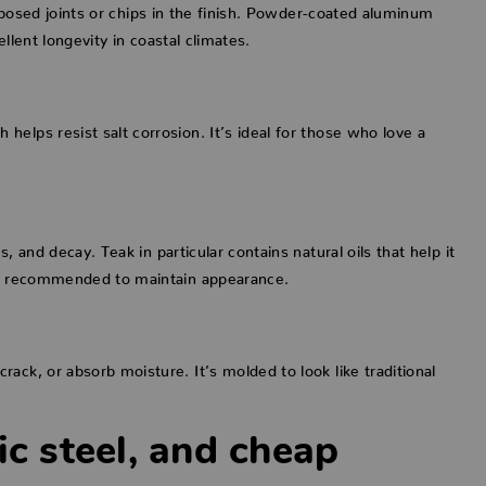
 exposed joints or chips in the finish. Powder-coated aluminum
llent longevity in coastal climates.
elps resist salt corrosion. It’s ideal for those who love a
, and decay. Teak in particular contains natural oils that help it
are recommended to maintain appearance.
ack, or absorb moisture. It’s molded to look like traditional
ic steel, and cheap