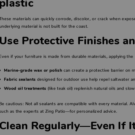
plastic
These materials can quickly corrode, discolor, or crack when exposed
underlying material is not built for the coast.
Use Protective Finishes a
Even if your furniture is made from durable materials, applying the 
can create a protective barrier on 
Marine-grade wax or polish
designed for outdoor use help repel saltwater an
Fabric sealants
(like teak oil) replenish natural oils and slo
Wood oil treatments
Be cautious: Not all sealants are compatible with every material. A
such as the experts at Zing Patio—for personalized advice.
Clean Regularly—Even If I