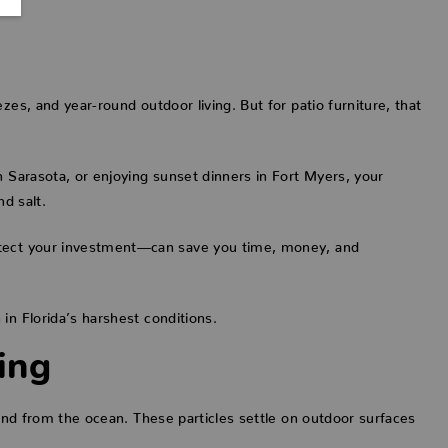
zes, and year-round outdoor living. But for patio furniture, that
n Sarasota, or enjoying sunset dinners in Fort Myers, your
nd salt.
otect your investment—can save you time, money, and
in Florida’s harshest conditions.
ing
wind from the ocean. These particles settle on outdoor surfaces