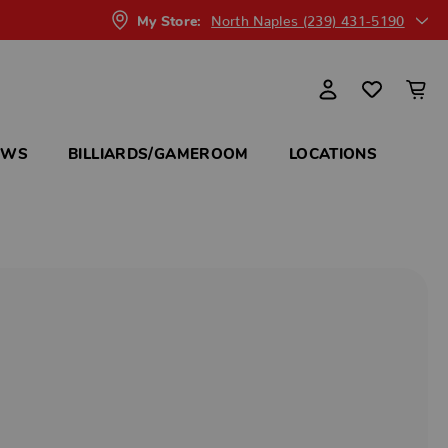
North Naples (239) 431-5190
My Store:
OWS
BILLIARDS/GAMEROOM
LOCATIONS