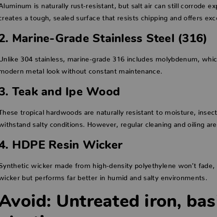
Aluminum is naturally rust-resistant, but salt air can still corrode
creates a tough, sealed surface that resists chipping and offers exce
2. Marine-Grade Stainless Steel (316)
Unlike 304 stainless, marine-grade 316 includes molybdenum, which h
modern metal look without constant maintenance.
3. Teak and Ipe Wood
These tropical hardwoods are naturally resistant to moisture, insects
withstand salty conditions. However, regular cleaning and oiling 
4. HDPE Resin Wicker
Synthetic wicker made from high-density polyethylene won’t fade, cr
wicker but performs far better in humid and salty environments.
Avoid: Untreated iron, bas