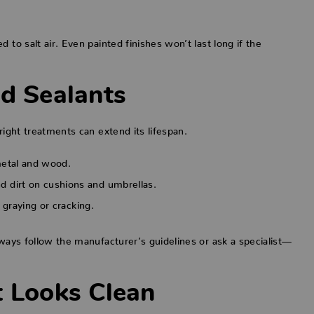
 to salt air. Even painted finishes won’t last long if the
nd Sealants
right treatments can extend its lifespan.
metal and wood.
d dirt on cushions and umbrellas.
w graying or cracking.
lways follow the manufacturer’s guidelines or ask a specialist—
t Looks Clean