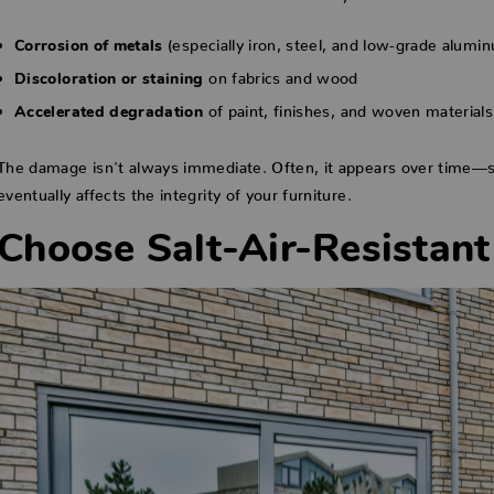
(especially iron, steel, and low-grade alumi
Corrosion of metals
on fabrics and wood
Discoloration or staining
of paint, finishes, and woven materials
Accelerated degradation
The damage isn't always immediate. Often, it appears over time—sta
eventually affects the integrity of your furniture.
Choose Salt-Air-Resistant