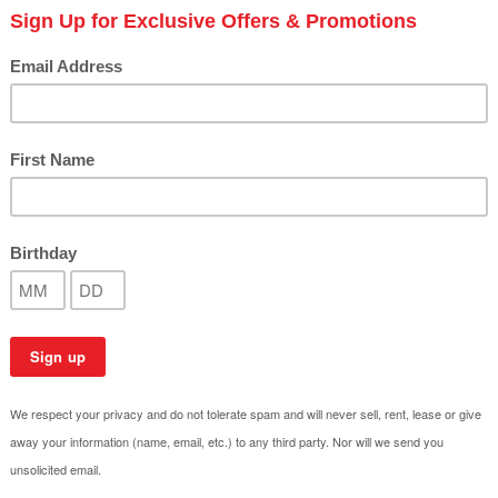
The Impact of Salt Air on