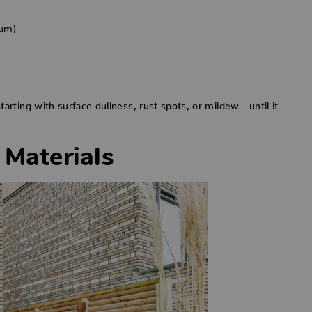
num)
rting with surface dullness, rust spots, or mildew—until it
 Materials