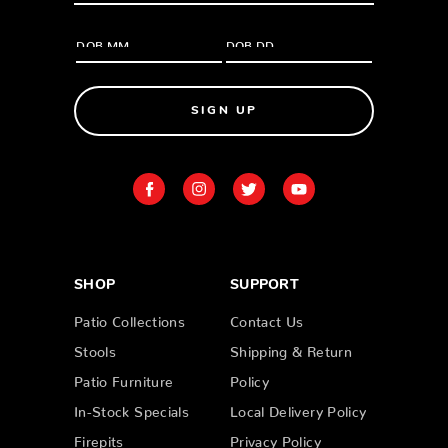
SIGN UP
SHOP
SUPPORT
Patio Collections
Contact Us
Stools
Shipping & Return
Patio Furniture
Policy
In-Stock Specials
Local Delivery Policy
Firepits
Privacy Policy