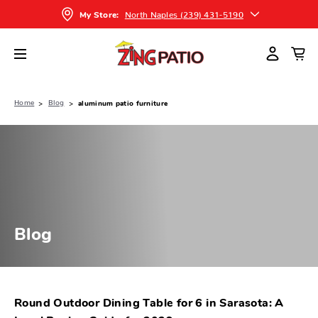
North Naples (239) 431-5190
My Store:
Home
Blog
aluminum patio furniture
Blog
Round Outdoor Dining Table for 6 in Sarasota: A