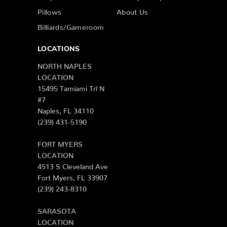
Pillows
About Us
Billiards/Gameroom
LOCATIONS
NORTH NAPLES
LOCATION
15495 Tamiami Trl N
#7
Naples, FL 34110
(239) 431-5190
FORT MYERS
LOCATION
4513 S Cleveland Ave
Fort Myers, FL 33907
(239) 243-8310
SARASOTA
LOCATION