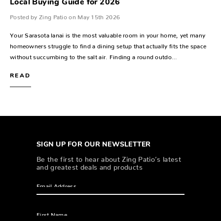
Local Buying Guide for 2026
Posted by Zing Patio on May 15th 2026
Your Sarasota lanai is the most valuable room in your home, yet many
homeowners struggle to find a dining setup that actually fits the space
without succumbing to the salt air. Finding a round outdo…
READ
SIGN UP FOR OUR NEWSLETTER
Be the first to hear about Zing Patio’s latest
and greatest deals and products