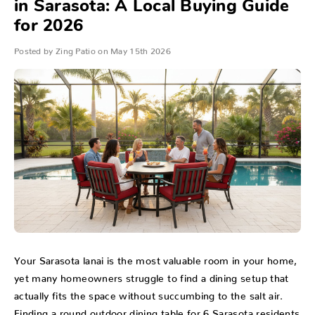
in Sarasota: A Local Buying Guide
for 2026
Posted by Zing Patio on May 15th 2026
Your Sarasota lanai is the most valuable room in your home,
yet many homeowners struggle to find a dining setup that
actually fits the space without succumbing to the salt air.
Finding a round outdoor dining table for 6 Sarasota residents