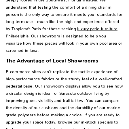
understand that testing the comfort of a dining chair in
person is the only way to ensure it meets your standards for
long-term use—much like the high-end experience offered
by Tropicraft Patio for those seeking
luxury patio furniture
Philadelphia
. Our showroom is designed to help you
visualize how these pieces will look in your own pool area or
screened-in lanai.
The Advantage of Local Showrooms
E-commerce sites can't replicate the tactile experience of
high-performance fabrics or the sturdy feel of a well-crafted
pedestal base. Our showroom displays allow you to see how
a circular design is
ideal for Sarasota outdoor living
by
improving guest visibility and traffic flow. You can compare
the density of our cushions and the durability of our marine-
grade polymers before making a choice. If you are ready to
upgrade your space today, browse our
in-stock specials
to
find premium sets ready for immediate delivery to your