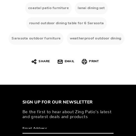
coastal patio furniture
lanai dining set
round outdoor dining table for 6 Sarasota
Sarasota outdoor furniture
weatherproof outdoor dining
SHARE
EMAIL
PRINT
SIGN UP FOR OUR NEWSLETTER
Be the first to hear about Zing Patio’s latest
and greatest deals and products