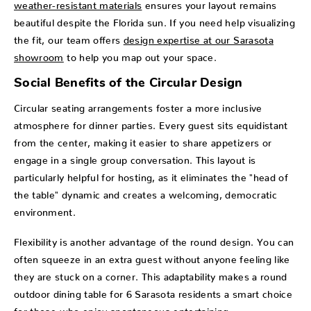
weather-resistant materials
ensures your layout remains
beautiful despite the Florida sun. If you need help visualizing
the fit, our team offers
design expertise at our Sarasota
showroom
to help you map out your space.
Social Benefits of the Circular Design
Circular seating arrangements foster a more inclusive
atmosphere for dinner parties. Every guest sits equidistant
from the center, making it easier to share appetizers or
engage in a single group conversation. This layout is
particularly helpful for hosting, as it eliminates the "head of
the table" dynamic and creates a welcoming, democratic
environment.
Flexibility is another advantage of the round design. You can
often squeeze in an extra guest without anyone feeling like
they are stuck on a corner. This adaptability makes a round
outdoor dining table for 6 Sarasota residents a smart choice
for those who enjoy spontaneous entertaining.