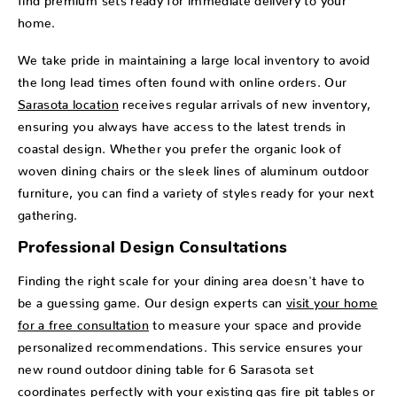
home.
We take pride in maintaining a large local inventory to avoid
the long lead times often found with online orders. Our
Sarasota location
receives regular arrivals of new inventory,
ensuring you always have access to the latest trends in
coastal design. Whether you prefer the organic look of
woven dining chairs or the sleek lines of aluminum outdoor
furniture, you can find a variety of styles ready for your next
gathering.
Professional Design Consultations
Finding the right scale for your dining area doesn't have to
be a guessing game. Our design experts can
visit your home
for a free consultation
to measure your space and provide
personalized recommendations. This service ensures your
new round outdoor dining table for 6 Sarasota set
coordinates perfectly with your existing
gas fire pit tables
or