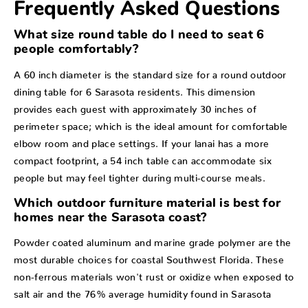
Frequently Asked Questions
What size round table do I need to seat 6
people comfortably?
A 60 inch diameter is the standard size for a round outdoor
dining table for 6 Sarasota residents. This dimension
provides each guest with approximately 30 inches of
perimeter space; which is the ideal amount for comfortable
elbow room and place settings. If your lanai has a more
compact footprint, a 54 inch table can accommodate six
people but may feel tighter during multi-course meals.
Which outdoor furniture material is best for
homes near the Sarasota coast?
Powder coated aluminum and marine grade polymer are the
most durable choices for coastal Southwest Florida. These
non-ferrous materials won't rust or oxidize when exposed to
salt air and the 76% average humidity found in Sarasota