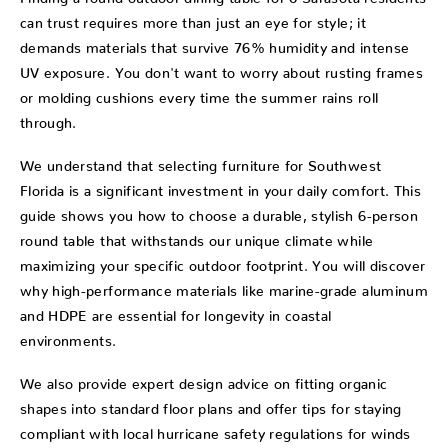
can trust requires more than just an eye for style; it
demands materials that survive 76% humidity and intense
UV exposure. You don't want to worry about rusting frames
or molding cushions every time the summer rains roll
through.
We understand that selecting furniture for Southwest
Florida is a significant investment in your daily comfort. This
guide shows you how to choose a durable, stylish 6-person
round table that withstands our unique climate while
maximizing your specific outdoor footprint. You will discover
why high-performance materials like marine-grade aluminum
and HDPE are essential for longevity in coastal
environments.
We also provide expert design advice on fitting organic
shapes into standard floor plans and offer tips for staying
compliant with local hurricane safety regulations for winds