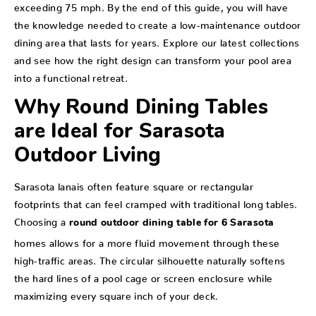
exceeding 75 mph. By the end of this guide, you will have
the knowledge needed to create a low-maintenance outdoor
dining area that lasts for years. Explore our latest collections
and see how the right design can transform your pool area
into a functional retreat.
Why Round Dining Tables
are Ideal for Sarasota
Outdoor Living
Sarasota lanais often feature square or rectangular
footprints that can feel cramped with traditional long tables.
Choosing a
round outdoor dining table for 6 Sarasota
homes allows for a more fluid movement through these
high-traffic areas. The circular silhouette naturally softens
the hard lines of a pool cage or screen enclosure while
maximizing every square inch of your deck.