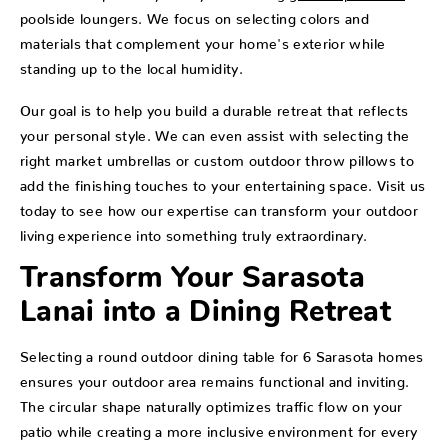
poolside loungers. We focus on selecting colors and
materials that complement your home's exterior while
standing up to the local humidity.
Our goal is to help you build a durable retreat that reflects
your personal style. We can even assist with selecting the
right market umbrellas or custom outdoor throw pillows to
add the finishing touches to your entertaining space. Visit us
today to see how our expertise can transform your outdoor
living experience into something truly extraordinary.
Transform Your Sarasota
Lanai into a Dining Retreat
Selecting a round outdoor dining table for 6 Sarasota homes
ensures your outdoor area remains functional and inviting.
The circular shape naturally optimizes traffic flow on your
patio while creating a more inclusive environment for every