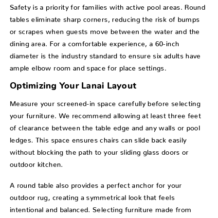
Safety is a priority for families with active pool areas. Round
tables eliminate sharp corners, reducing the risk of bumps
or scrapes when guests move between the water and the
dining area. For a comfortable experience, a 60-inch
diameter is the industry standard to ensure six adults have
ample elbow room and space for place settings.
Optimizing Your Lanai Layout
Measure your screened-in space carefully before selecting
your furniture. We recommend allowing at least three feet
of clearance between the table edge and any walls or pool
ledges. This space ensures chairs can slide back easily
without blocking the path to your sliding glass doors or
outdoor kitchen.
A round table also provides a perfect anchor for your
outdoor rug, creating a symmetrical look that feels
intentional and balanced. Selecting furniture made from