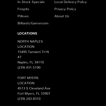
In-Stock Specials
Local Delivery Policy
Firepits
Privacy Policy
Pillows
About Us
Billiards/Gameroom
LOCATIONS
NORTH NAPLES
LOCATION
15495 Tamiami Trl N
#7
Naples, FL 34110
(239) 431-5190
FORT MYERS
LOCATION
4513 S Cleveland Ave
Fort Myers, FL 33907
(239) 243-8310