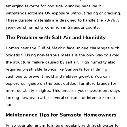
emerging favorite for poolside lounging because it
withstands extreme UV exposure without fading or cracking.
These durable materials are designed to handle the 73-76%
year-round humidity common in Sarasota County.
The Problem with Salt Air and Humidity
Homes near the Gulf of Mexico face unique challenges with
oxidation. Using non-ferrous metals is the only way to avoid
the structural failure caused by salt air. High humidity also
requires breathable fabrics like Sunbrella for all dining
cushions to prevent mold and mildew growth. You can
explore our guide on the
best outdoor furniture brands
for
more durability insights. This ensures your investment stays
looking new even after several seasons of intense Florida
sun.
Maintenance Tips for Sarasota Homeowners
Rinse your aluminum furniture regularly with fresh water to