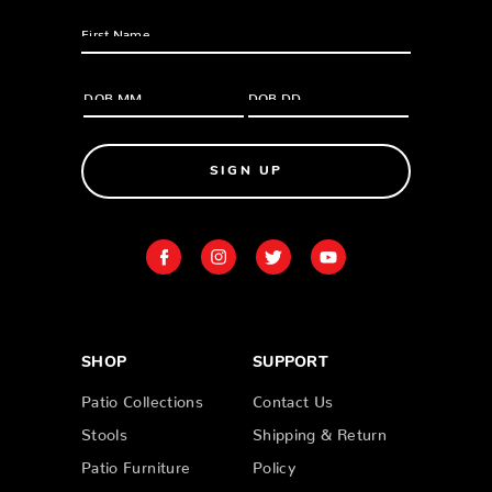
SIGN UP
SHOP
SUPPORT
Patio Collections
Contact Us
Stools
Shipping & Return
Patio Furniture
Policy