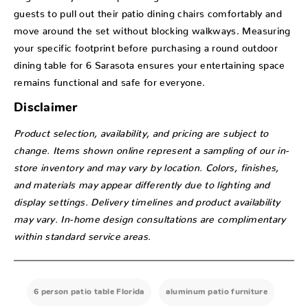
guests to pull out their patio dining chairs comfortably and
move around the set without blocking walkways. Measuring
your specific footprint before purchasing a round outdoor
dining table for 6 Sarasota ensures your entertaining space
remains functional and safe for everyone.
Disclaimer
Product selection, availability, and pricing are subject to
change. Items shown online represent a sampling of our in-
store inventory and may vary by location. Colors, finishes,
and materials may appear differently due to lighting and
display settings. Delivery timelines and product availability
may vary. In-home design consultations are complimentary
within standard service areas.
6 person patio table Florida
aluminum patio furniture