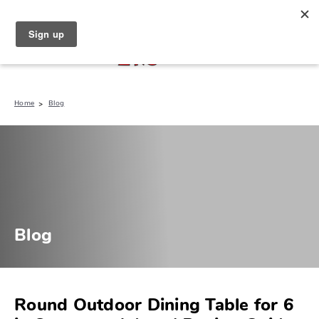
North Naples (239) 431-5190
My Store:
Home
Blog
Blog
Round Outdoor Dining Table for 6