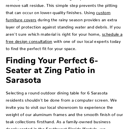
remove salt residue. This simple step prevents the pitting
that can occur on lower-quality finishes. Using
custom
furniture covers
during the rainy season provides an extra
layer of protection against standing water and debris. If you
aren't sure which material is right for your home,
schedule a
free design consultation
with one of our local experts today
to find the perfect fit for your space.
Finding Your Perfect 6-
Seater at Zing Patio in
Sarasota
Selecting a round outdoor dining table for 6 Sarasota
residents shouldn't be done from a computer screen. We
invite you to visit our local showroom to experience the
weight of our aluminum frames and the smooth finish of our
teak collections firsthand. As a family-owned business
deeply rooted in the Southwest Florida lifestyle, we