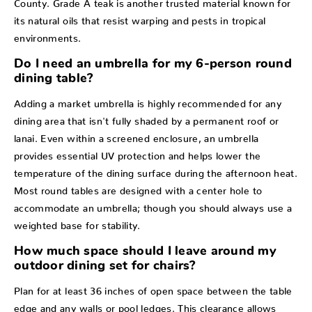
County. Grade A teak is another trusted material known for
its natural oils that resist warping and pests in tropical
environments.
Do I need an umbrella for my 6-person round
dining table?
Adding a market umbrella is highly recommended for any
dining area that isn't fully shaded by a permanent roof or
lanai. Even within a screened enclosure, an umbrella
provides essential UV protection and helps lower the
temperature of the dining surface during the afternoon heat.
Most round tables are designed with a center hole to
accommodate an umbrella; though you should always use a
weighted base for stability.
How much space should I leave around my
outdoor dining set for chairs?
Plan for at least 36 inches of open space between the table
edge and any walls or pool ledges. This clearance allows