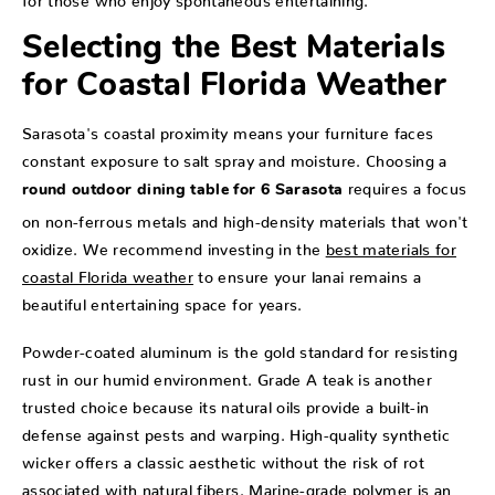
Selecting the Best Materials
for Coastal Florida Weather
Sarasota's coastal proximity means your furniture faces
constant exposure to salt spray and moisture. Choosing a
requires a focus
round outdoor dining table for 6 Sarasota
on non-ferrous metals and high-density materials that won't
oxidize. We recommend investing in the
best materials for
coastal Florida weather
to ensure your lanai remains a
beautiful entertaining space for years.
Powder-coated aluminum is the gold standard for resisting
rust in our humid environment. Grade A teak is another
trusted choice because its natural oils provide a built-in
defense against pests and warping. High-quality synthetic
wicker offers a classic aesthetic without the risk of rot
associated with natural fibers. Marine-grade polymer is an