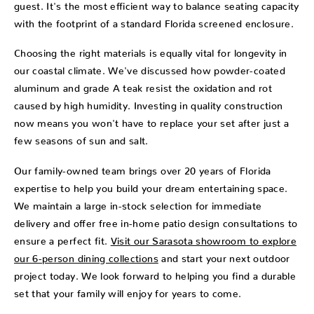
guest. It's the most efficient way to balance seating capacity
with the footprint of a standard Florida screened enclosure.
Choosing the right materials is equally vital for longevity in
our coastal climate. We've discussed how powder-coated
aluminum and grade A teak resist the oxidation and rot
caused by high humidity. Investing in quality construction
now means you won't have to replace your set after just a
few seasons of sun and salt.
Our family-owned team brings over 20 years of Florida
expertise to help you build your dream entertaining space.
We maintain a large in-stock selection for immediate
delivery and offer free in-home patio design consultations to
ensure a perfect fit.
Visit our Sarasota showroom to explore
our 6-person dining collections
and start your next outdoor
project today. We look forward to helping you find a durable
set that your family will enjoy for years to come.