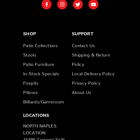
SHOP
SUPPORT
Patio Collections
Contact Us
Stools
Shipping & Return
Patio Furniture
Policy
In-Stock Specials
Local Delivery Policy
Firepits
Privacy Policy
Pillows
About Us
Billiards/Gameroom
LOCATIONS
NORTH NAPLES
LOCATION
15495 Tamiami Trl N