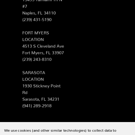
#7
Naples, FL 34110
(239) 431-5190
FORT MYERS
LOCATION
4513 S Cleveland Ave
Fort Myers, FL 33907
(239) 243-8310
SARASOTA
LOCATION
1930 Stickney Point
Rd
Sarasota, FL 34231
(941) 289-2918
We use cookies (and other similar technologies) to collect data to
© 2026 Zing Patio |
Sitemap