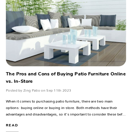
The Pros and Cons of Buying Patio Furniture Online
vs. In-Store
Posted by Zing Patio on Sep 11th 2023
When it comes to purchasing patio furniture, there are two main
options: buying online or buying in-store. Both methods have their
advantages and disadvantages, so it's important to consider these bef…
READ