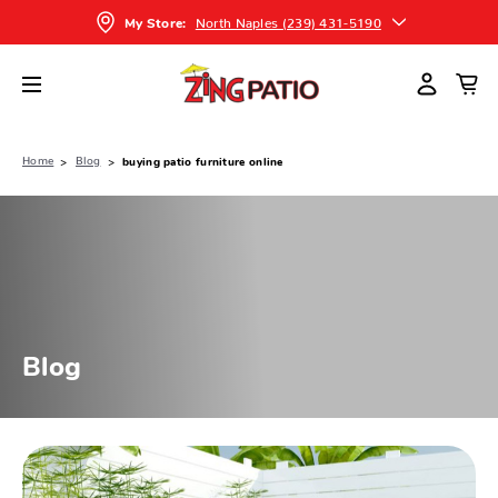
North Naples (239) 431-5190
My Store:
Home
Blog
buying patio furniture online
Blog