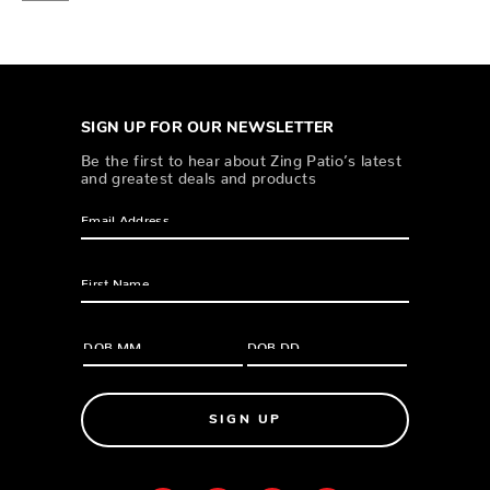
SIGN UP FOR OUR NEWSLETTER
Be the first to hear about Zing Patio’s latest
and greatest deals and products
SIGN UP