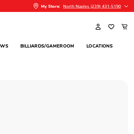
North Naples (239) 431-5190
My Store:
OWS
BILLIARDS/GAMEROOM
LOCATIONS