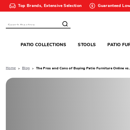
Top Brands, Extensive Selection
Guaranteed Low
Search
PATIO COLLECTIONS
STOOLS
PATIO FU
Home
Blog
The Pros and Cons of Buying Patio Furniture Online vs.