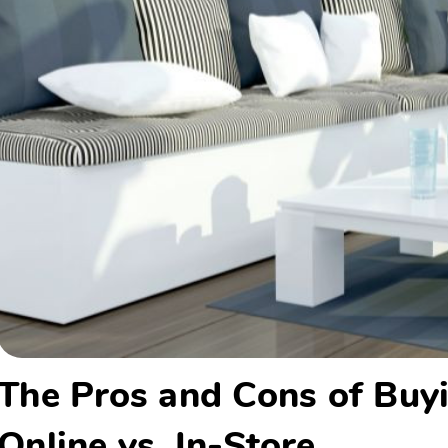
The Pros and Cons of Buyi