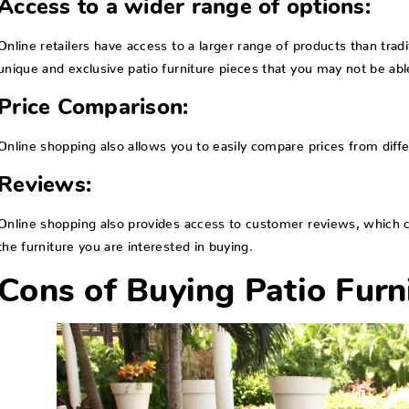
Access to a wider range of options:
Online retailers have access to a larger range of products than trad
unique and exclusive patio furniture pieces that you may not be able
Price Comparison:
Online shopping also allows you to easily compare prices from diffe
Reviews:
Online shopping also provides access to customer reviews, which can
the furniture you are interested in buying.
Cons of Buying Patio Furni