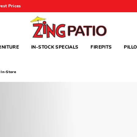
est Prices
RNITURE
IN-STOCK SPECIALS
FIREPITS
PILL
 In-Store