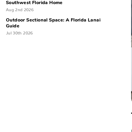
Southwest Florida Home
Aug 2nd 2026
Outdoor Sectional Space: A Florida Lanai
Guide
Jul 30th 2026