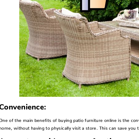
Convenience:
One of the main benefits of buying patio furniture online is the c
home, without having to physically visit a store. This can save you 