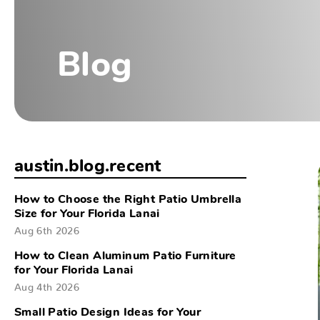
Blog
austin.blog.recent
How to Choose the Right Patio Umbrella
Size for Your Florida Lanai
Aug 6th 2026
How to Clean Aluminum Patio Furniture
for Your Florida Lanai
Aug 4th 2026
Small Patio Design Ideas for Your