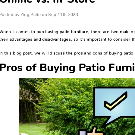
Online vs. In-Store
Posted by Zing Patio on Sep 11th 2023
When it comes to purchasing patio furniture, there are two main op
their advantages and disadvantages, so it's important to consider 
In this blog post, we will discuss the pros and cons of buying patio f
Pros of Buying Patio Furni