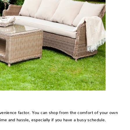
onvenience factor. You can shop from the comfort of your own
time and hassle, especially if you have a busy schedule.