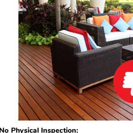
No Physical Inspection: