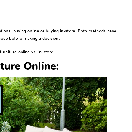
tions: buying online or buying in-store. Both methods have
these before making a decision.
urniture online vs. in-store.
ture Online: