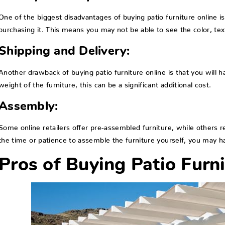
One of the biggest disadvantages of buying patio furniture online is
purchasing it. This means you may not be able to see the color, text
Shipping and Delivery:
Another drawback of buying patio furniture online is that you will 
weight of the furniture, this can be a significant additional cost.
Assembly:
Some online retailers offer pre-assembled furniture, while others r
the time or patience to assemble the furniture yourself, you may ha
Pros of Buying Patio Furni