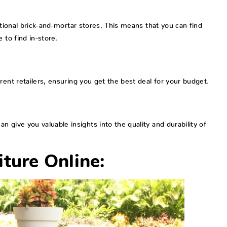
itional brick-and-mortar stores. This means that you can find
 to find in-store.
rent retailers, ensuring you get the best deal for your budget.
 give you valuable insights into the quality and durability of
ture Online: