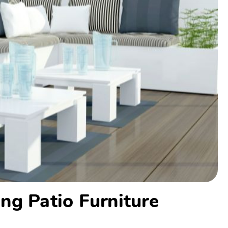
ng Patio Furniture