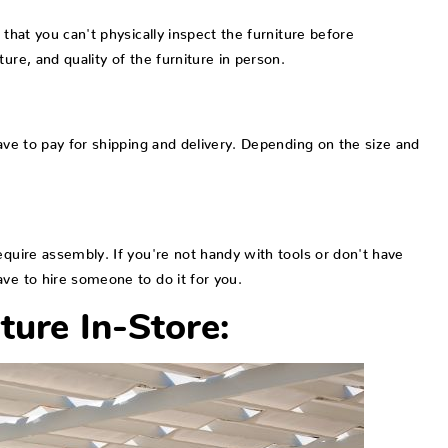
 that you can't physically inspect the furniture before
ure, and quality of the furniture in person.
have to pay for shipping and delivery. Depending on the size and
equire assembly. If you're not handy with tools or don't have
ve to hire someone to do it for you.
ture In-Store: