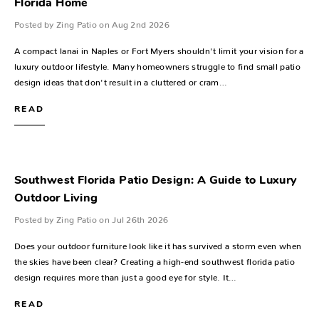
Florida Home
Posted by Zing Patio on Aug 2nd 2026
A compact lanai in Naples or Fort Myers shouldn't limit your vision for a
luxury outdoor lifestyle. Many homeowners struggle to find small patio
design ideas that don't result in a cluttered or cram…
READ
Southwest Florida Patio Design: A Guide to Luxury
Outdoor Living
Posted by Zing Patio on Jul 26th 2026
Does your outdoor furniture look like it has survived a storm even when
the skies have been clear? Creating a high-end southwest florida patio
design requires more than just a good eye for style. It…
READ