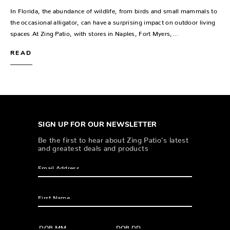
In Florida, the abundance of wildlife, from birds and small mammals to
the occasional alligator, can have a surprising impact on outdoor living
spaces.At Zing Patio, with stores in Naples, Fort Myers,…
READ
SIGN UP FOR OUR NEWSLETTER
Be the first to hear about Zing Patio’s latest
and greatest deals and products