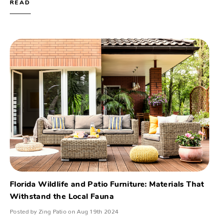
READ
Florida Wildlife and Patio Furniture: Materials That
Withstand the Local Fauna
Posted by Zing Patio on Aug 19th 2024