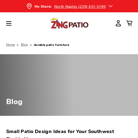
North Naples (239) 431-5190
My Store:
Home
Blog
durable patio furniture
Blog
Small Patio Design Ideas for Your Southwest