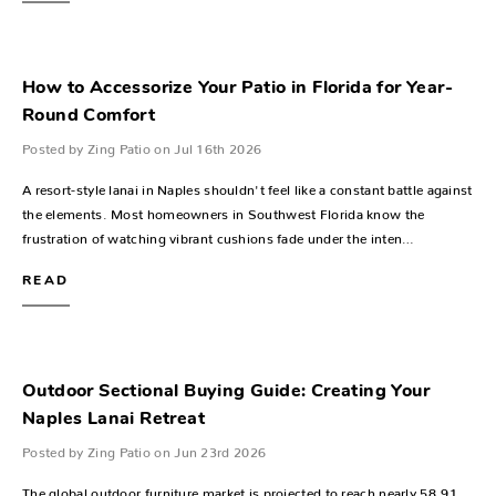
How to Accessorize Your Patio in Florida for Year-
Round Comfort
Posted by Zing Patio on Jul 16th 2026
A resort-style lanai in Naples shouldn't feel like a constant battle against
the elements. Most homeowners in Southwest Florida know the
frustration of watching vibrant cushions fade under the inten…
READ
Outdoor Sectional Buying Guide: Creating Your
Naples Lanai Retreat
Posted by Zing Patio on Jun 23rd 2026
The global outdoor furniture market is projected to reach nearly 58.91