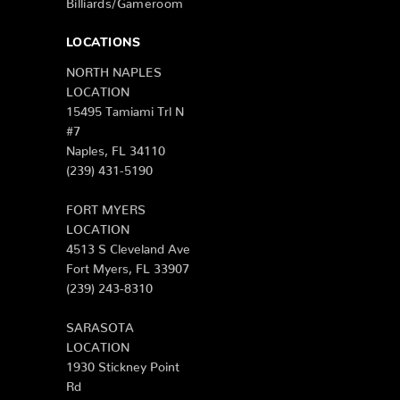
LOCATIONS
NORTH NAPLES
LOCATION
15495 Tamiami Trl N
#7
Naples, FL 34110
(239) 431-5190
FORT MYERS
LOCATION
4513 S Cleveland Ave
Fort Myers, FL 33907
(239) 243-8310
SARASOTA
LOCATION
1930 Stickney Point
Rd