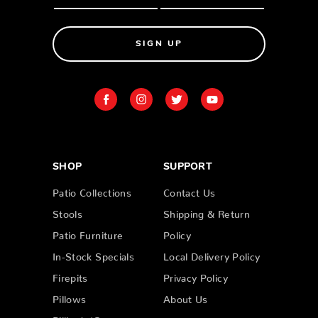
SIGN UP
SHOP
SUPPORT
Patio Collections
Contact Us
Stools
Shipping & Return
Patio Furniture
Policy
In-Stock Specials
Local Delivery Policy
Firepits
Privacy Policy
Pillows
About Us
Billiards/Gameroom