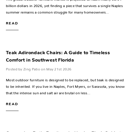
billion dollars in 2026, yet finding a piece that survives a single Naples
summer remains a common struggle for many homeowners…
READ
Teak Adirondack Chairs: A Guide to Timeless
Comfort in Southwest Florida
Posted by Zing Patio on May 21st 2026
Most outdoor furniture is designed to be replaced, but teak is designed
to be inherited. If you live in Naples, Fort Myers, or Sarasota, you know
that the intense sun and salt air are brutal on less…
READ