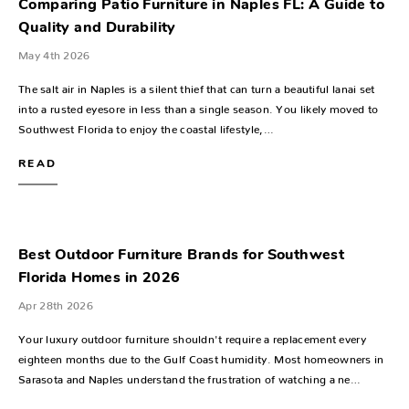
Comparing Patio Furniture in Naples FL: A Guide to
Quality and Durability
May 4th 2026
The salt air in Naples is a silent thief that can turn a beautiful lanai set
into a rusted eyesore in less than a single season. You likely moved to
Southwest Florida to enjoy the coastal lifestyle,…
READ
Best Outdoor Furniture Brands for Southwest
Florida Homes in 2026
Apr 28th 2026
Your luxury outdoor furniture shouldn't require a replacement every
eighteen months due to the Gulf Coast humidity. Most homeowners in
Sarasota and Naples understand the frustration of watching a ne…