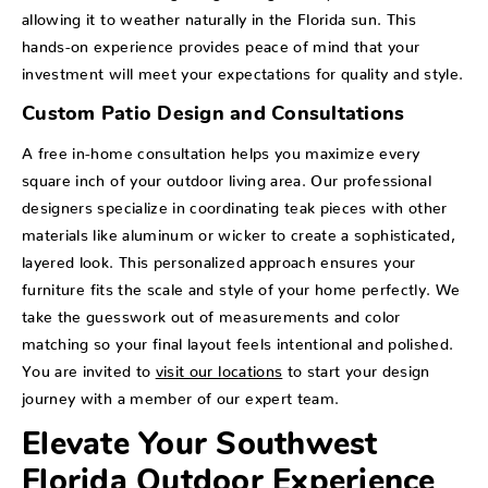
allowing it to weather naturally in the Florida sun. This
hands-on experience provides peace of mind that your
investment will meet your expectations for quality and style.
Custom Patio Design and Consultations
A free in-home consultation helps you maximize every
square inch of your outdoor living area. Our professional
designers specialize in coordinating teak pieces with other
materials like aluminum or wicker to create a sophisticated,
layered look. This personalized approach ensures your
furniture fits the scale and style of your home perfectly. We
take the guesswork out of measurements and color
matching so your final layout feels intentional and polished.
You are invited to
visit our locations
to start your design
journey with a member of our expert team.
Elevate Your Southwest
Florida Outdoor Experience