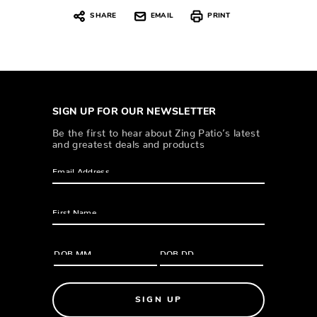
SHARE
EMAIL
PRINT
SIGN UP FOR OUR NEWSLETTER
Be the first to hear about Zing Patio’s latest
and greatest deals and products
SIGN UP