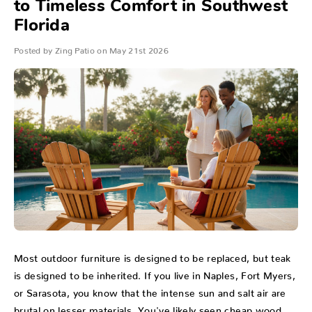
to Timeless Comfort in Southwest
Florida
Posted by Zing Patio on May 21st 2026
Most outdoor furniture is designed to be replaced, but teak
is designed to be inherited. If you live in Naples, Fort Myers,
or Sarasota, you know that the intense sun and salt air are
brutal on lesser materials. You've likely seen cheap wood