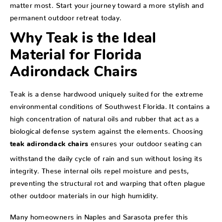
matter most. Start your journey toward a more stylish and
permanent outdoor retreat today.
Why Teak is the Ideal
Material for Florida
Adirondack Chairs
Teak is a dense hardwood uniquely suited for the extreme
environmental conditions of Southwest Florida. It contains a
high concentration of natural oils and rubber that act as a
biological defense system against the elements. Choosing
ensures your outdoor seating can
teak adirondack chairs
withstand the daily cycle of rain and sun without losing its
integrity. These internal oils repel moisture and pests,
preventing the structural rot and warping that often plague
other outdoor materials in our high humidity.
Many homeowners in Naples and Sarasota prefer this