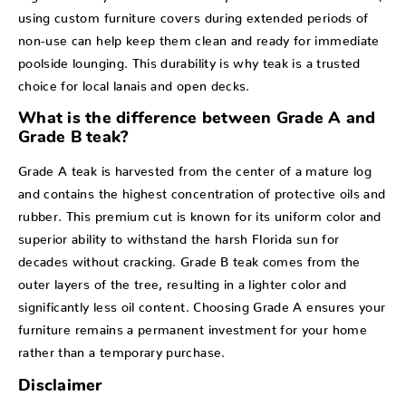
using custom furniture covers during extended periods of
non-use can help keep them clean and ready for immediate
poolside lounging. This durability is why teak is a trusted
choice for local lanais and open decks.
What is the difference between Grade A and
Grade B teak?
Grade A teak is harvested from the center of a mature log
and contains the highest concentration of protective oils and
rubber. This premium cut is known for its uniform color and
superior ability to withstand the harsh Florida sun for
decades without cracking. Grade B teak comes from the
outer layers of the tree, resulting in a lighter color and
significantly less oil content. Choosing Grade A ensures your
furniture remains a permanent investment for your home
rather than a temporary purchase.
Disclaimer