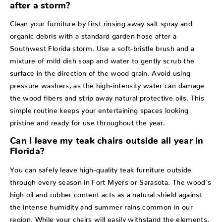
after a storm?
Clean your furniture by first rinsing away salt spray and
organic debris with a standard garden hose after a
Southwest Florida storm. Use a soft-bristle brush and a
mixture of mild dish soap and water to gently scrub the
surface in the direction of the wood grain. Avoid using
pressure washers, as the high-intensity water can damage
the wood fibers and strip away natural protective oils. This
simple routine keeps your entertaining spaces looking
pristine and ready for use throughout the year.
Can I leave my teak chairs outside all year in
Florida?
You can safely leave high-quality teak furniture outside
through every season in Fort Myers or Sarasota. The wood's
high oil and rubber content acts as a natural shield against
the intense humidity and summer rains common in our
region. While your chairs will easily withstand the elements,