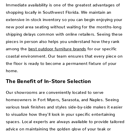
Immediate availability is one of the greatest advantages of
shopping locally in Southwest Florida. We maintain an
extensive in-stock inventory so you can begin enjoying your
new pool area seating without waiting for the months-long
shipping delays common with online retailers. Seeing these
pieces in person also helps you understand how they rank
among the
best outdoor furniture brands
for our specific
coastal environment. Our team ensures that every piece on
the floor is ready to become a permanent fixture of your
home.
The Benefit of In-Store Selection
Our showrooms are conveniently located to serve
homeowners in Fort Myers, Sarasota, and Naples. Seeing
various teak finishes and styles side-by-side makes it easier
to visualize how they'll look in your specific entertaining
spaces. Local experts are always available to provide tailored
advice on maintaining the golden glow of your teak or