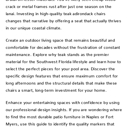
crack or metal frames rust after just one season on the
lanai. Investing in high-quality teak adirondack chairs
changes that narrative by offering a seat that actually thrives
in our unique coastal climate.
Create an outdoor living space that remains beautiful and
comfortable for decades without the frustration of constant
maintenance. Explore why teak stands as the premier
material for the Southwest Florida lifestyle and learn how to
select the perfect pieces for your pool area. Discover the
specific design features that ensure maximum comfort for
long afternoons and the structural details that make these
chairs a smart, long-term investment for your home.
Enhance your entertaining spaces with confidence by using
our professional design insights. If you are wondering where
to find the most durable patio furniture in Naples or Fort
Myers, use this guide to identify the quality markers that