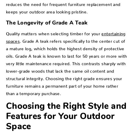
reduces the need for frequent furniture replacement and
keeps your outdoor area looking pristine.
The Longevity of Grade A Teak
Quality matters when selecting timber for your
entertaining
spaces
. Grade A teak refers specifically to the center cut of
a mature log, which holds the highest density of protective
oils. Grade A teak is known to last for 50 years or more with
very little maintenance required. This contrasts sharply with
lower-grade woods that lack the same oil content and
structural integrity. Choosing the right grade ensures your
furniture remains a permanent part of your home rather
than a temporary purchase.
Choosing the Right Style and
Features for Your Outdoor
Space