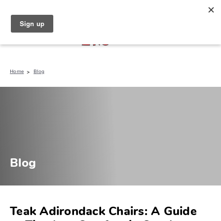
North Naples (239) 431-5190
My Store:
Home
Blog
Blog
Teak Adirondack Chairs: A Guide