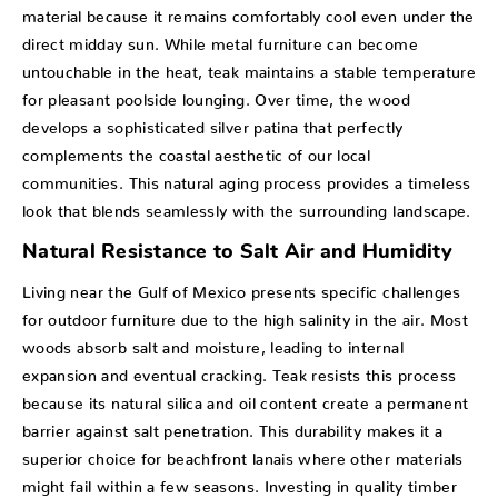
material because it remains comfortably cool even under the
direct midday sun. While metal furniture can become
untouchable in the heat, teak maintains a stable temperature
for pleasant poolside lounging. Over time, the wood
develops a sophisticated silver patina that perfectly
complements the coastal aesthetic of our local
communities. This natural aging process provides a timeless
look that blends seamlessly with the surrounding landscape.
Natural Resistance to Salt Air and Humidity
Living near the Gulf of Mexico presents specific challenges
for outdoor furniture due to the high salinity in the air. Most
woods absorb salt and moisture, leading to internal
expansion and eventual cracking. Teak resists this process
because its natural silica and oil content create a permanent
barrier against salt penetration. This durability makes it a
superior choice for beachfront lanais where other materials
might fail within a few seasons. Investing in quality timber