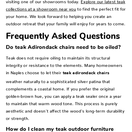
visiting one of our showrooms today.
Explore our latest teak
collections at a showroom near you
to find the perfect fit for
your home. We look forward to helping you create an
outdoor retreat that your family will enjoy for years to come.
Frequently Asked Questions
Do teak Adirondack chairs need to be oiled?
Teak does not require oiling to maintain its structural
integrity or resistance to the elements. Many homeowners
in Naples choose to let their
teak adirondack chairs
weather naturally to a sophisticated silver patina that
complements a coastal home. If you prefer the original
golden-brown hue, you can apply a teak sealer once a year
to maintain that warm wood tone. This process is purely
aesthetic and doesn't affect the wood's long-term durability
or strength.
How do I clean my teak outdoor furniture