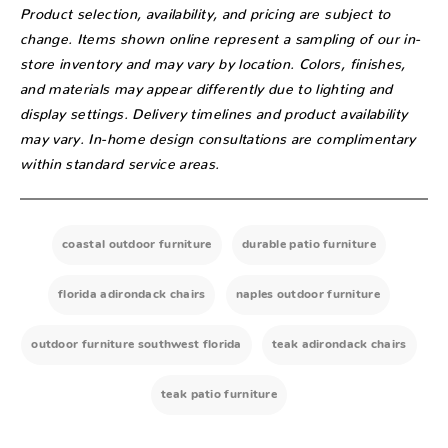
Product selection, availability, and pricing are subject to
change. Items shown online represent a sampling of our in-
store inventory and may vary by location. Colors, finishes,
and materials may appear differently due to lighting and
display settings. Delivery timelines and product availability
may vary. In-home design consultations are complimentary
within standard service areas.
coastal outdoor furniture
durable patio furniture
florida adirondack chairs
naples outdoor furniture
outdoor furniture southwest florida
teak adirondack chairs
teak patio furniture