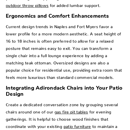
outdoor throw pillows
for added lumbar support.
Ergonomics and Comfort Enhancements
Current design trends in Naples and Fort Myers favor a
lower profile for a more modern aesthetic. A seat height of
16 to 18 inches is often preferred to allow for a relaxed
posture that remains easy to exit. You can transform a
single chair into a full lounge experience by adding a
matching teak ottoman. Oversized designs are also a
popular choice for residential use, providing extra room that
feels more luxurious than standard commercial models.
Integrating Adirondack Chairs into Your Patio
Design
Create a dedicated conversation zone by grouping several
chairs around one of our
gas fire pit tables
for evening
gatherings. It is helpful to choose wood finishes that
coordinate with your existing
patio furniture
to maintain a