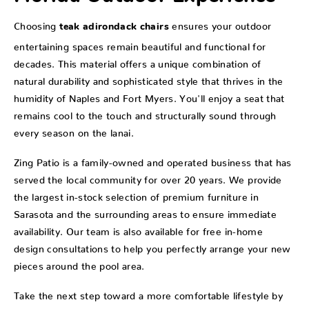
Choosing
ensures your outdoor
teak adirondack chairs
entertaining spaces remain beautiful and functional for
decades. This material offers a unique combination of
natural durability and sophisticated style that thrives in the
humidity of Naples and Fort Myers. You'll enjoy a seat that
remains cool to the touch and structurally sound through
every season on the lanai.
Zing Patio is a family-owned and operated business that has
served the local community for over 20 years. We provide
the largest in-stock selection of premium furniture in
Sarasota and the surrounding areas to ensure immediate
availability. Our team is also available for free in-home
design consultations to help you perfectly arrange your new
pieces around the pool area.
Take the next step toward a more comfortable lifestyle by