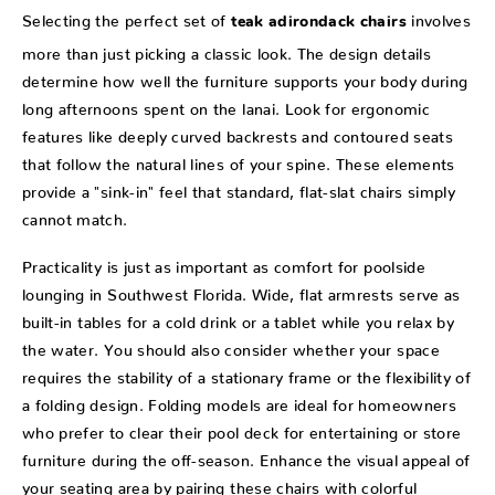
Selecting the perfect set of
involves
teak adirondack chairs
more than just picking a classic look. The design details
determine how well the furniture supports your body during
long afternoons spent on the lanai. Look for ergonomic
features like deeply curved backrests and contoured seats
that follow the natural lines of your spine. These elements
provide a "sink-in" feel that standard, flat-slat chairs simply
cannot match.
Practicality is just as important as comfort for poolside
lounging in Southwest Florida. Wide, flat armrests serve as
built-in tables for a cold drink or a tablet while you relax by
the water. You should also consider whether your space
requires the stability of a stationary frame or the flexibility of
a folding design. Folding models are ideal for homeowners
who prefer to clear their pool deck for entertaining or store
furniture during the off-season. Enhance the visual appeal of
your seating area by pairing these chairs with colorful