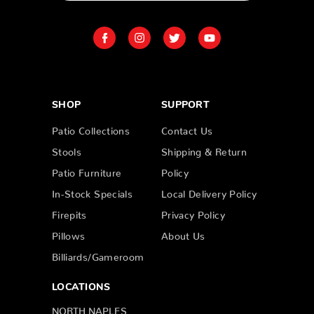
SHOP
SUPPORT
Patio Collections
Contact Us
Stools
Shipping & Return
Patio Furniture
Policy
In-Stock Specials
Local Delivery Policy
Firepits
Privacy Policy
Pillows
About Us
Billiards/Gameroom
LOCATIONS
NORTH NAPLES