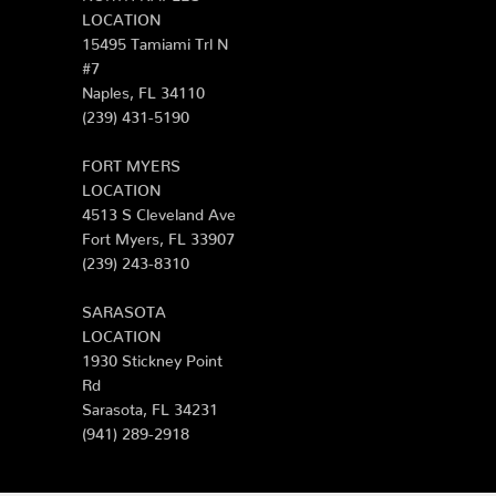
LOCATION
15495 Tamiami Trl N
#7
Naples, FL 34110
(239) 431-5190
FORT MYERS
LOCATION
4513 S Cleveland Ave
Fort Myers, FL 33907
(239) 243-8310
SARASOTA
LOCATION
1930 Stickney Point
Rd
Sarasota, FL 34231
(941) 289-2918