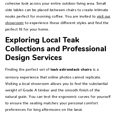
cohesive look across your entire outdoor living area. Small
side tables can be placed between chairs to create intimate
nooks perfect for morning coffee. You are invited to
visit our
showroom
to experience these different styles and find the
perfect fit for your home.
Exploring Local Teak
Collections and Professional
Design Services
Finding the perfect set of
is a
teak adirondack chairs
sensory experience that online photos cannot replicate.
Visiting a local showroom allows you to feel the substantial
weight of Grade A timber and the smooth finish of the
natural grain. You can test the ergonomic curves for yourself
to ensure the seating matches your personal comfort
preferences for long afternoons on the lanai.