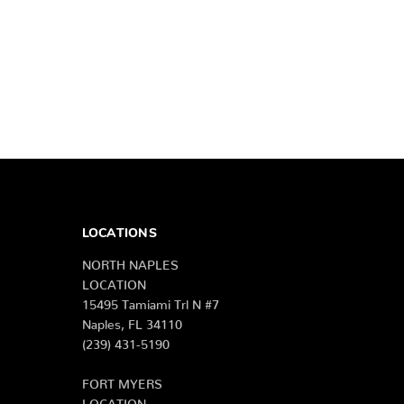
LOCATIONS
NORTH NAPLES
LOCATION
15495 Tamiami Trl N #7
Naples, FL 34110
(239) 431-5190
FORT MYERS
LOCATION