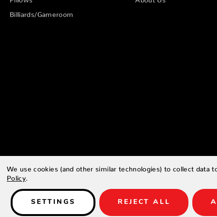
Billiards/Gameroom
We use cookies (and other similar technologies) to collect data 
Policy
.
© 2026 Zing Patio |
Sitemap
SETTINGS
REJECT ALL
A