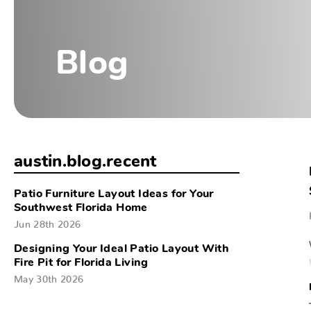
Blog
austin.blog.recent
Patio Furniture Layout Ideas for Your
Southwest Florida Home
Jun 28th 2026
Designing Your Ideal Patio Layout With
Fire Pit for Florida Living
May 30th 2026