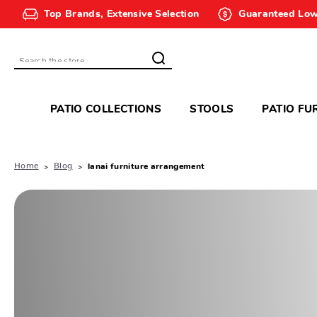
Top Brands, Extensive Selection
Guaranteed Low
Search
PATIO COLLECTIONS
STOOLS
PATIO FU
Home
Blog
lanai furniture arrangement