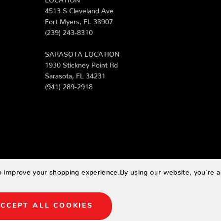
4513 S Cleveland Ave
Fort Myers, FL 33907
(239) 243-8310
SARASOTA LOCATION
1930 Stickney Point Rd
Sarasota, FL 34231
(941) 289-2918
to improve your shopping experience.
By using our website, you're a
CCEPT ALL COOKIES