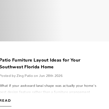
Patio Furniture Layout Ideas for Your
Southwest Florida Home
Posted by Zing Patio on Jun 28th 2026
What if your awkward lanai shape was actually your home's
best design feature rather than a furniture arrangement
puzzle? Many homeowners in Naples and Fort Myers feel
READ
frustrated when a beautiful po…