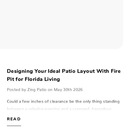
Designing Your Ideal Patio Layout With Fire
Pit for Florida Living
Posted by Zing Patio on May 30th 2026
Could a few inches of clearance be the only thing standing
between a relaxing evening and a cramped, hazardous
lanai? Many homeowners across Southwest Florida dream
READ
of the perfect patio layout with…