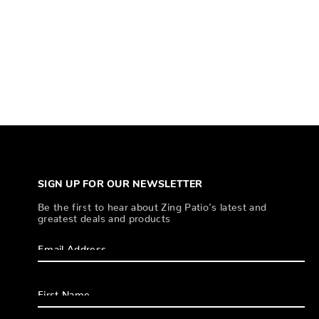
SIGN UP FOR OUR NEWSLETTER
Be the first to hear about Zing Patio’s latest and
greatest deals and products