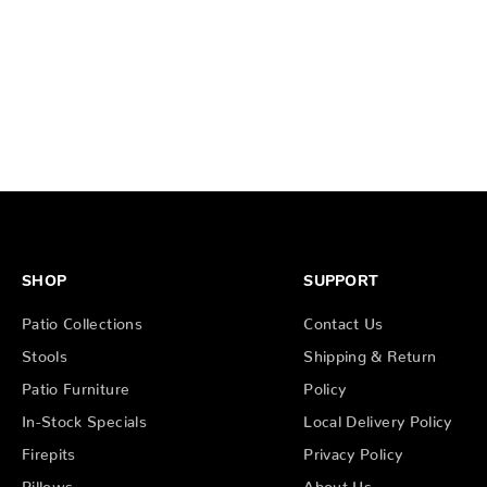
SHOP
SUPPORT
Patio Collections
Contact Us
Stools
Shipping & Return
Patio Furniture
Policy
In-Stock Specials
Local Delivery Policy
Firepits
Privacy Policy
Pillows
About Us