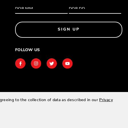
SIGN UP
FOLLOW US
greeing to the collection of data as described in our
Privacy
Designed & developed by