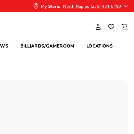
North Naples (239) 431-5190
My Store:
OWS
BILLIARDS/GAMEROOM
LOCATIONS