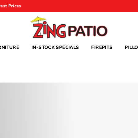
est Prices
RNITURE
IN-STOCK SPECIALS
FIREPITS
PILL