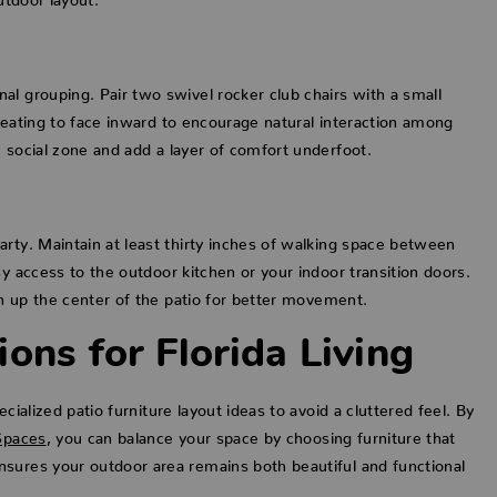
al grouping. Pair two swivel rocker club chairs with a small
seating to face inward to encourage natural interaction among
 social zone and add a layer of comfort underfoot.
arty. Maintain at least thirty inches of walking space between
y access to the outdoor kitchen or your indoor transition doors.
n up the center of the patio for better movement.
ons for Florida Living
cialized patio furniture layout ideas to avoid a cluttered feel. By
Spaces
, you can balance your space by choosing furniture that
nsures your outdoor area remains both beautiful and functional