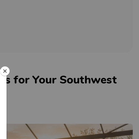
eas for Your Southwest