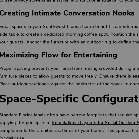
Creating Intimate Conversation Nooks
Small spaces in your Southwest Florida home benefit from intention
side table to create a dedicated morning coffee spot. Position the 
your guests. Anchor the furniture with an outdoor rug to define the
Maximizing Flow for Entertaining
Proper spacing prevents your lanai from feeling crowded during a p
furniture pieces to allow guests to move freely. Ensure there is eas
Place
outdoor sectionals
against the perimeter of the space to ope
Space-Specific Configurati
Standard Florida lanais often have narrow footprints that require spe
applying the principles of
Foundational Layouts for Social Outdoor 
complements the architectural lines of your home. This approach e
for daily use.