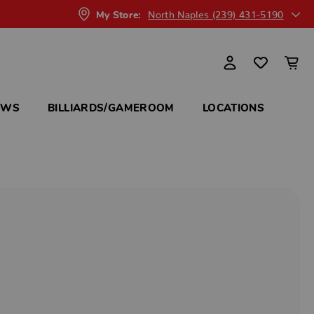
North Naples (239) 431-5190
My Store:
OWS
BILLIARDS/GAMEROOM
LOCATIONS