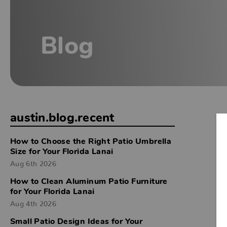
Blog
austin.blog.recent
How to Choose the Right Patio Umbrella
Size for Your Florida Lanai
Aug 6th 2026
How to Clean Aluminum Patio Furniture
for Your Florida Lanai
Aug 4th 2026
Small Patio Design Ideas for Your