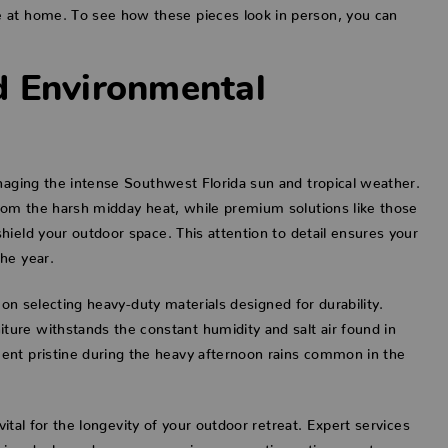
e at home. To see how these pieces look in person, you can
d Environmental
anaging the intense Southwest Florida sun and tropical weather.
from the harsh midday heat, while premium solutions like those
hield your outdoor space. This attention to detail ensures your
he year.
 on selecting heavy-duty materials designed for durability.
ure withstands the constant humidity and salt air found in
ent pristine during the heavy afternoon rains common in the
vital for the longevity of your outdoor retreat. Expert services
ning decks and pavers, ensuring your entire patio area stays