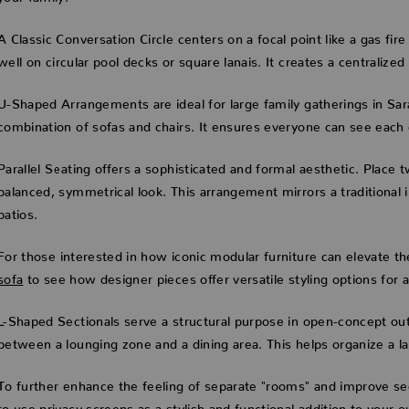
A Classic Conversation Circle centers on a focal point like a gas fir
well on circular pool decks or square lanais. It creates a centralize
U-Shaped Arrangements are ideal for large family gatherings in Sar
combination of sofas and chairs. It ensures everyone can see each 
Parallel Seating offers a sophisticated and formal aesthetic. Place
balanced, symmetrical look. This arrangement mirrors a traditional 
patios.
For those interested in how iconic modular furniture can elevate 
sofa
to see how designer pieces offer versatile styling options for a
L-Shaped Sectionals serve a structural purpose in open-concept out
between a lounging zone and a dining area. This helps organize a la
To further enhance the feeling of separate "rooms" and improve se
to use privacy screens as a stylish and functional addition to your o