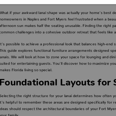
What if your awkward lanai shape was actually your home's best de
homeowners in Naples and Fort Myers feel frustrated when a beauti
afternoon sun makes half the seating unusable. Finding the right pat
common challenges into a cohesive outdoor retreat that feels like a 
It's possible to achieve a professional look that balances high-end 
This guide explores functional furniture arrangements designed spec
lanais. We will look at how to zone your space for lounging and din
suited for entertaining guests. You'll discover how to maximize you
makes Florida living so special.
Foundational Layouts for 
Selecting the right structure for your lanai determines how often 
it's helpful to remember these areas are designed specifically for re
ideas should respect the architectural boundaries of your Fort My
your family.