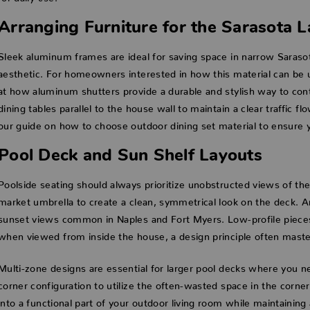
Arranging Furniture for the Sarasota L
Sleek aluminum frames are ideal for saving space in narrow Saraso
aesthetic. For homeowners interested in how this material can be u
at how aluminum shutters provide a durable and stylish way to contro
dining tables parallel to the house wall to maintain a clear traffic f
our guide on how to choose outdoor dining set material to ensure you
Pool Deck and Sun Shelf Layouts
Poolside seating should always prioritize unobstructed views of the
market umbrella to create a clean, symmetrical look on the deck. 
sunset views common in Naples and Fort Myers. Low-profile pieces ar
when viewed from inside the house, a design principle often master
Multi-zone designs are essential for larger pool decks where you ne
corner configuration to utilize the often-wasted space in the corne
into a functional part of your outdoor living room while maintaining