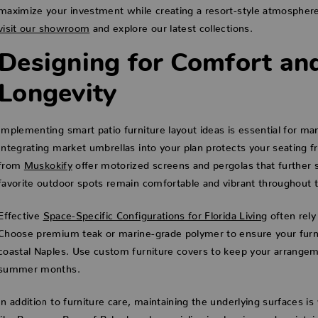
maximize your investment while creating a resort-style atmospher
visit our showroom
and explore our latest collections.
Designing for Comfort an
Longevity
Implementing smart patio furniture layout ideas is essential for m
Integrating market umbrellas into your plan protects your seating 
from
Muskokify
offer motorized screens and pergolas that further s
favorite outdoor spots remain comfortable and vibrant throughout t
Effective
Space-Specific Configurations for Florida Living
often rely
Choose premium teak or marine-grade polymer to ensure your furnit
coastal Naples. Use custom furniture covers to keep your arrangem
summer months.
In addition to furniture care, maintaining the underlying surfaces is 
like
Pressure Pros of Palm beach
specialize in cleaning and maintai