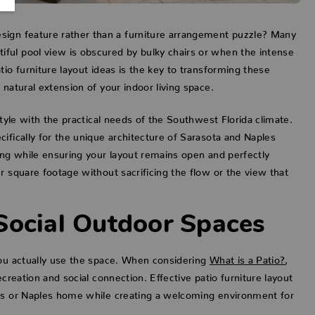
sign feature rather than a furniture arrangement puzzle? Many
ful pool view is obscured by bulky chairs or when the intense
io furniture layout ideas is the key to transforming these
natural extension of your indoor living space.
style with the practical needs of the Southwest Florida climate.
ifically for the unique architecture of Sarasota and Naples
ing while ensuring your layout remains open and perfectly
r square footage without sacrificing the flow or the view that
Social Outdoor Spaces
you actually use the space. When considering
What is a Patio?
,
creation and social connection. Effective patio furniture layout
ers or Naples home while creating a welcoming environment for