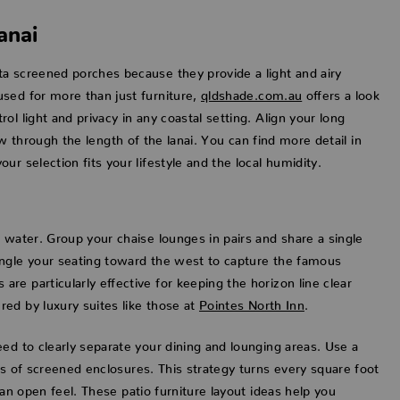
anai
ta screened porches because they provide a light and airy
sed for more than just furniture,
qldshade.com.au
offers a look
l light and privacy in any coastal setting. Align your long
low through the length of the lanai. You can find more detail in
r selection fits your lifestyle and the local humidity.
 water. Group your chaise lounges in pairs and share a single
Angle your seating toward the west to capture the famous
e particularly effective for keeping the horizon line clear
ed by luxury suites like those at
Pointes North Inn
.
ed to clearly separate your dining and lounging areas. Use a
rs of screened enclosures. This strategy turns every square foot
 an open feel. These patio furniture layout ideas help you