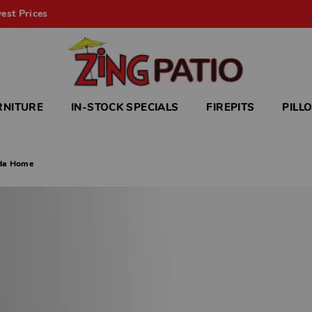
est Prices
RNITURE
IN-STOCK SPECIALS
FIREPITS
PILL
ida Home