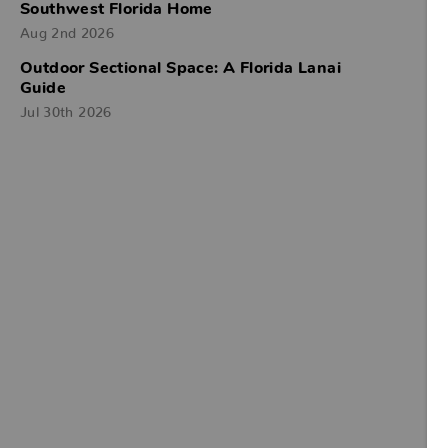
Southwest Florida Home
Aug 2nd 2026
Outdoor Sectional Space: A Florida Lanai
Guide
Jul 30th 2026