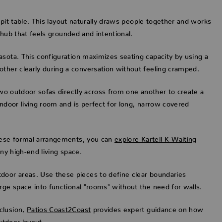
e pit table. This layout naturally draws people together and works
d hub that feels grounded and intentional.
asota. This configuration maximizes seating capacity by using a
other clearly during a conversation without feeling cramped.
 two outdoor sofas directly across from one another to create a
indoor living room and is perfect for long, narrow covered
these formal arrangements, you can
explore Kartell K-Waiting
ny high-end living space.
door areas. Use these pieces to define clear boundaries
rge space into functional "rooms" without the need for walls.
clusion,
Patios Coast2Coast
provides expert guidance on how
utdoor layout.