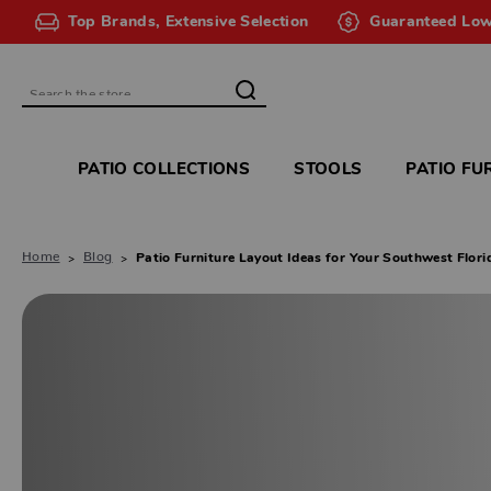
Top Brands, Extensive Selection
Guaranteed Low
Search
PATIO COLLECTIONS
STOOLS
PATIO FU
Home
Blog
Patio Furniture Layout Ideas for Your Southwest Flor