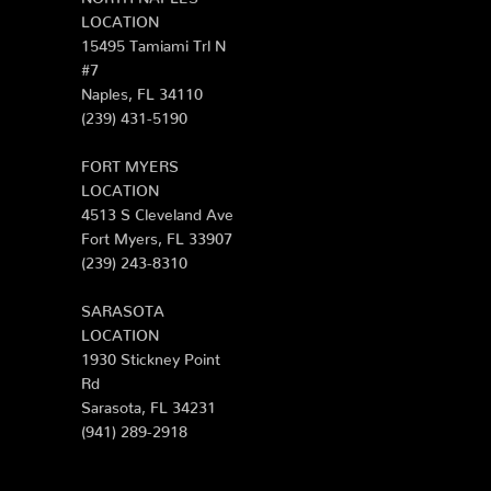
LOCATION
15495 Tamiami Trl N
#7
Naples, FL 34110
(239) 431-5190
FORT MYERS
LOCATION
4513 S Cleveland Ave
Fort Myers, FL 33907
(239) 243-8310
SARASOTA
LOCATION
1930 Stickney Point
Rd
Sarasota, FL 34231
(941) 289-2918