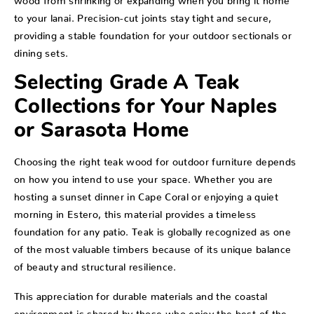
to your lanai. Precision-cut joints stay tight and secure,
providing a stable foundation for your outdoor sectionals or
dining sets.
Selecting Grade A Teak
Collections for Your Naples
or Sarasota Home
Choosing the right teak wood for outdoor furniture depends
on how you intend to use your space. Whether you are
hosting a sunset dinner in Cape Coral or enjoying a quiet
morning in Estero, this material provides a timeless
foundation for any patio. Teak is globally recognized as one
of the most valuable timbers because of its unique balance
of beauty and structural resilience.
This appreciation for durable materials and the coastal
environment is shared by those who enjoy the best of the