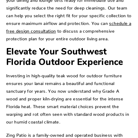
significantly reduce the need for deep cleanings. Our team
can help you select the right fit for your specific collection to
ensure maximum airflow and protection. You can
schedule a
free design consultation
to discuss a comprehensive
protection plan for your entire outdoor living area.
Elevate Your Southwest
Florida Outdoor Experience
Investing in high-quality teak wood for outdoor furniture
ensures your lanai remains a beautiful and functional
sanctuary for years. You now understand why Grade A
wood and proper kiln-drying are essential for the intense
Florida heat. These smart material choices prevent the
warping and rot often seen with standard wood products in
our humid coastal climate.
Zing Patio is a family-owned and operated business with