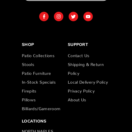
SHOP
SUPPORT
Patio Collections
Contact Us
Stools
Shipping & Return
Patio Furniture
Policy
In-Stock Specials
Local Delivery Policy
Firepits
Privacy Policy
Pillows
About Us
Billiards/Gameroom
LOCATIONS
NORTH NAPLES