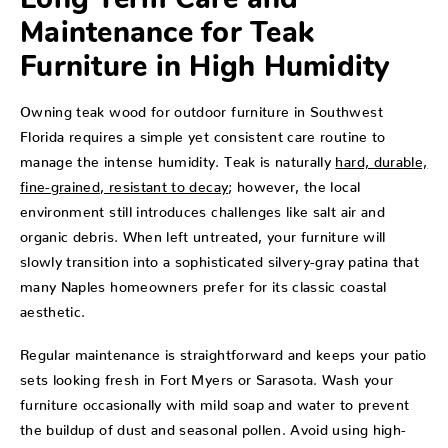
Long Term Care and
Maintenance for Teak
Furniture in High Humidity
Owning teak wood for outdoor furniture in Southwest
Florida requires a simple yet consistent care routine to
manage the intense humidity. Teak is naturally
hard, durable,
fine-grained, resistant to decay
; however, the local
environment still introduces challenges like salt air and
organic debris. When left untreated, your furniture will
slowly transition into a sophisticated silvery-gray patina that
many Naples homeowners prefer for its classic coastal
aesthetic.
Regular maintenance is straightforward and keeps your patio
sets looking fresh in Fort Myers or Sarasota. Wash your
furniture occasionally with mild soap and water to prevent
the buildup of dust and seasonal pollen. Avoid using high-