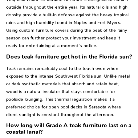
outside throughout the entire year. Its natural oils and high
density provide a built-in defense against the heavy tropical
rains and high humidity found in Naples and Fort Myers.
Using custom furniture covers during the peak of the rainy
season can further protect your investment and keep it
ready for entertaining at a moment's notice.
Does teak furniture get hot in the Florida sun?
Teak remains remarkably cool to the touch even when
exposed to the intense Southwest Florida sun. Unlike metal
or dark synthetic materials that absorb and retain heat,
wood is a natural insulator that stays comfortable for
poolside lounging. This thermal regulation makes it a
preferred choice for open pool decks in Sarasota where
direct sunlight is constant throughout the afternoon.
How long will Grade A teak furniture last on a
coastal lanai?