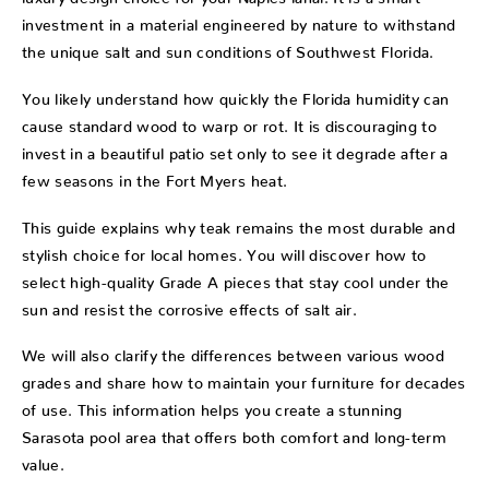
investment in a material engineered by nature to withstand
the unique salt and sun conditions of Southwest Florida.
You likely understand how quickly the Florida humidity can
cause standard wood to warp or rot. It is discouraging to
invest in a beautiful patio set only to see it degrade after a
few seasons in the Fort Myers heat.
This guide explains why teak remains the most durable and
stylish choice for local homes. You will discover how to
select high-quality Grade A pieces that stay cool under the
sun and resist the corrosive effects of salt air.
We will also clarify the differences between various wood
grades and share how to maintain your furniture for decades
of use. This information helps you create a stunning
Sarasota pool area that offers both comfort and long-term
value.