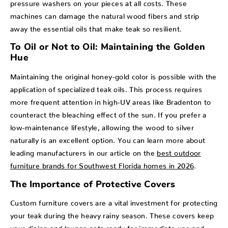
pressure washers on your pieces at all costs. These
machines can damage the natural wood fibers and strip
away the essential oils that make teak so resilient.
To Oil or Not to Oil: Maintaining the Golden
Hue
Maintaining the original honey-gold color is possible with the
application of specialized teak oils. This process requires
more frequent attention in high-UV areas like Bradenton to
counteract the bleaching effect of the sun. If you prefer a
low-maintenance lifestyle, allowing the wood to silver
naturally is an excellent option. You can learn more about
leading manufacturers in our article on the
best outdoor
furniture brands for Southwest Florida homes in 2026
.
The Importance of Protective Covers
Custom furniture covers are a vital investment for protecting
your teak during the heavy rainy season. These covers keep
your dining and lounge sets ready for immediate use and