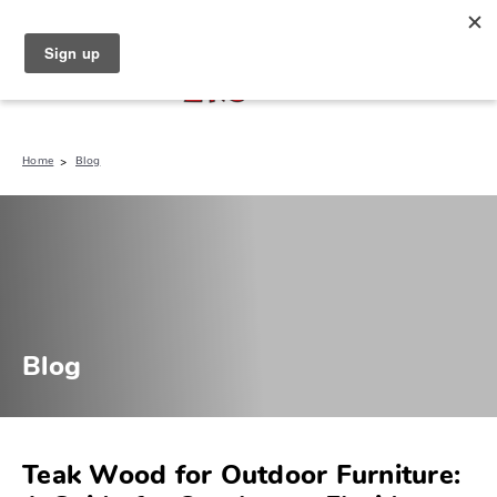
North Naples (239) 431-5190
My Store:
Home
Blog
Blog
Teak Wood for Outdoor Furniture: