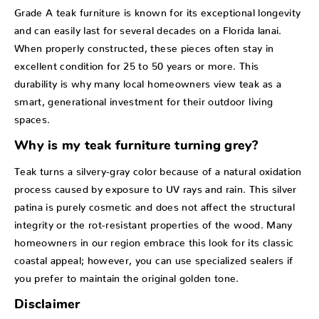
Grade A teak furniture is known for its exceptional longevity
and can easily last for several decades on a Florida lanai.
When properly constructed, these pieces often stay in
excellent condition for 25 to 50 years or more. This
durability is why many local homeowners view teak as a
smart, generational investment for their outdoor living
spaces.
Why is my teak furniture turning grey?
Teak turns a silvery-gray color because of a natural oxidation
process caused by exposure to UV rays and rain. This silver
patina is purely cosmetic and does not affect the structural
integrity or the rot-resistant properties of the wood. Many
homeowners in our region embrace this look for its classic
coastal appeal; however, you can use specialized sealers if
you prefer to maintain the original golden tone.
Disclaimer