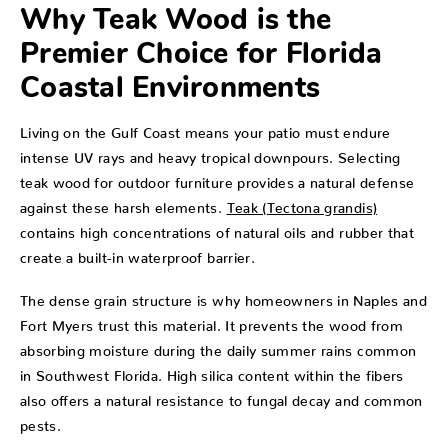
Why Teak Wood is the
Premier Choice for Florida
Coastal Environments
Living on the Gulf Coast means your patio must endure
intense UV rays and heavy tropical downpours. Selecting
teak wood for outdoor furniture provides a natural defense
against these harsh elements.
Teak (Tectona grandis)
contains high concentrations of natural oils and rubber that
create a built-in waterproof barrier.
The dense grain structure is why homeowners in Naples and
Fort Myers trust this material. It prevents the wood from
absorbing moisture during the daily summer rains common
in Southwest Florida. High silica content within the fibers
also offers a natural resistance to fungal decay and common
pests.