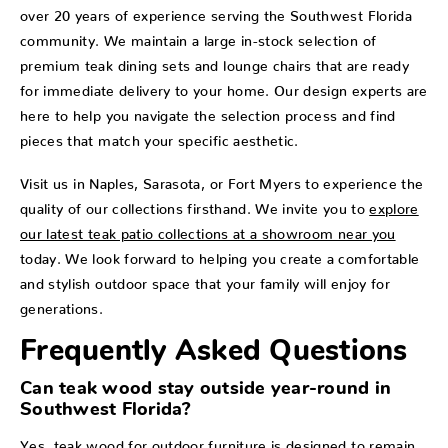
over 20 years of experience serving the Southwest Florida
community. We maintain a large in-stock selection of
premium teak dining sets and lounge chairs that are ready
for immediate delivery to your home. Our design experts are
here to help you navigate the selection process and find
pieces that match your specific aesthetic.
Visit us in Naples, Sarasota, or Fort Myers to experience the
quality of our collections firsthand. We invite you to
explore
our latest teak patio collections at a showroom near you
today. We look forward to helping you create a comfortable
and stylish outdoor space that your family will enjoy for
generations.
Frequently Asked Questions
Can teak wood stay outside year-round in
Southwest Florida?
Yes, teak wood for outdoor furniture is designed to remain