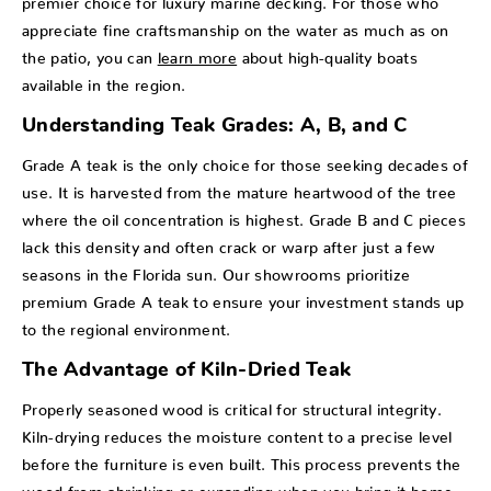
appreciate fine craftsmanship on the water as much as on
the patio, you can
learn more
about high-quality boats
available in the region.
Understanding Teak Grades: A, B, and C
Grade A teak is the only choice for those seeking decades of
use. It is harvested from the mature heartwood of the tree
where the oil concentration is highest. Grade B and C pieces
lack this density and often crack or warp after just a few
seasons in the Florida sun. Our showrooms prioritize
premium Grade A teak to ensure your investment stands up
to the regional environment.
The Advantage of Kiln-Dried Teak
Properly seasoned wood is critical for structural integrity.
Kiln-drying reduces the moisture content to a precise level
before the furniture is even built. This process prevents the
wood from shrinking or expanding when you bring it home