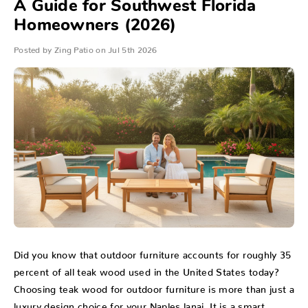
A Guide for Southwest Florida
Homeowners (2026)
Posted by Zing Patio on Jul 5th 2026
Did you know that outdoor furniture accounts for roughly 35
percent of all teak wood used in the United States today?
Choosing teak wood for outdoor furniture is more than just a
luxury design choice for your Naples lanai. It is a smart