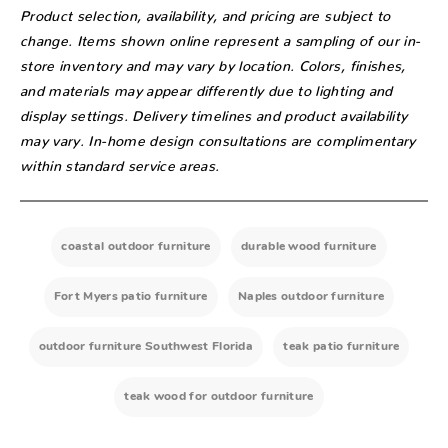
Product selection, availability, and pricing are subject to
change. Items shown online represent a sampling of our in-
store inventory and may vary by location. Colors, finishes,
and materials may appear differently due to lighting and
display settings. Delivery timelines and product availability
may vary. In-home design consultations are complimentary
within standard service areas.
coastal outdoor furniture
durable wood furniture
Fort Myers patio furniture
Naples outdoor furniture
outdoor furniture Southwest Florida
teak patio furniture
teak wood for outdoor furniture