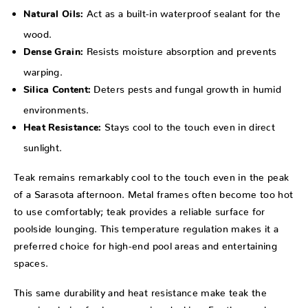
Act as a built-in waterproof sealant for the
Natural Oils:
wood.
Resists moisture absorption and prevents
Dense Grain:
warping.
Deters pests and fungal growth in humid
Silica Content:
environments.
Stays cool to the touch even in direct
Heat Resistance:
sunlight.
Teak remains remarkably cool to the touch even in the peak
of a Sarasota afternoon. Metal frames often become too hot
to use comfortably; teak provides a reliable surface for
poolside lounging. This temperature regulation makes it a
preferred choice for high-end pool areas and entertaining
spaces.
This same durability and heat resistance make teak the
premier choice for luxury marine decking. For those who