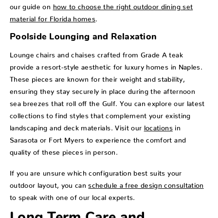
our guide on
how to choose the right outdoor dining set
material for Florida homes
.
Poolside Lounging and Relaxation
Lounge chairs and chaises crafted from Grade A teak
provide a resort-style aesthetic for luxury homes in Naples.
These pieces are known for their weight and stability,
ensuring they stay securely in place during the afternoon
sea breezes that roll off the Gulf. You can explore our latest
collections to find styles that complement your existing
landscaping and deck materials. Visit our
locations
in
Sarasota or Fort Myers to experience the comfort and
quality of these pieces in person.
If you are unsure which configuration best suits your
outdoor layout, you can
schedule a free design consultation
to speak with one of our local experts.