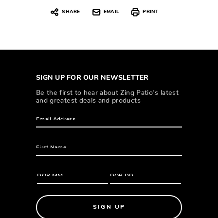
SHARE
EMAIL
PRINT
SIGN UP FOR OUR NEWSLETTER
Be the first to hear about Zing Patio’s latest
and greatest deals and products
SIGN UP