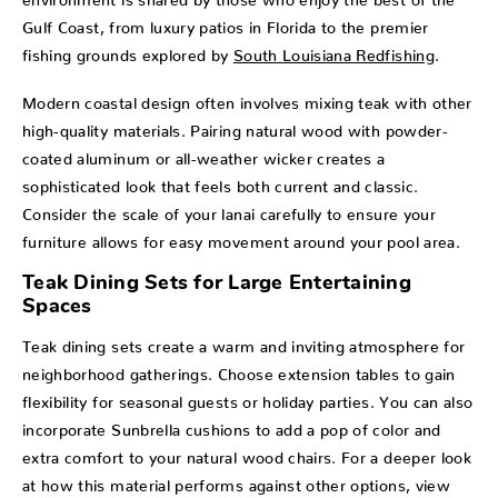
Gulf Coast, from luxury patios in Florida to the premier
fishing grounds explored by
South Louisiana Redfishing
.
Modern coastal design often involves mixing teak with other
high-quality materials. Pairing natural wood with powder-
coated aluminum or all-weather wicker creates a
sophisticated look that feels both current and classic.
Consider the scale of your lanai carefully to ensure your
furniture allows for easy movement around your pool area.
Teak Dining Sets for Large Entertaining
Spaces
Teak dining sets create a warm and inviting atmosphere for
neighborhood gatherings. Choose extension tables to gain
flexibility for seasonal guests or holiday parties. You can also
incorporate Sunbrella cushions to add a pop of color and
extra comfort to your natural wood chairs. For a deeper look
at how this material performs against other options, view