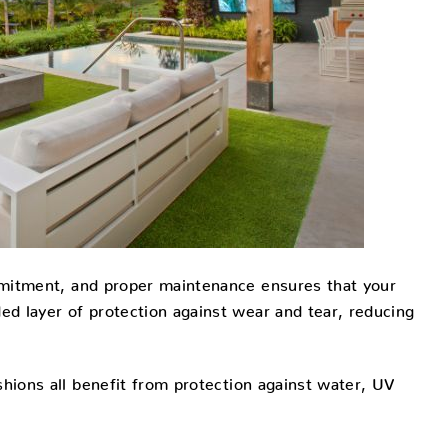
ommitment, and proper maintenance ensures that your
ded layer of protection against wear and tear, reducing
hions all benefit from protection against water, UV