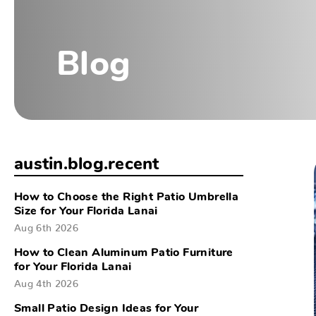
Blog
austin.blog.recent
How to Choose the Right Patio Umbrella
Size for Your Florida Lanai
Aug 6th 2026
How to Clean Aluminum Patio Furniture
for Your Florida Lanai
Aug 4th 2026
Small Patio Design Ideas for Your