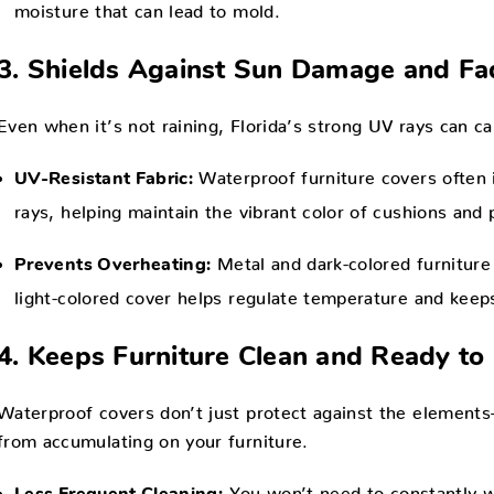
moisture that can lead to mold.
3. Shields Against Sun Damage and Fa
Even when it’s not raining, Florida’s strong UV rays can ca
Waterproof furniture covers often 
UV-Resistant Fabric:
rays, helping maintain the vibrant color of cushions and p
Metal and dark-colored furniture
Prevents Overheating:
light-colored cover helps regulate temperature and keeps
4. Keeps Furniture Clean and Ready to
Waterproof covers don’t just protect against the elements—
from accumulating on your furniture.
You won’t need to constantly wi