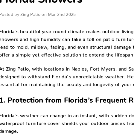
Florida Showers
Posted by Zing Patio on Mar 2nd 2025
Florida’s beautiful year-round climate makes outdoor living
showers and high humidity can take a toll on patio furnitu
lead to mold, mildew, fading, and even structural damage 
offer a simple yet effective solution to extend the lifespan
At Zing Patio, with locations in Naples, Fort Myers, and Sa
designed to withstand Florida’s unpredictable weather. Her
essential for maintaining the beauty and longevity of your
1. Protection from Florida’s Frequent 
Florida’s weather can change in an instant, with sudden d
waterproof furniture cover shields your outdoor pieces fr
damage.