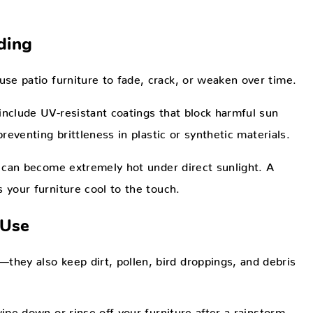
ding
use patio furniture to fade, crack, or weaken over time.
include UV-resistant coatings that block harmful sun
reventing brittleness in plastic or synthetic materials.
 can become extremely hot under direct sunlight. A
 your furniture cool to the touch.
 Use
they also keep dirt, pollen, bird droppings, and debris
pe down or rinse off your furniture after a rainstorm