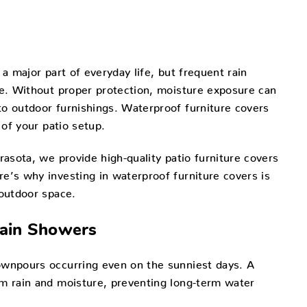
 a major part of everyday life, but frequent rain
re. Without proper protection, moisture exposure can
to outdoor furnishings. Waterproof furniture covers
 of your patio setup.
rasota, we provide high-quality patio furniture covers
e’s why investing in waterproof furniture covers is
 outdoor space.
Rain Showers
ownpours occurring even on the sunniest days. A
om rain and moisture, preventing long-term water