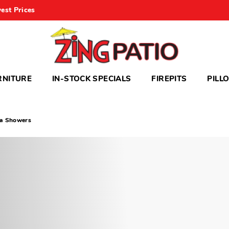
est Prices
RNITURE
IN-STOCK SPECIALS
FIREPITS
PILL
da Showers