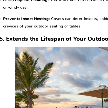
Less Frequent Cleaning:
or windy day.
Covers can deter insects, spide
Prevents Insect Nesting:
crevices of your outdoor seating or tables.
5. Extends the Lifespan of Your Outdoo