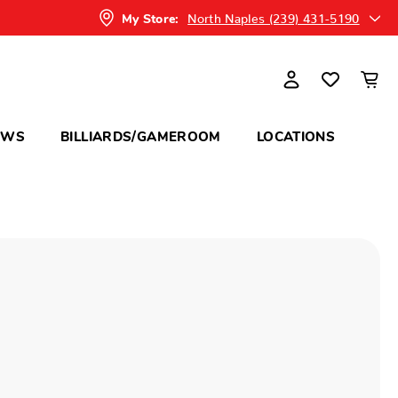
North Naples (239) 431-5190
My Store:
OWS
BILLIARDS/GAMEROOM
LOCATIONS