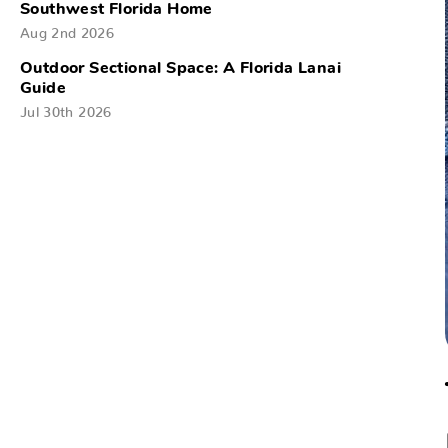
Southwest Florida Home
Aug 2nd 2026
Outdoor Sectional Space: A Florida Lanai
Guide
Jul 30th 2026