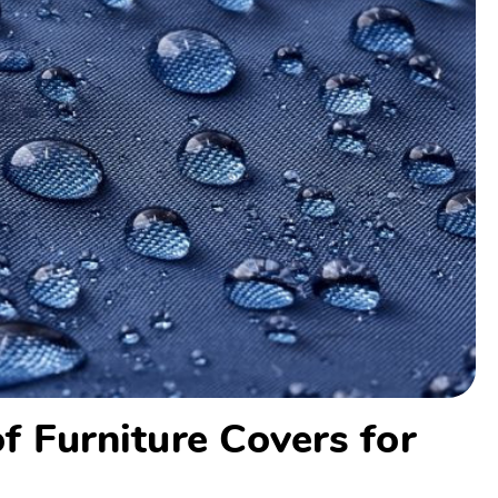
f Furniture Covers for