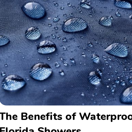
The Benefits of Waterproo