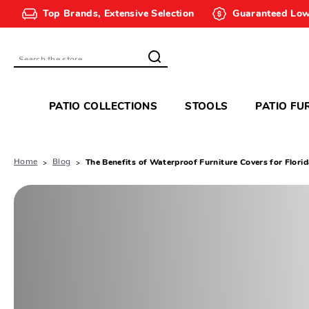
Top Brands, Extensive Selection
Guaranteed Low
Search
PATIO COLLECTIONS
STOOLS
PATIO FU
Home
Blog
The Benefits of Waterproof Furniture Covers for Flori