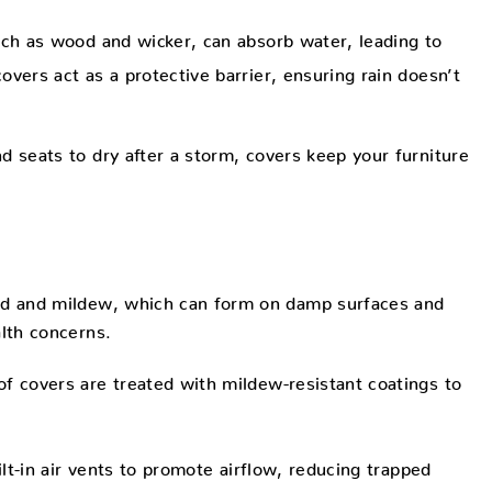
ch as wood and wicker, can absorb water, leading to
vers act as a protective barrier, ensuring rain doesn’t
d seats to dry after a storm, covers keep your furniture
old and mildew, which can form on damp surfaces and
alth concerns.
f covers are treated with mildew-resistant coatings to
t-in air vents to promote airflow, reducing trapped