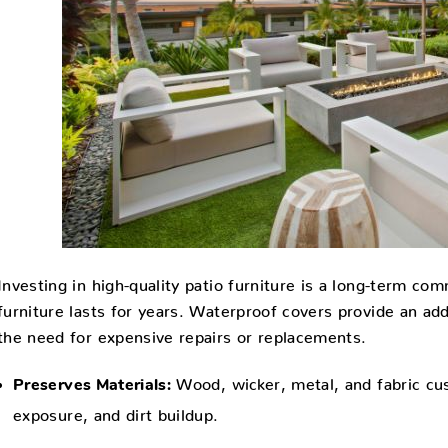
Investing in high-quality patio furniture is a long-term c
furniture lasts for years. Waterproof covers provide an ad
the need for expensive repairs or replacements.
Wood, wicker, metal, and fabric cus
Preserves Materials:
exposure, and dirt buildup.