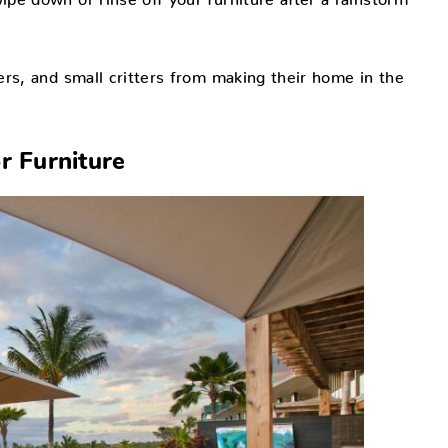
rs, and small critters from making their home in the
r Furniture