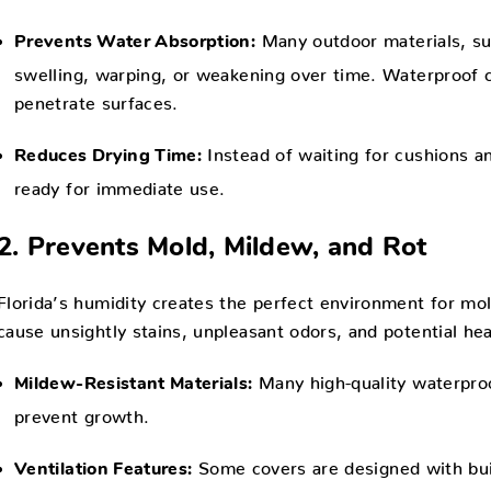
Many outdoor materials, su
Prevents Water Absorption:
swelling, warping, or weakening over time. Waterproof co
penetrate surfaces.
Instead of waiting for cushions an
Reduces Drying Time:
ready for immediate use.
2. Prevents Mold, Mildew, and Rot
Florida’s humidity creates the perfect environment for m
cause unsightly stains, unpleasant odors, and potential he
Many high-quality waterproo
Mildew-Resistant Materials:
prevent growth.
Some covers are designed with buil
Ventilation Features: