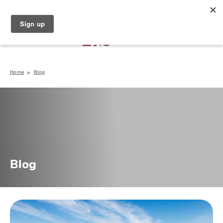
North Naples (239) 431-5190
My Store:
Home
Blog
Blog