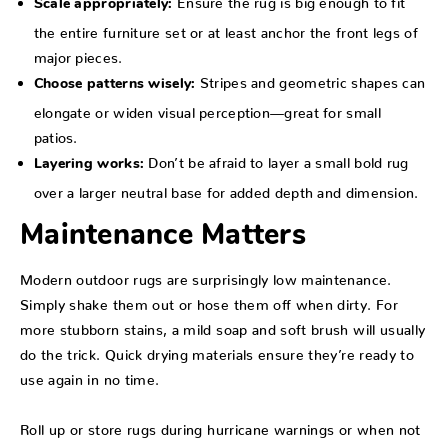
Scale appropriately:
the entire furniture set or at least anchor the front legs of
major pieces.
Stripes and geometric shapes can
Choose patterns wisely:
elongate or widen visual perception—great for small
patios.
Don’t be afraid to layer a small bold rug
Layering works:
over a larger neutral base for added depth and dimension.
Maintenance Matters
Modern outdoor rugs are surprisingly low maintenance.
Simply shake them out or hose them off when dirty. For
more stubborn stains, a mild soap and soft brush will usually
do the trick. Quick drying materials ensure they’re ready to
use again in no time.
Roll up or store rugs during hurricane warnings or when not