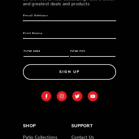
and greatest deals and products
SIGN UP
SHOP
SUPPORT
Patio Collections
Contact Us