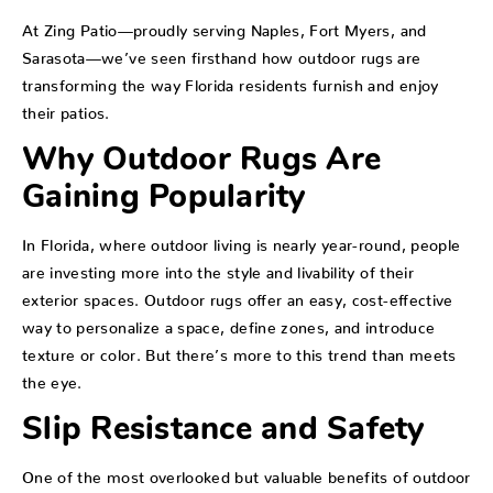
At Zing Patio—proudly serving Naples, Fort Myers, and
Sarasota—we’ve seen firsthand how outdoor rugs are
transforming the way Florida residents furnish and enjoy
their patios.
Why Outdoor Rugs Are
Gaining Popularity
In Florida, where outdoor living is nearly year-round, people
are investing more into the style and livability of their
exterior spaces. Outdoor rugs offer an easy, cost-effective
way to personalize a space, define zones, and introduce
texture or color. But there’s more to this trend than meets
the eye.
Slip Resistance and Safety
One of the most overlooked but valuable benefits of outdoor