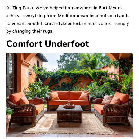
At Zing Patio, we’ve helped homeowners in Fort Myers
achieve everything from Mediterranean-inspired courtyards
to vibrant South Florida-style entertainment zones—simply
by changing their rugs.
Comfort Underfoot