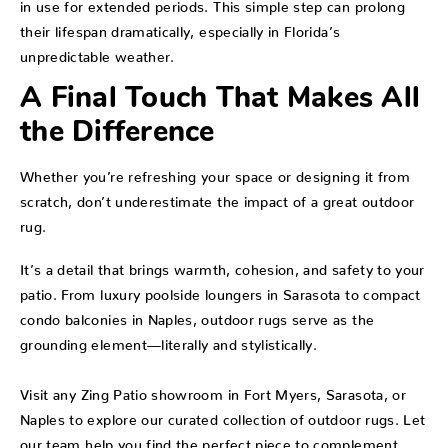
in use for extended periods. This simple step can prolong
their lifespan dramatically, especially in Florida’s
unpredictable weather.
A Final Touch That Makes All
the Difference
Whether you’re refreshing your space or designing it from
scratch, don’t underestimate the impact of a great outdoor
rug.
It’s a detail that brings warmth, cohesion, and safety to your
patio. From luxury poolside loungers in Sarasota to compact
condo balconies in Naples, outdoor rugs serve as the
grounding element—literally and stylistically.
Visit any Zing Patio showroom in Fort Myers, Sarasota, or
Naples to explore our curated collection of outdoor rugs. Let
our team help you find the perfect piece to complement