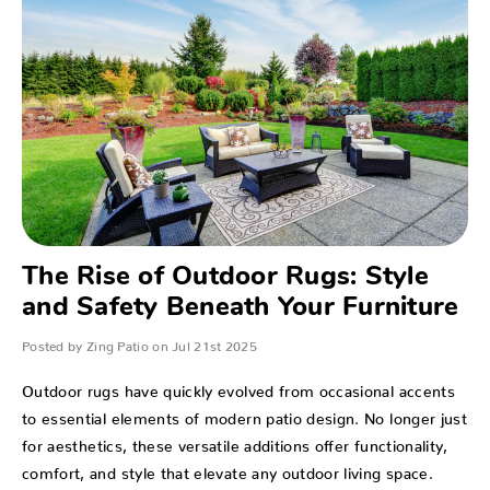
The Rise of Outdoor Rugs: Style
and Safety Beneath Your Furniture
Posted by Zing Patio on Jul 21st 2025
Outdoor rugs have quickly evolved from occasional accents
to essential elements of modern patio design. No longer just
for aesthetics, these versatile additions offer functionality,
comfort, and style that elevate any outdoor living space.