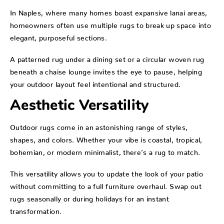
In Naples, where many homes boast expansive lanai areas,
homeowners often use multiple rugs to break up space into
elegant, purposeful sections.
A patterned rug under a dining set or a circular woven rug
beneath a chaise lounge invites the eye to pause, helping
your outdoor layout feel intentional and structured.
Aesthetic Versatility
Outdoor rugs come in an astonishing range of styles,
shapes, and colors. Whether your vibe is coastal, tropical,
bohemian, or modern minimalist, there’s a rug to match.
This versatility allows you to update the look of your patio
without committing to a full furniture overhaul. Swap out
rugs seasonally or during holidays for an instant
transformation.