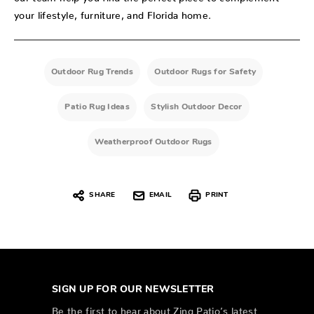
your lifestyle, furniture, and Florida home.
Outdoor Rug Trends
Outdoor Rugs for Safety
Patio Rug Ideas
Stylish Outdoor Decor
Weatherproof Outdoor Rugs
SHARE
EMAIL
PRINT
SIGN UP FOR OUR NEWSLETTER
Be the first to hear about Zing Patio’s latest