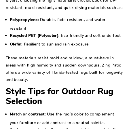
resistant, mold-resistant, and quick-drying materials such as:
Durable, fade-resistant, and water-
Polypropylene:
resistant
Eco-friendly and soft underfoot
Recycled PET (Polyester):
Resilient to sun and rain exposure
Olefin:
These materials resist mold and mildew, a must-have in
areas with high humidity and sudden downpours. Zing Patio
offers a wide variety of Florida-tested rugs built for longevity
and beauty.
Style Tips for Outdoor Rug
Selection
Use the rug’s color to complement
Match or contrast:
your furniture or add contrast to a neutral palette.
Ensure the rug is big enough to fit