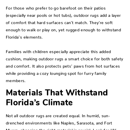
For those who prefer to go barefoot on their patios
(especially near pools or hot tubs), outdoor rugs add a layer
of comfort that hard surfaces can’t match. They’re soft
enough to walk or play on, yet rugged enough to withstand
Florida’s elements.
Families with children especially appreciate this added
cushion, making outdoor rugs a smart choice for both safety
and comfort. It also protects pets’ paws from hot surfaces
while providing a cozy lounging spot for furry family
members.
Materials That Withstand
Florida’s Climate
Not all outdoor rugs are created equal. In humid, sun-
drenched environments like Naples, Sarasota, and Fort
Myers, choosing the right material is crucial. Look for UV-