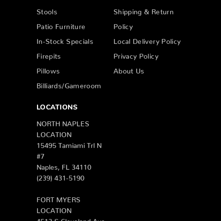
Stools
Shipping & Return
Patio Furniture
Policy
In-Stock Specials
Local Delivery Policy
Firepits
Privacy Policy
Pillows
About Us
Billiards/Gameroom
LOCATIONS
NORTH NAPLES
LOCATION
15495 Tamiami Trl N
#7
Naples, FL 34110
(239) 431-5190
FORT MYERS
LOCATION
4513 S Cleveland Ave