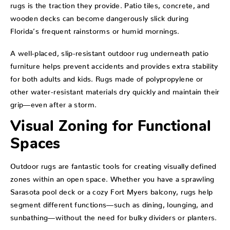
rugs is the traction they provide. Patio tiles, concrete, and
wooden decks can become dangerously slick during
Florida’s frequent rainstorms or humid mornings.
A well-placed, slip-resistant outdoor rug underneath patio
furniture helps prevent accidents and provides extra stability
for both adults and kids. Rugs made of polypropylene or
other water-resistant materials dry quickly and maintain their
grip—even after a storm.
Visual Zoning for Functional
Spaces
Outdoor rugs are fantastic tools for creating visually defined
zones within an open space. Whether you have a sprawling
Sarasota pool deck or a cozy Fort Myers balcony, rugs help
segment different functions—such as dining, lounging, and
sunbathing—without the need for bulky dividers or planters.