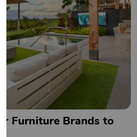
r Furniture Brands to