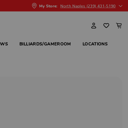
North Naples (239) 431-5190
My Store:
OWS
BILLIARDS/GAMEROOM
LOCATIONS