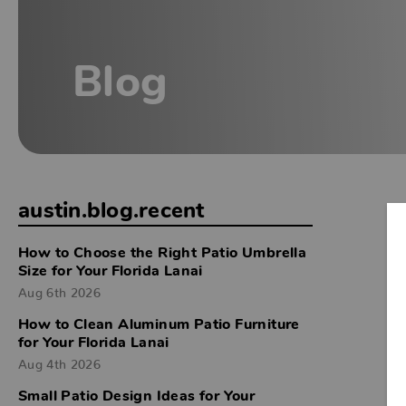
Blog
austin.blog.recent
How to Choose the Right Patio Umbrella
Size for Your Florida Lanai
Aug 6th 2026
How to Clean Aluminum Patio Furniture
for Your Florida Lanai
Aug 4th 2026
Small Patio Design Ideas for Your