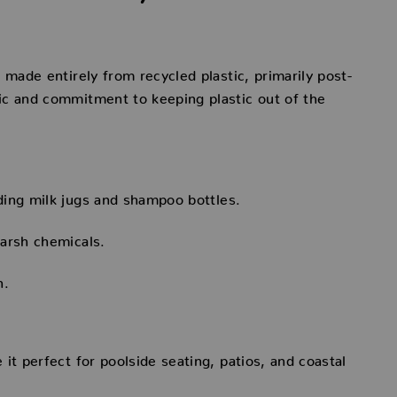
 made entirely from recycled plastic, primarily post-
ic and commitment to keeping plastic out of the
ding milk jugs and shampoo bottles.
arsh chemicals.
n.
it perfect for poolside seating, patios, and coastal