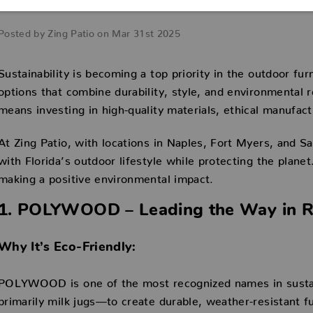
Watch
Posted by Zing Patio on Mar 31st 2025
Sustainability is becoming a top priority in the outdoor f
options that combine durability, style, and environmental r
means investing in high-quality materials, ethical manufac
At Zing Patio, with locations in Naples, Fort Myers, and S
with Florida’s outdoor lifestyle while protecting the plane
making a positive environmental impact.
1. POLYWOOD – Leading the Way in Re
Why It’s Eco-Friendly:
POLYWOOD is one of the most recognized names in sustain
primarily milk jugs—to create durable, weather-resistant