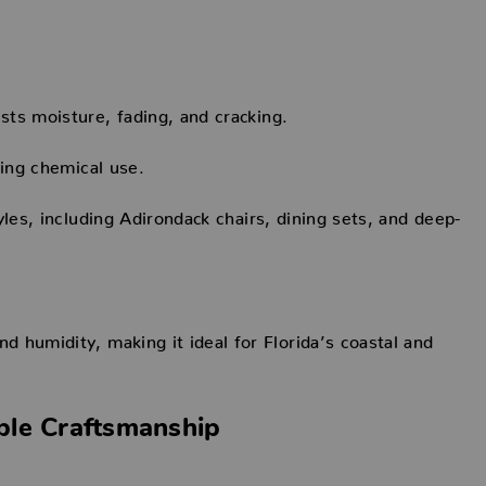
ts moisture, fading, and cracking.
cing chemical use.
les, including Adirondack chairs, dining sets, and deep-
 humidity, making it ideal for Florida’s coastal and
ble Craftsmanship