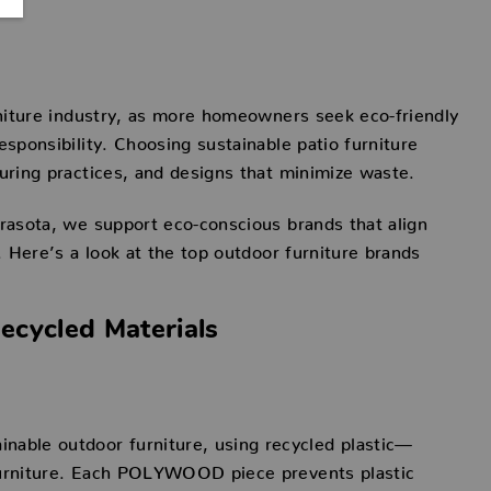
urniture industry, as more homeowners seek eco-friendly
esponsibility. Choosing sustainable patio furniture
turing practices, and designs that minimize waste.
arasota, we support eco-conscious brands that align
t. Here’s a look at the top outdoor furniture brands
cycled Materials
able outdoor furniture, using recycled plastic—
 furniture. Each POLYWOOD piece prevents plastic