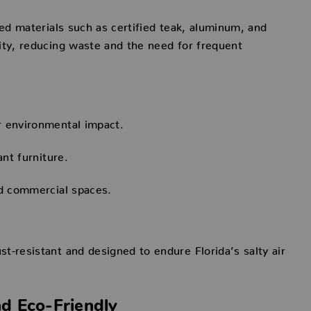
ced materials such as certified teak, aluminum, and
ity, reducing waste and the need for frequent
r environmental impact.
ant furniture.
nd commercial spaces.
t-resistant and designed to endure Florida’s salty air
nd Eco-Friendly