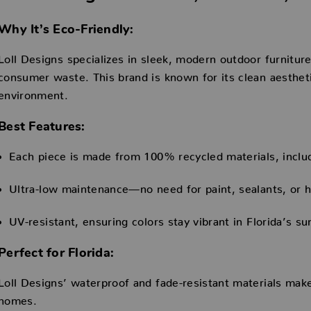
Why It’s Eco-Friendly:
Loll Designs specializes in sleek, modern outdoor furniture
consumer waste. This brand is known for its clean aesthet
environment.
Best Features:
Each piece is made from 100% recycled materials, inclu
Ultra-low maintenance—no need for paint, sealants, or h
UV-resistant, ensuring colors stay vibrant in Florida’s su
Perfect for Florida:
Loll Designs’ waterproof and fade-resistant materials make 
homes.