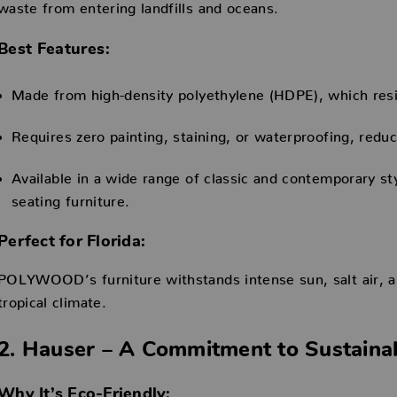
waste from entering landfills and oceans.
Best Features:
Made from high-density polyethylene (HDPE), which resis
Requires zero painting, staining, or waterproofing, redu
Available in a wide range of classic and contemporary sty
seating furniture.
Perfect for Florida:
POLYWOOD’s furniture withstands intense sun, salt air, and
tropical climate.
2. Hauser – A Commitment to Sustaina
Why It’s Eco-Friendly: