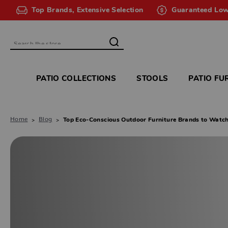
Top Brands, Extensive Selection
Guaranteed Low
Search
PATIO COLLECTIONS
STOOLS
PATIO FU
Home
Blog
Top Eco-Conscious Outdoor Furniture Brands to Watc