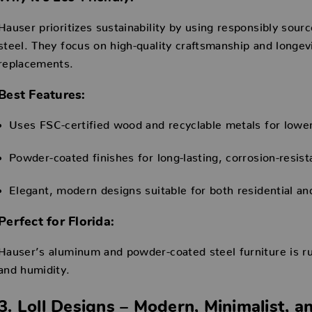
Hauser prioritizes sustainability by using responsibly sour
steel. They focus on high-quality craftsmanship and longev
replacements.
Best Features:
Uses FSC-certified wood and recyclable metals for lowe
Powder-coated finishes for long-lasting, corrosion-resist
Elegant, modern designs suitable for both residential a
Perfect for Florida:
Hauser’s aluminum and powder-coated steel furniture is rus
and humidity.
3. Loll Designs – Modern, Minimalist, a