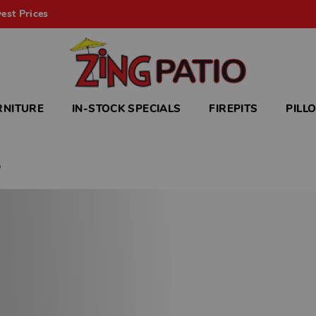
est Prices
RNITURE
IN-STOCK SPECIALS
FIREPITS
PILL
h