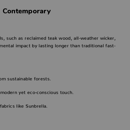
ts Contemporary
ls, such as reclaimed teak wood, all-weather wicker,
ental impact by lasting longer than traditional fast-
om sustainable forests.
 modern yet eco-conscious touch.
brics like Sunbrella.