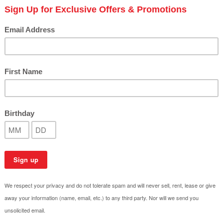
Top Eco-Conscious Outdoo