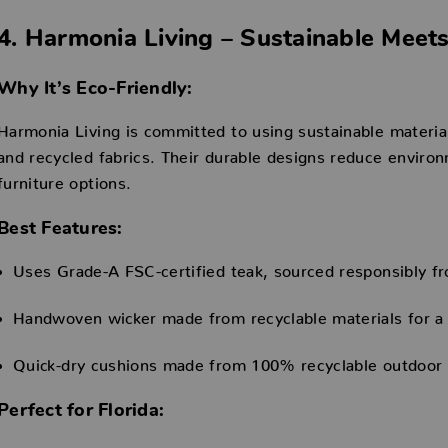
4. Harmonia Living – Sustainable Mee
Why It’s Eco-Friendly:
Harmonia Living is committed to using sustainable materia
and recycled fabrics. Their durable designs reduce environm
furniture options.
Best Features:
Uses Grade-A FSC-certified teak, sourced responsibly fr
Handwoven wicker made from recyclable materials for a
Quick-dry cushions made from 100% recyclable outdoor fa
Perfect for Florida: