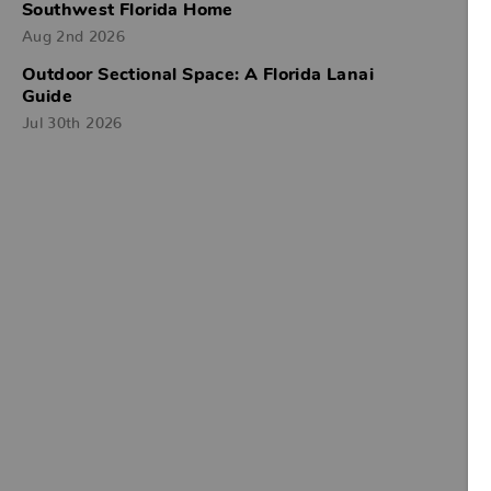
Southwest Florida Home
Aug 2nd 2026
Outdoor Sectional Space: A Florida Lanai
Guide
Jul 30th 2026