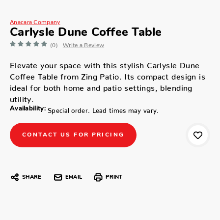
Anacara Company
Carlysle Dune Coffee Table
(0)
Write a Review
Elevate your space with this stylish Carlysle Dune
Coffee Table from Zing Patio. Its compact design is
ideal for both home and patio settings, blending
utility.
Availability:
Special order. Lead times may vary.
CONTACT US FOR PRICING
SHARE
EMAIL
PRINT