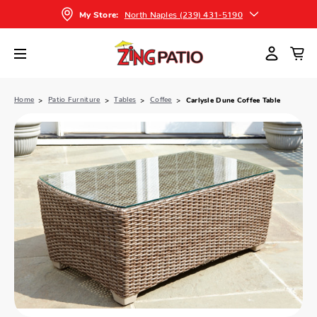
North Naples (239) 431-5190
My Store:
Home
Patio Furniture
Tables
Coffee
Carlysle Dune Coffee Table