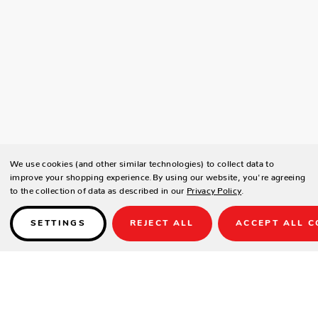
We use cookies (and other similar technologies) to collect data to
improve your shopping experience.
By using our website, you're agreeing
to the collection of data as described in our
Privacy Policy
.
SETTINGS
REJECT ALL
ACCEPT ALL C