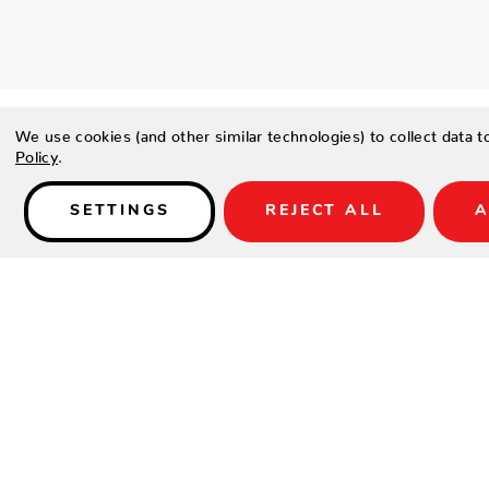
We use cookies (and other similar technologies) to collect data 
Policy
.
SETTINGS
REJECT ALL
A
Details
SPECIFICATIONS
Height(in.)
Width(in.)
Depth(in.)
Seat Height(in.)
Arm Height(in.)