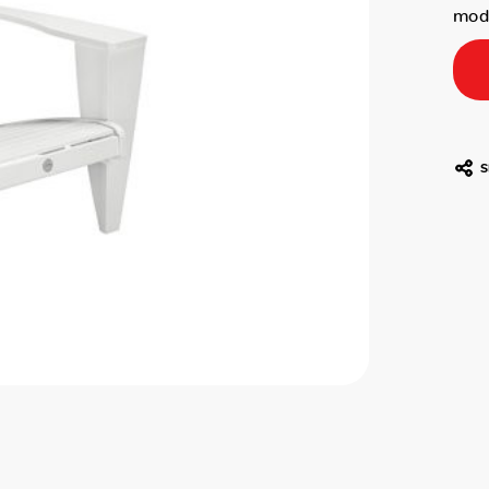
mode
S