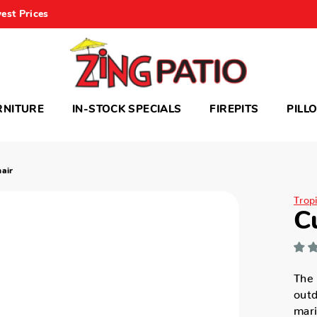
est Prices
RNITURE
IN-STOCK SPECIALS
FIREPITS
PILL
air
Trop
C
The 
outd
mari