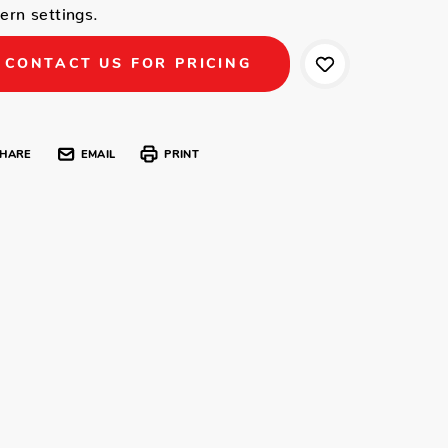
rn settings.
CONTACT US FOR PRICING
HARE
EMAIL
PRINT