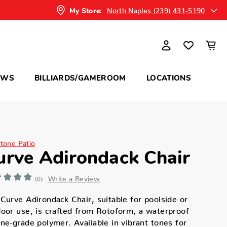
North Naples (239) 431-5190
My Store:
OWS
BILLIARDS/GAMEROOM
LOCATIONS
itone Patio
urve Adirondack Chair
Write a Review
(0)
Curve Adirondack Chair, suitable for poolside or
oor use, is crafted from Rotoform, a waterproof
ne-grade polymer. Available in vibrant tones for