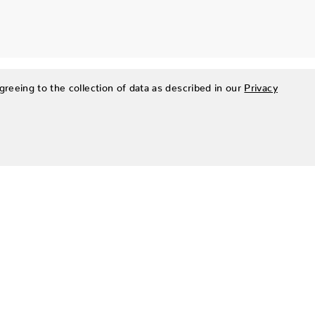
greeing to the collection of data as described in our
Privacy