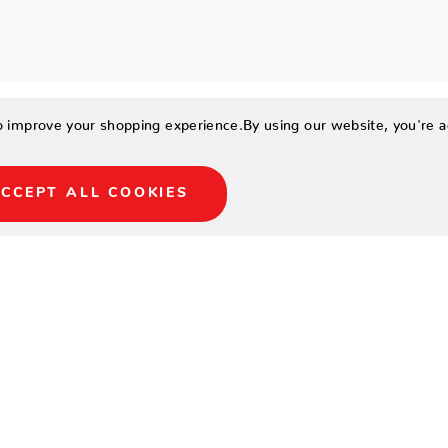
to improve your shopping experience.
By using our website, you're a
CCEPT ALL COOKIES
34
30
33.5
15
22.5