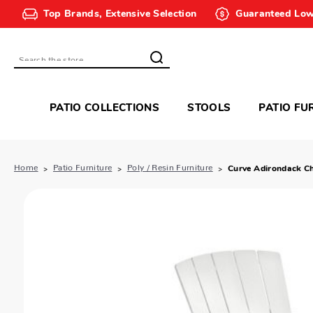
Top Brands, Extensive Selection
Guaranteed Low
Search
PATIO COLLECTIONS
STOOLS
PATIO FU
Home
Patio Furniture
Poly / Resin Furniture
Curve Adirondack Ch