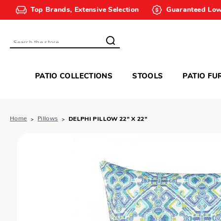
Top Brands, Extensive Selection
Guaranteed Low
Search
PATIO COLLECTIONS
STOOLS
PATIO FU
Home
Pillows
DELPHI PILLOW 22” X 22”