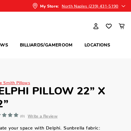
North Naples (239) 431-5190
My Store:
OWS
BILLIARDS/GAMEROOM
LOCATIONS
ne Smith Pillows
ELPHI PILLOW 22” X
2”
Write a Review
(0)
ate your space with Delphi. Sunbrella fabric: