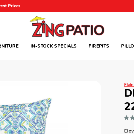
est Prices
RNITURE
IN-STOCK SPECIALS
FIREPITS
PILL
Elai
D
2
Elev