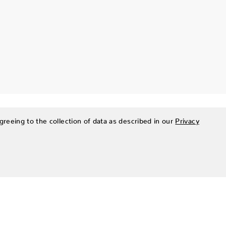
greeing to the collection of data as described in our
Privacy