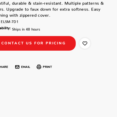
tiful, durable & stain-resistant. Multiple patterns &
rs. Upgrade to faux down for extra softness. Easy
ning with zippered cover.
ELSM-7D1
ability:
Ships in 48 hours
CONTACT US FOR PRICING
HARE
EMAIL
PRINT