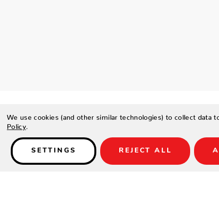
We use cookies (and other similar technologies) to collect data 
Policy
.
Details
SETTINGS
REJECT ALL
A
PRODUCT DESCRIPTION
Borrowing from intricate aztec patterns, this woven pillow is 
blue and kiwi green.