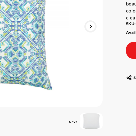
beau
colo
clea
SKU:
Avail
S
Next