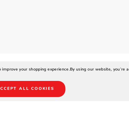
to improve your shopping experience.
By using our website, you're a
CCEPT ALL COOKIES
rich in shades of aruba