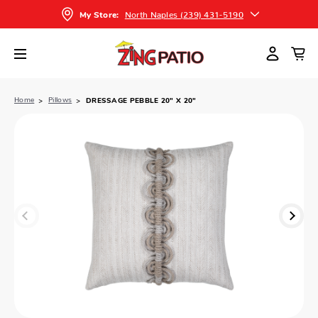
North Naples (239) 431-5190
My Store:
Home
Pillows
DRESSAGE PEBBLE 20" X 20"