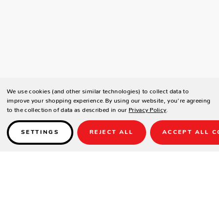
We use cookies (and other similar technologies) to collect data to
improve your shopping experience.
By using our website, you're agreeing
to the collection of data as described in our
Privacy Policy
.
SETTINGS
REJECT ALL
ACCEPT ALL C