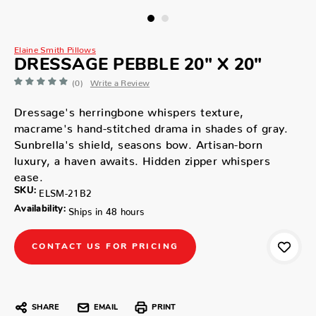
Elaine Smith Pillows
DRESSAGE PEBBLE 20" X 20"
(0)
Write a Review
Dressage's herringbone whispers texture,
macrame's hand-stitched drama in shades of gray.
Sunbrella's shield, seasons bow. Artisan-born
luxury, a haven awaits. Hidden zipper whispers
ease.
SKU:
ELSM-21B2
Availability:
Ships in 48 hours
CONTACT US FOR PRICING
SHARE
EMAIL
PRINT