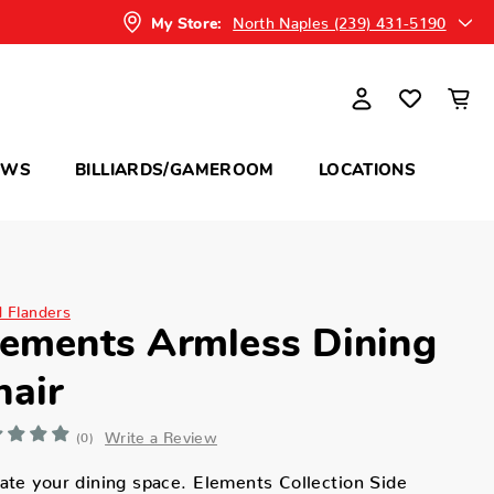
North Naples (239) 431-5190
My Store:
OWS
BILLIARDS/GAMEROOM
LOCATIONS
d Flanders
lements Armless Dining
hair
Write a Review
(0)
ate your dining space. Elements Collection Side