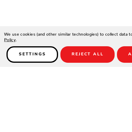
Details
We use cookies (and other similar technologies) to collect data 
Policy
.
Type a description for this product here...
SETTINGS
REJECT ALL
A
SHOP
SUPPORT