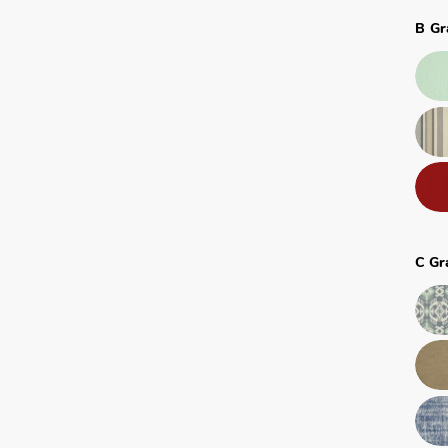
B Gr
C Gr