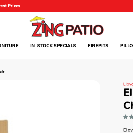
est Prices
RNITURE
IN-STOCK SPECIALS
FIREPITS
PILL
air
Lloy
E
C
Elev