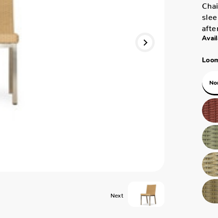
Chai
slee
afte
Avail
Loom
No
Next