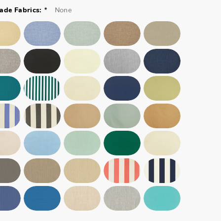
*
None
ade Fabrics: