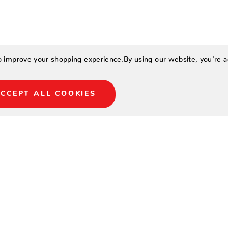
to improve your shopping experience.
By using our website, you're a
CCEPT ALL COOKIES
LOCATIONS
NORTH NAPLES