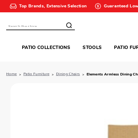
Top Brands, Extensive Selection
Guaranteed Low
Search
PATIO COLLECTIONS
STOOLS
PATIO FU
Home
Patio Furniture
Dining Chairs
Elements Armless Dining Ch