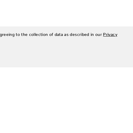
greeing to the collection of data as described in our
Privacy
SIGN UP FOR OUR NEWSLETTER
Be the first to hear about Zing Patio’s latest and