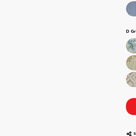
D Gr
S