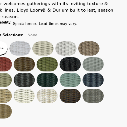
r welcomes gatherings with its inviting texture &
k lines. Lloyd Loom® & Durium built to last, season
r season.
ability:
Special order. Lead times may vary.
None
 Selections:
ne