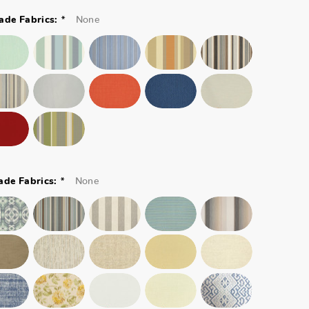
*
None
ade Fabrics:
*
None
ade Fabrics: