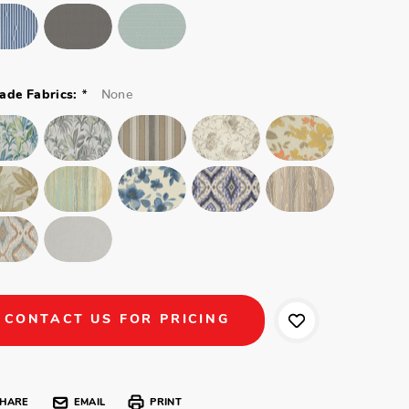
*
None
ade Fabrics:
CONTACT US FOR PRICING
HARE
EMAIL
PRINT