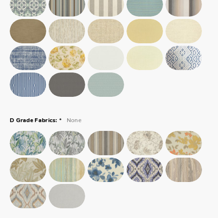
*
None
D Grade Fabrics: