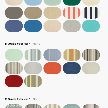
*
None
B Grade Fabrics:
*
None
C Grade Fabrics: