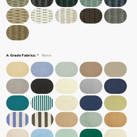
*
None
A Grade Fabrics: