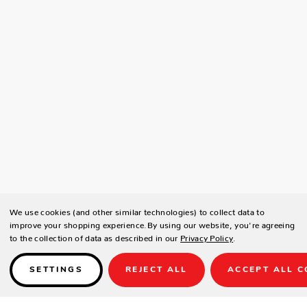
We use cookies (and other similar technologies) to collect data to
improve your shopping experience.
By using our website, you're agreeing
to the collection of data as described in our
Privacy Policy
.
SETTINGS
REJECT ALL
ACCEPT ALL C