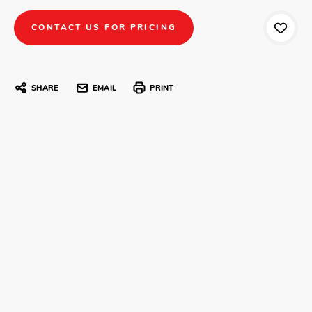
CONTACT US FOR PRICING
SHARE
EMAIL
PRINT