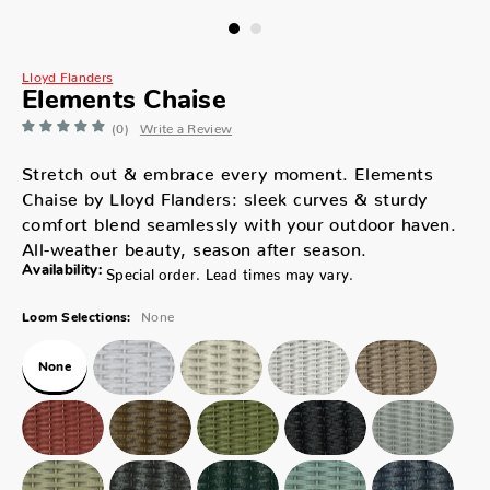
Lloyd Flanders
Elements Chaise
(0)
Write a Review
Stretch out & embrace every moment. Elements
Chaise by Lloyd Flanders: sleek curves & sturdy
comfort blend seamlessly with your outdoor haven.
All-weather beauty, season after season.
Availability:
Special order. Lead times may vary.
None
Loom Selections:
None