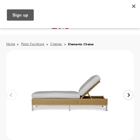
North Naples (239) 431-5190
My Store:
Home
Patio Furniture
Chaises
Elements Chaise