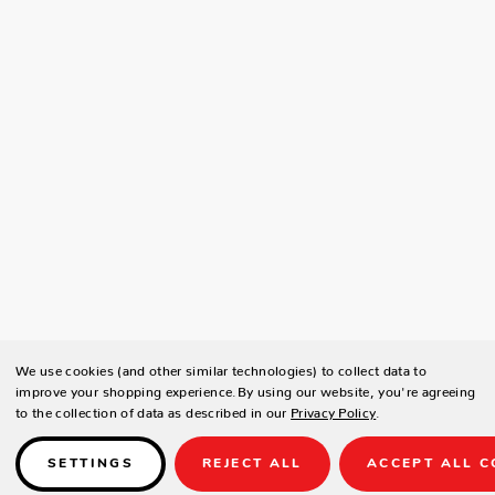
We use cookies (and other similar technologies) to collect data to
improve your shopping experience.
By using our website, you're agreeing
to the collection of data as described in our
Privacy Policy
.
SETTINGS
REJECT ALL
ACCEPT ALL C