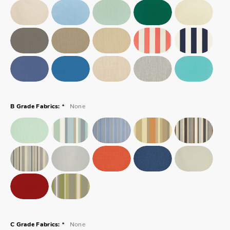
*
None
B Grade Fabrics:
*
None
C Grade Fabrics: