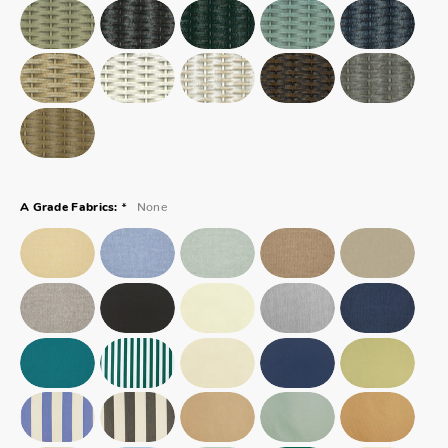
*
None
A Grade Fabrics: