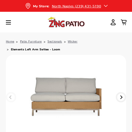
North Naples (239) 431-5190
My Store:
Home
Patio Furniture
Sectionals
Wicker
Elements Left Arm Settee - Loom