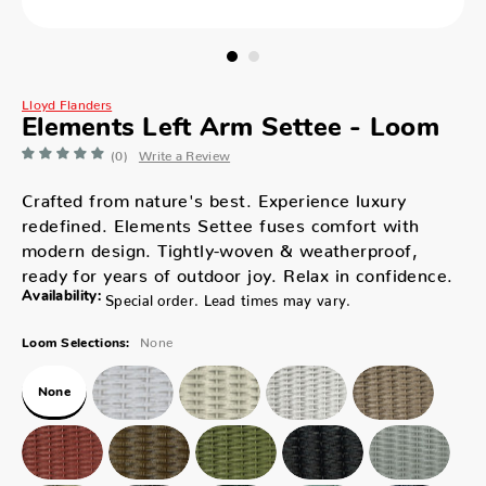
Lloyd Flanders
Elements Left Arm Settee - Loom
(0)
Write a Review
Crafted from nature's best. Experience luxury
redefined. Elements Settee fuses comfort with
modern design. Tightly-woven & weatherproof,
ready for years of outdoor joy. Relax in confidence.
Availability:
Special order. Lead times may vary.
None
Loom Selections:
None