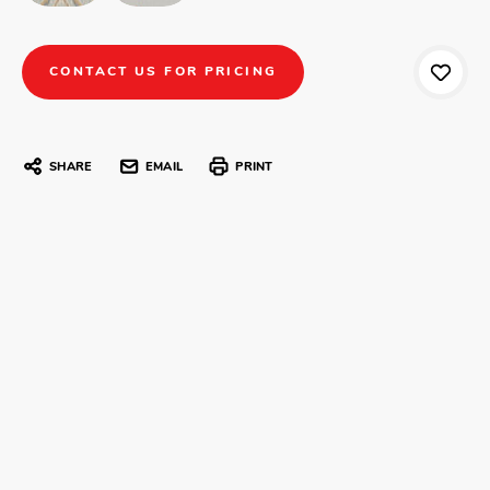
CONTACT US FOR PRICING
SHARE
EMAIL
PRINT