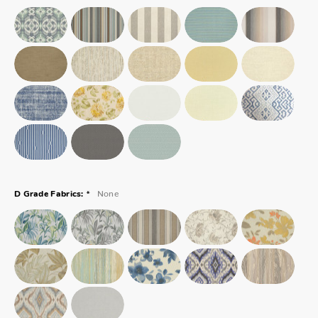
*
None
D Grade Fabrics: