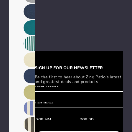
SIGN UP FOR OUR NEWSLETTER
Be the first to hear about Zing Patio’s latest
and greatest deals and products