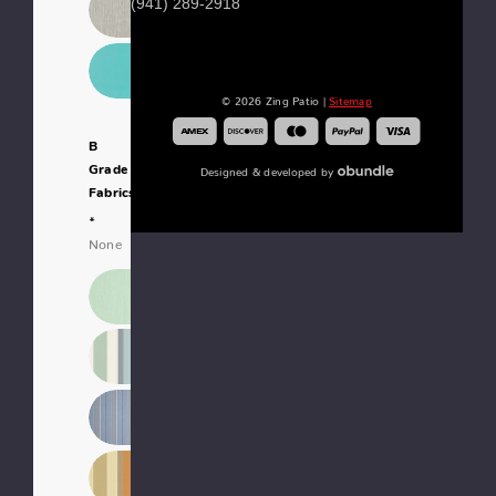
(941) 289-2918
© 2026 Zing Patio |
Sitemap
B
Grade
Designed & developed by
Fabrics:
*
None