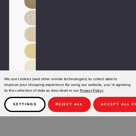
We use cookies (and other similar technologies) to collect data to
improve your shopping experience.
By using our website, you're agreeing
to the collection of data as described in our
Privacy Policy
.
SETTINGS
REJECT ALL
ACCEPT ALL C