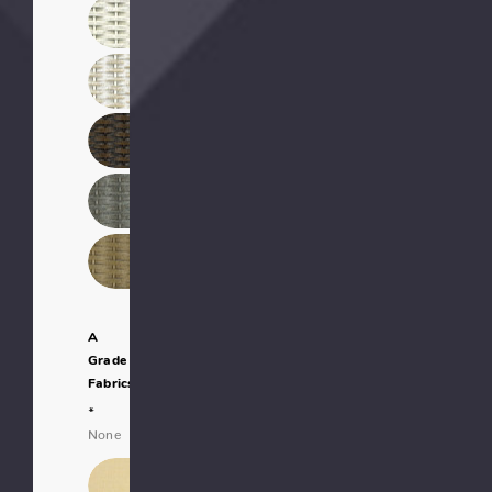
A
Grade
Fabrics:
*
None