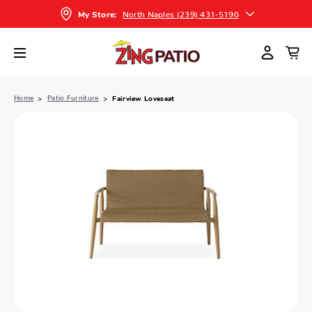
North Naples (239) 431-5190
My Store:
Home
Patio Furniture
Fairview Loveseat