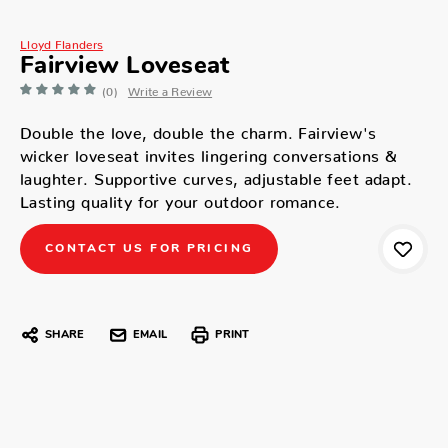
Lloyd Flanders
Fairview Loveseat
(0)
Write a Review
Double the love, double the charm. Fairview's
wicker loveseat invites lingering conversations &
laughter. Supportive curves, adjustable feet adapt.
Lasting quality for your outdoor romance.
CONTACT US FOR PRICING
SHARE
EMAIL
PRINT