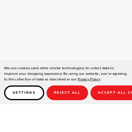
We use cookies (and other similar technologies) to collect data to
improve your shopping experience.
By using our website, you're agreeing
to the collection of data as described in our
Privacy Policy
.
SETTINGS
REJECT ALL
ACCEPT ALL C