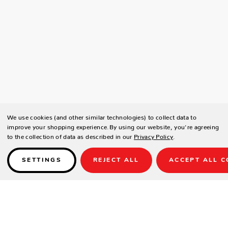
We use cookies (and other similar technologies) to collect data to
improve your shopping experience.
By using our website, you're agreeing
to the collection of data as described in our
Privacy Policy
.
SETTINGS
REJECT ALL
ACCEPT ALL C