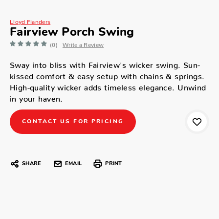
Lloyd Flanders
Fairview Porch Swing
(0)
Write a Review
Sway into bliss with Fairview's wicker swing. Sun-
kissed comfort & easy setup with chains & springs.
High-quality wicker adds timeless elegance. Unwind
in your haven.
CONTACT US FOR PRICING
SHARE
EMAIL
PRINT