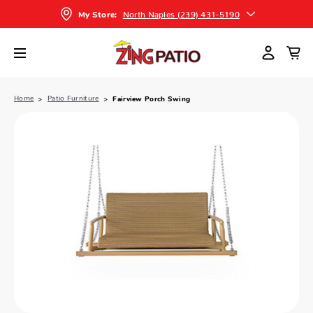
North Naples (239) 431-5190
My Store:
Home
Patio Furniture
Fairview Porch Swing