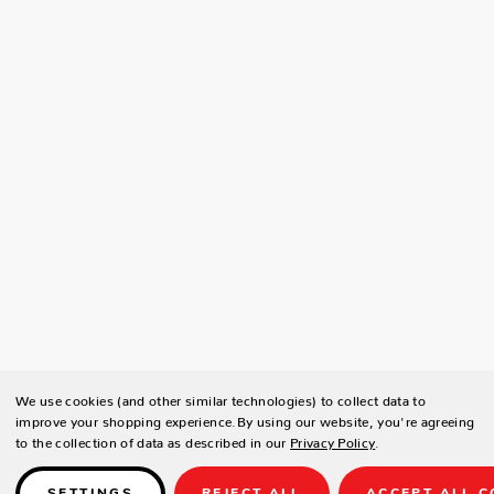
We use cookies (and other similar technologies) to collect data to
improve your shopping experience.
By using our website, you're agreeing
to the collection of data as described in our
Privacy Policy
.
SETTINGS
REJECT ALL
ACCEPT ALL C