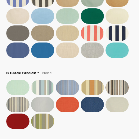
*
None
B Grade Fabrics: