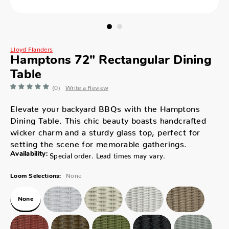
Lloyd Flanders
Hamptons 72" Rectangular Dining
Table
(0)
Write a Review
Elevate your backyard BBQs with the Hamptons
Dining Table. This chic beauty boasts handcrafted
wicker charm and a sturdy glass top, perfect for
setting the scene for memorable gatherings.
Availability:
Special order. Lead times may vary.
None
Loom Selections:
None