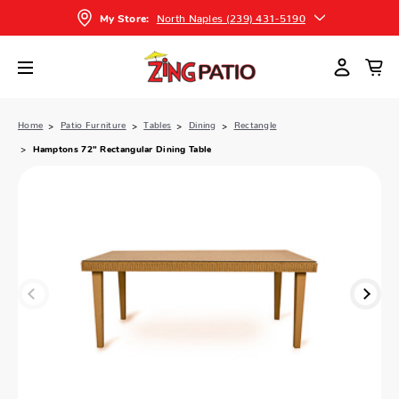
North Naples (239) 431-5190
My Store:
Home
Patio Furniture
Tables
Dining
Rectangle
Hamptons 72" Rectangular Dining Table