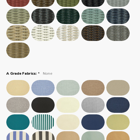
*
None
A Grade Fabrics: