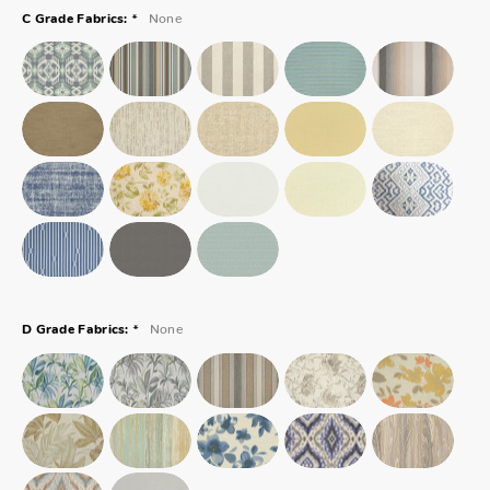
*
None
C Grade Fabrics:
*
None
D Grade Fabrics: