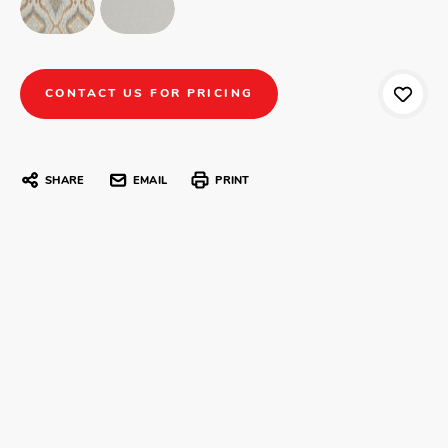
CONTACT US FOR PRICING
SHARE
EMAIL
PRINT