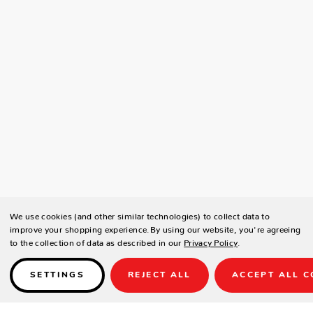
We use cookies (and other similar technologies) to collect data to
improve your shopping experience.
By using our website, you're agreeing
to the collection of data as described in our
Privacy Policy
.
SETTINGS
REJECT ALL
ACCEPT ALL C