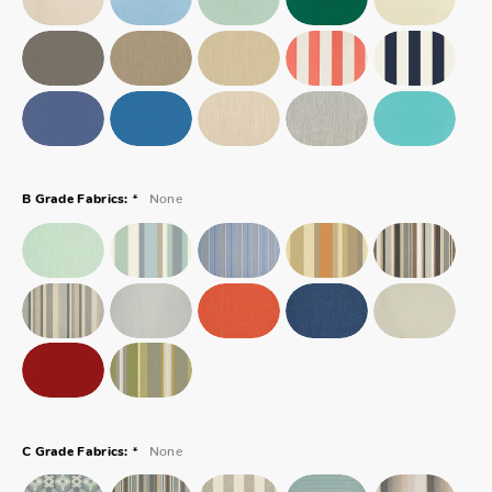
*
None
B Grade Fabrics:
*
None
C Grade Fabrics: