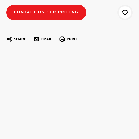
CONTACT US FOR PRICING
SHARE
EMAIL
PRINT