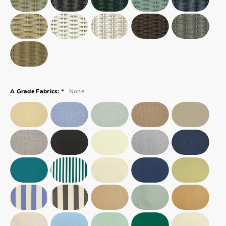
*
None
A Grade Fabrics: