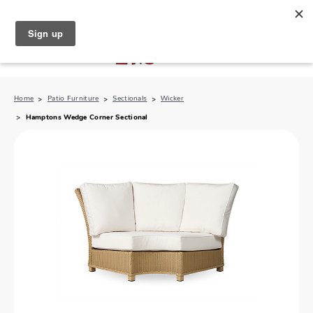
North Naples (239) 431-5190
My Store:
Home
Patio Furniture
Sectionals
Wicker
Hamptons Wedge Corner Sectional