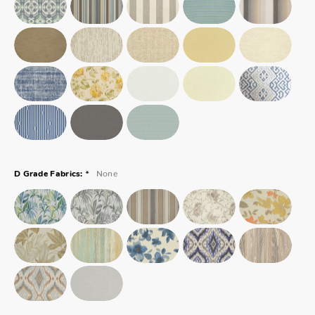
*
None
D Grade Fabrics: