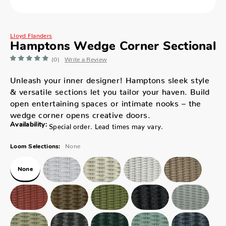
Lloyd Flanders
Hamptons Wedge Corner Sectional
(0)
Write a Review
Unleash your inner designer! Hamptons sleek style
& versatile sections let you tailor your haven. Build
open entertaining spaces or intimate nooks – the
wedge corner opens creative doors.
Availability:
Special order. Lead times may vary.
None
Loom Selections:
None