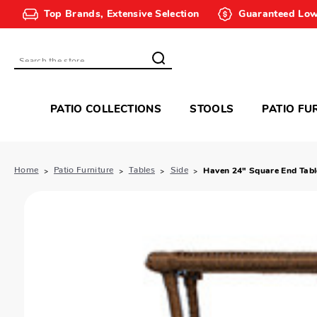
Top Brands, Extensive Selection
Guaranteed Low
Search
PATIO COLLECTIONS
STOOLS
PATIO FU
Home
Patio Furniture
Tables
Side
Haven 24" Square End Tabl