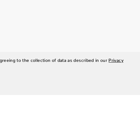
greeing to the collection of data as described in our
Privacy