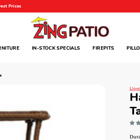
est Prices
RNITURE
IN-STOCK SPECIALS
FIREPITS
PILL
e
Lloy
H
T
Dura