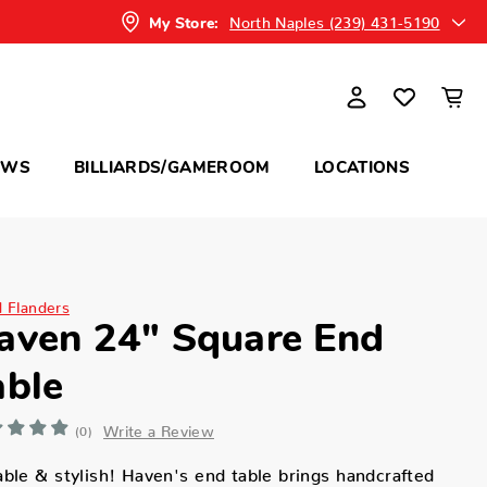
North Naples (239) 431-5190
My Store:
OWS
BILLIARDS/GAMEROOM
LOCATIONS
d Flanders
aven 24" Square End
able
Write a Review
(0)
ble & stylish! Haven's end table brings handcrafted