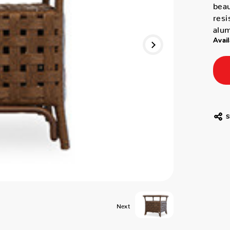
beau
resi
alum
Avail
S
Next