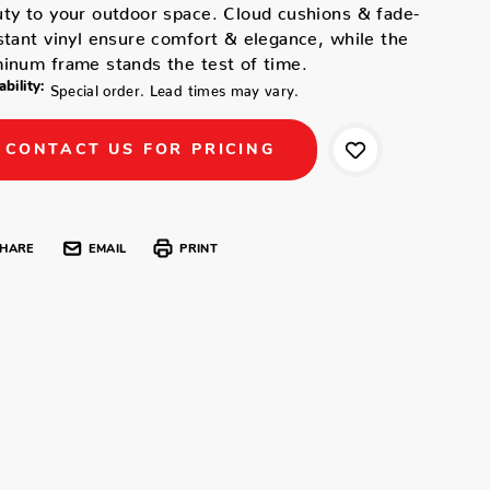
ty to your outdoor space. Cloud cushions & fade-
stant vinyl ensure comfort & elegance, while the
inum frame stands the test of time.
ability:
Special order. Lead times may vary.
CONTACT US FOR PRICING
HARE
EMAIL
PRINT