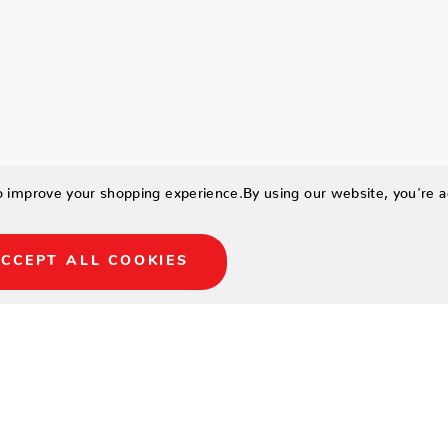
to improve your shopping experience.
By using our website, you're a
CCEPT ALL COOKIES