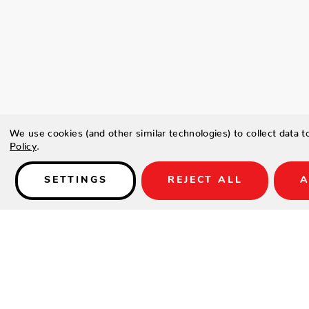
We use cookies (and other similar technologies) to collect data 
Policy
.
SETTINGS
REJECT ALL
A
Details
Type a description for this product here...