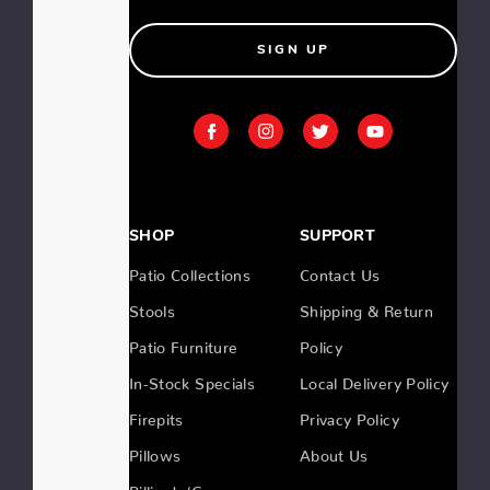
SIGN UP
SHOP
SUPPORT
Patio Collections
Contact Us
Stools
Shipping & Return
Patio Furniture
Policy
In-Stock Specials
Local Delivery Policy
Firepits
Privacy Policy
Pillows
About Us
Billiards/Gameroom