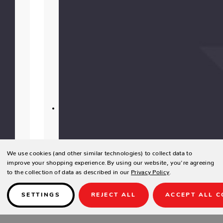
resistant
and
offer
luxurious
softness
for
indoor
use.
Using
elevated
materials,
our
We use cookies (and other similar technologies) to collect data to
team
improve your shopping experience.
By using our website, you're agreeing
of
to the collection of data as described in our
Privacy Policy
.
artisans
hand
SETTINGS
REJECT ALL
ACCEPT ALL C
cut,
tailor