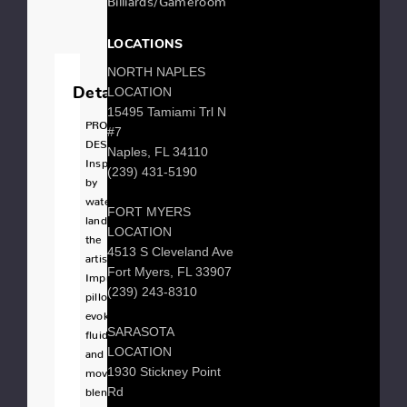
LOCATIONS
NORTH NAPLES
LOCATION
Details
15495 Tamiami Trl N
PRODUCT
#7
DESCRIPTION
Naples, FL 34110
Inspired
(239) 431-5190
by
watercolor
FORT MYERS
landscapes,
LOCATION
the
4513 S Cleveland Ave
artistic
Fort Myers, FL 33907
Impression
(239) 243-8310
pillow
evokes
SARASOTA
fluidity
LOCATION
and
1930 Stickney Point
movement
Rd
blending