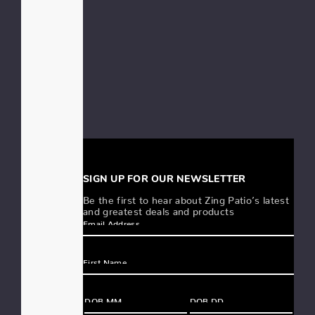
SIGN UP FOR OUR NEWSLETTER
Be the first to hear about Zing Patio’s latest
and greatest deals and products