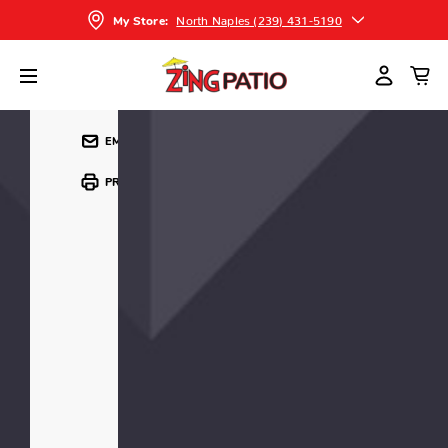
CONTACT US FOR PRICING
North Naples (239) 431-5190
My Store:
SHARE
EMAIL
PRINT