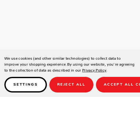
We use cookies (and other similar technologies) to collect data to
improve your shopping experience.
By using our website, you're agreeing
to the collection of data as described in our
Privacy Policy
.
SETTINGS
REJECT ALL
ACCEPT ALL C