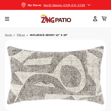
North Naples (239) 431-5190
My Store:
Home
Pillows
INFLUENCE EBONY 12” X 20”