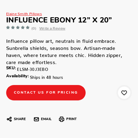
Elaine Smith Pillows
INFLUENCE EBONY 12” X 20”
(0)
Write a Review
Influence pillow art, neutrals in fluid embrace.
Sunbrella shields, seasons bow. Artisan-made
haven, where texture meets chic. Hidden zipper,
care made effortless.
SKU:
ELSM-30J3EBO
Availability:
Ships in 48 hours
CONTACT US FOR PRICING
SHARE
EMAIL
PRINT