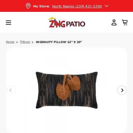
North Naples (239) 431-5190
My Store:
Home
Pillows
INGENUITY PILLOW 12” X 20”