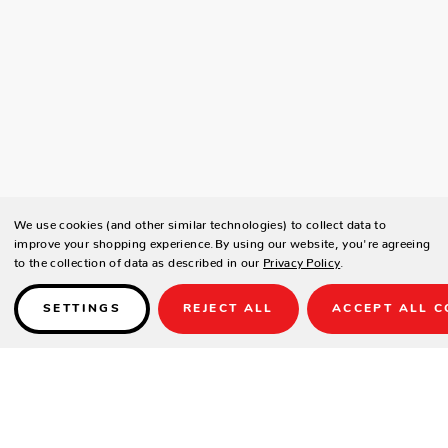
We use cookies (and other similar technologies) to collect data to
improve your shopping experience.
By using our website, you're agreeing
to the collection of data as described in our
Privacy Policy
.
SETTINGS
REJECT ALL
ACCEPT ALL C