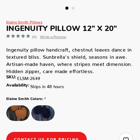
Elaine Smith Pillows
INGENUITY PILLOW 12” X 20”
(0)
Write a Review
Ingenuity pillow handcraft, chestnut leaves dance in
textured bliss. Sunbrella's shield, seasons in awe.
Artisan-made haven, where stripes meet dimension.
Hidden zipper, care made effortless.
SKU:
ELSM-26##
Availability:
Ships in 48 hours
*
Elaine Smith Colors:
CONTACT US FOR PRICING