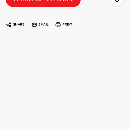
SHARE
EMAIL
PRINT