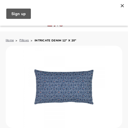
North Naples (239) 431-5190
My Store:
Home
Pillows
INTRICATE DENIM 12" X 20"