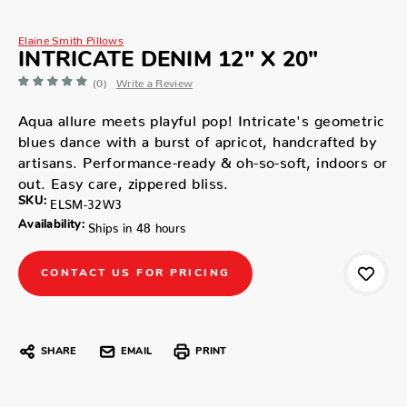
Elaine Smith Pillows
INTRICATE DENIM 12" X 20"
(0)
Write a Review
Aqua allure meets playful pop! Intricate's geometric
blues dance with a burst of apricot, handcrafted by
artisans. Performance-ready & oh-so-soft, indoors or
out. Easy care, zippered bliss.
SKU:
ELSM-32W3
Availability:
Ships in 48 hours
CONTACT US FOR PRICING
SHARE
EMAIL
PRINT