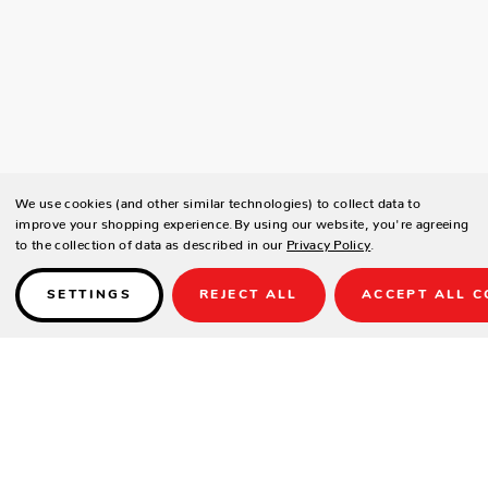
We use cookies (and other similar technologies) to collect data to
improve your shopping experience.
By using our website, you're agreeing
to the collection of data as described in our
Privacy Policy
.
SETTINGS
REJECT ALL
ACCEPT ALL C