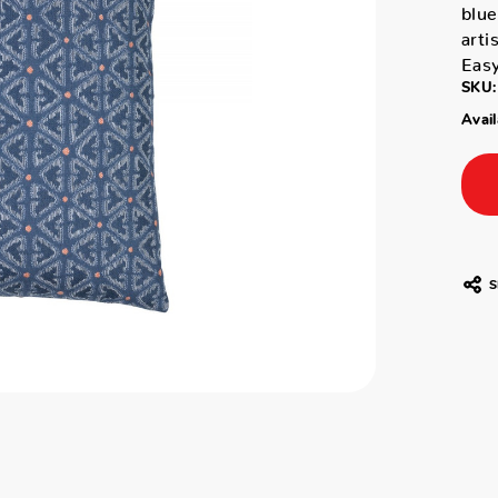
blue
arti
Easy
SKU:
Avail
S