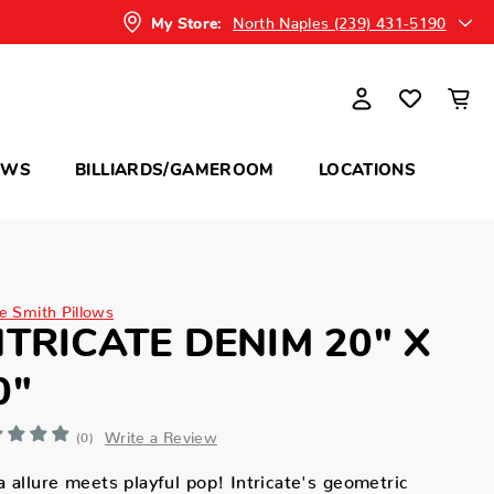
North Naples (239) 431-5190
My Store:
OWS
BILLIARDS/GAMEROOM
LOCATIONS
ne Smith Pillows
NTRICATE DENIM 20" X
0"
Write a Review
(0)
 allure meets playful pop! Intricate's geometric