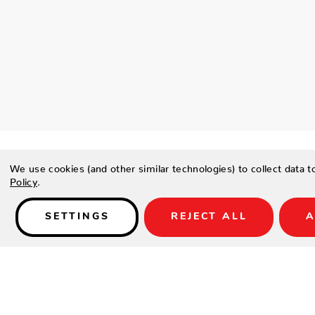
We use cookies (and other similar technologies) to collect data 
Policy
.
Details
SETTINGS
REJECT ALL
A
PRODUCT DESCRIPTION
The geometric composition injects a dimensional quality in the
a striking array of shades of blue. Balancing this palette with