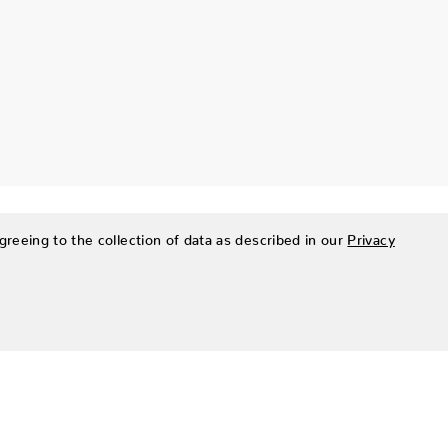
greeing to the collection of data as described in our
Privacy