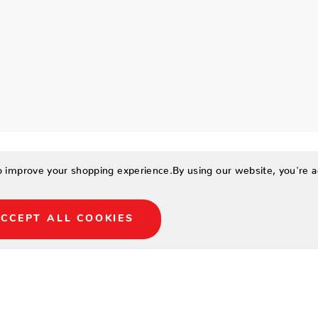
to improve your shopping experience.
By using our website, you're a
CCEPT ALL COOKIES
 Intricate pattern with
 a pop of energetic