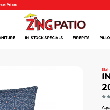
est Prices
RNITURE
IN-STOCK SPECIALS
FIREPITS
PILL
Elai
I
2
Aqua