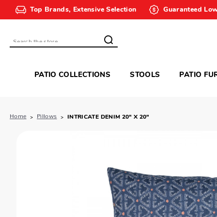
Top Brands, Extensive Selection
Guaranteed Low
Search
PATIO COLLECTIONS
STOOLS
PATIO FU
Home
Pillows
INTRICATE DENIM 20" X 20"