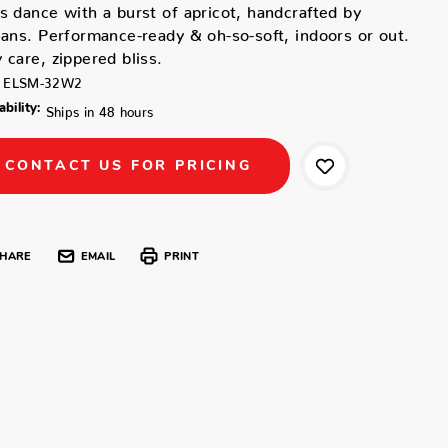
s dance with a burst of apricot, handcrafted by
sans. Performance-ready & oh-so-soft, indoors or out.
 care, zippered bliss.
ELSM-32W2
ability:
Ships in 48 hours
CONTACT US FOR PRICING
HARE
EMAIL
PRINT