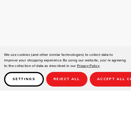
We use cookies (and other similar technologies) to collect data to
improve your shopping experience.
By using our website, you're agreeing
to the collection of data as described in our
Privacy Policy
.
SETTINGS
REJECT ALL
ACCEPT ALL C