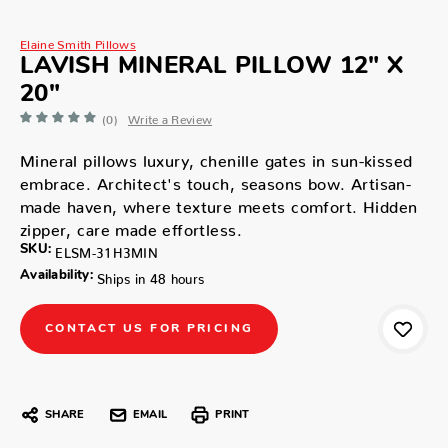
Elaine Smith Pillows
LAVISH MINERAL PILLOW 12" X
20"
(0)
Write a Review
Mineral pillows luxury, chenille gates in sun-kissed
embrace. Architect's touch, seasons bow. Artisan-
made haven, where texture meets comfort. Hidden
zipper, care made effortless.
SKU:
ELSM-31H3MIN
Availability:
Ships in 48 hours
CONTACT US FOR PRICING
SHARE
EMAIL
PRINT