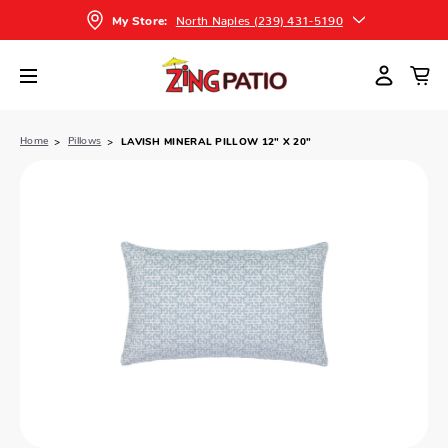
North Naples (239) 431-5190
My Store:
Home
Pillows
LAVISH MINERAL PILLOW 12" X 20"